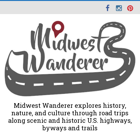
Midwest Wanderer explores history,
nature, and culture through road trips
along scenic and historic U.S. highways,
byways and trails