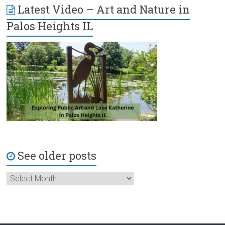
Latest Video – Art and Nature in
Palos Heights IL
See older posts