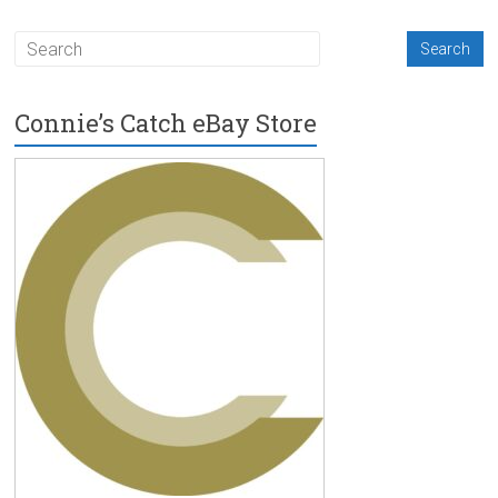
Connie’s Catch eBay Store