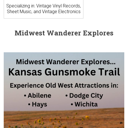
Specializing in: Vintage Vinyl Records,
Sheet Music, and Vintage Electronics
Midwest Wanderer Explores