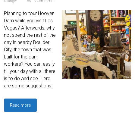
Dillinger
8 Comments
Planning to tour Hoover
Dam while you visit Las
Vegas? Afterwards, why
not spend the rest of the
day in nearby Boulder
City, the town that was
built for the dam
workers? You can easily
fill your day with all there
is to do and see. Here
are some suggestions.
Read more