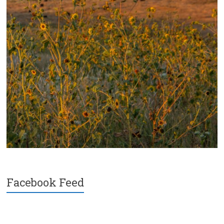
Facebook Feed