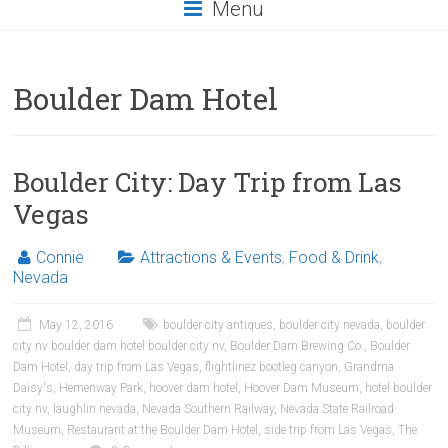
Menu
Boulder Dam Hotel
Boulder City: Day Trip from Las
Vegas
Connie
Attractions & Events
,
Food & Drink
,
Nevada
May 12, 2016
boulder city antiques
,
boulder city nevada
,
boulder
city nv boulder dam hotel boulder city nv
,
Boulder Dam Brewing Co.
,
Boulder
Dam Hotel
,
day trip from Las Vegas
,
flightlinez bootleg canyon
,
Grandma
Daisy's
,
Hemenway Park
,
hoover dam hotel
,
Hoover Dam Museum
,
hotel boulder
city nv
,
laughlin nevada
,
Nevada Southern Railway
,
Nevada State Railroad
Museum
,
Restaurant at the Boulder Dam Hotel
,
side trip from Las Vegas
,
The