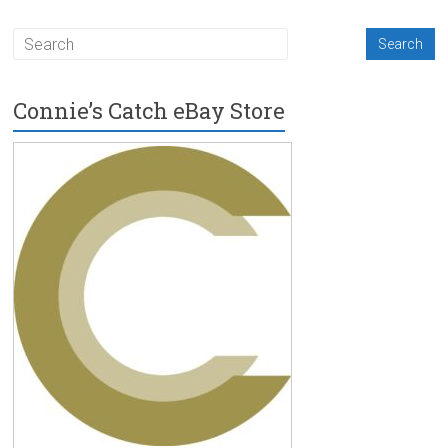
Connie’s Catch eBay Store