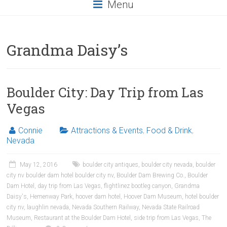
Menu
Grandma Daisy’s
Boulder City: Day Trip from Las
Vegas
Connie
Attractions & Events
,
Food & Drink
,
Nevada
May 12, 2016
boulder city antiques
,
boulder city nevada
,
boulder
city nv boulder dam hotel boulder city nv
,
Boulder Dam Brewing Co.
,
Boulder
Dam Hotel
,
day trip from Las Vegas
,
flightlinez bootleg canyon
,
Grandma
Daisy's
,
Hemenway Park
,
hoover dam hotel
,
Hoover Dam Museum
,
hotel boulder
city nv
,
laughlin nevada
,
Nevada Southern Railway
,
Nevada State Railroad
Museum
,
Restaurant at the Boulder Dam Hotel
,
side trip from Las Vegas
,
The