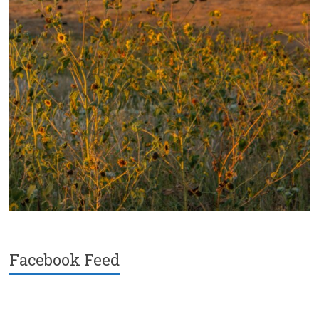
Facebook Feed