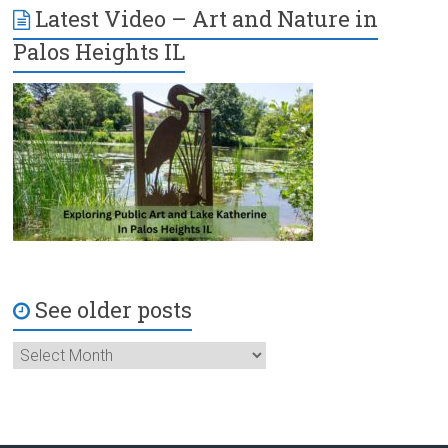
Latest Video – Art and Nature in
Palos Heights IL
See older posts