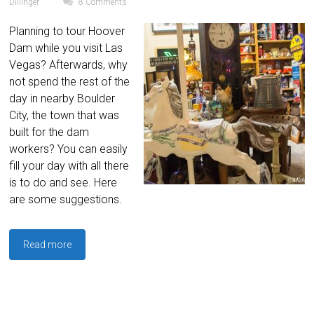
Dillinger
8 Comments
Planning to tour Hoover
Dam while you visit Las
Vegas? Afterwards, why
not spend the rest of the
day in nearby Boulder
City, the town that was
built for the dam
workers? You can easily
fill your day with all there
is to do and see. Here
are some suggestions.
Read more