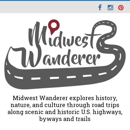
Midwest Wanderer explores history,
nature, and culture through road trips
along scenic and historic U.S. highways,
byways and trails