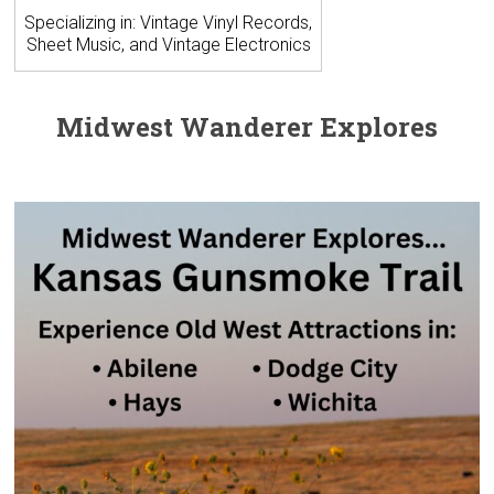
Specializing in: Vintage Vinyl Records,
Sheet Music, and Vintage Electronics
Midwest Wanderer Explores