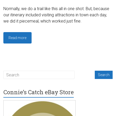
Normally, we do a trail like this all in one shot. But, because
our itinerary included visiting attractions in town each day,
we did it piecemeal, which worked just fine.
Read more
Connie’s Catch eBay Store