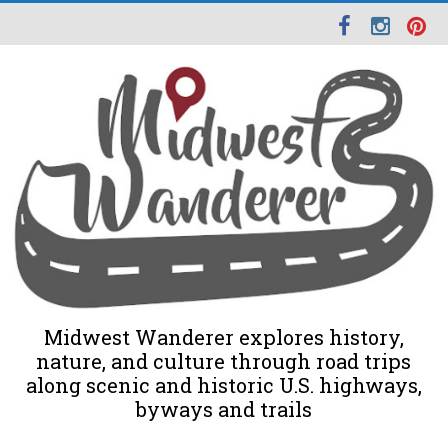
Midwest Wanderer explores history,
nature, and culture through road trips
along scenic and historic U.S. highways,
byways and trails