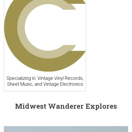
Specializing in: Vintage Vinyl Records,
Sheet Music, and Vintage Electronics
Midwest Wanderer Explores