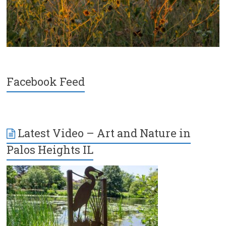
Facebook Feed
Latest Video – Art and Nature in
Palos Heights IL