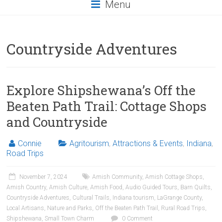
Menu
Countryside Adventures
Explore Shipshewana’s Off the
Beaten Path Trail: Cottage Shops
and Countryside
Connie
Agritourism
,
Attractions & Events
,
Indiana
,
Road Trips
November 7, 2024
Amish Community
,
Amish Cottage Shops
,
Amish Country
,
Amish Culture
,
Amish Food
,
Audio Guided Tours
,
Barn Quilts
,
Countryside Adventures
,
Cultural Trails
,
Indiana tourism
,
LaGrange County
,
Local Artisans
,
Nature and Parks
,
Off the Beaten Path Trail
,
Rural Road Trips
,
Shipshewana
,
Small Town Charm
0 Comment