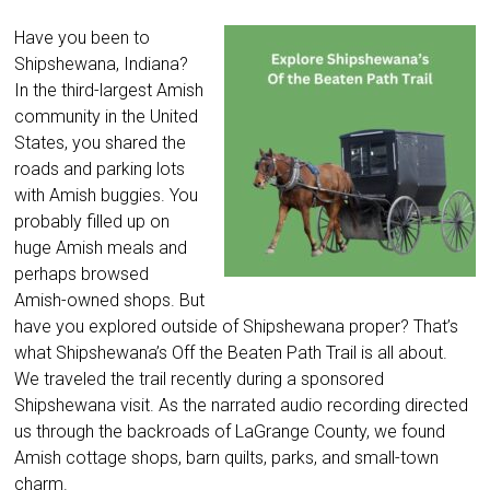
Have you been to
Shipshewana, Indiana?
In the third-largest Amish
community in the United
States, you shared the
roads and parking lots
with Amish buggies. You
probably filled up on
huge Amish meals and
perhaps browsed
Amish-owned shops. But
have you explored outside of Shipshewana proper? That’s
what Shipshewana’s Off the Beaten Path Trail is all about.
We traveled the trail recently during a sponsored
Shipshewana visit. As the narrated audio recording directed
us through the backroads of LaGrange County, we found
Amish cottage shops, barn quilts, parks, and small-town
charm.