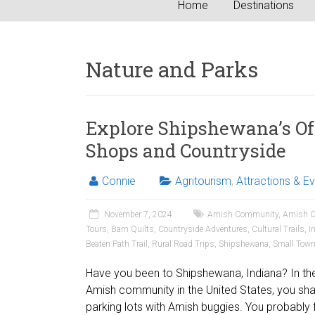
Home
Destinations
Nature and Parks
Explore Shipshewana’s Off
Shops and Countryside
Connie
Agritourism
,
Attractions & E
November 7, 2024
Amish Community
,
Amish C
Tours
,
Barn Quilts
,
Countryside Adventures
,
Cultural Trails
,
I
Beaten Path Trail
,
Rural Road Trips
,
Shipshewana
,
Small Tow
Have you been to Shipshewana, Indiana? In the 
Amish community in the United States, you sh
parking lots with Amish buggies. You probably 