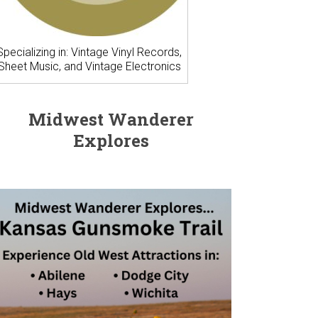
Specializing in: Vintage Vinyl Records,
Sheet Music, and Vintage Electronics
Midwest Wanderer
Explores