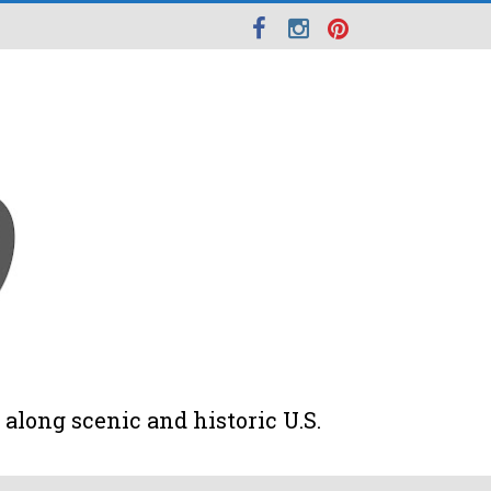
along scenic and historic U.S.