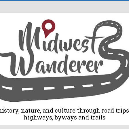
tory, nature, and culture through road trips 
highways, byways and trails