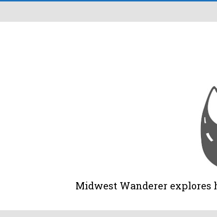
Midwest Wanderer explores his