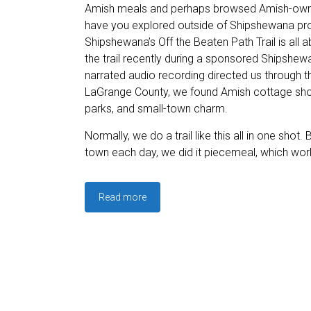
Amish meals and perhaps browsed Amish-own
have you explored outside of Shipshewana pro
Shipshewana’s Off the Beaten Path Trail is all 
the trail recently during a sponsored Shipshewa
narrated audio recording directed us through 
LaGrange County, we found Amish cottage shops
parks, and small-town charm.
Normally, we do a trail like this all in one shot. 
town each day, we did it piecemeal, which work
Read more