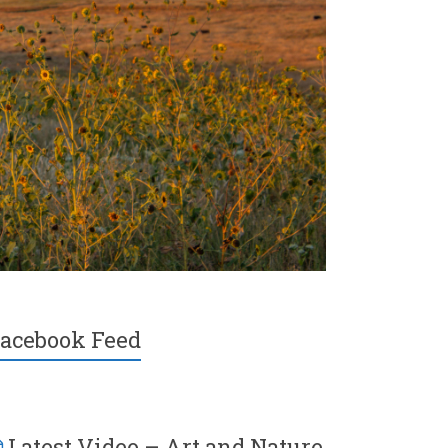
acebook Feed
Latest Video – Art and Nature