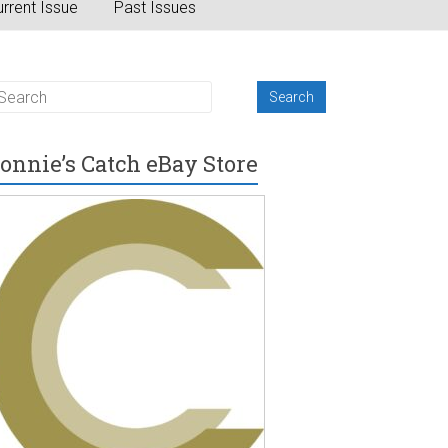
rrent Issue
Past Issues
onnie’s Catch eBay Store