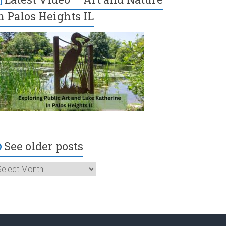
n Palos Heights IL
See older posts