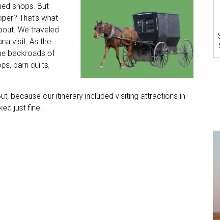
ed shops. But
per? That’s what
about. We traveled
na visit. As the
the backroads of
, barn quilts,
But, because our itinerary included visiting attractions in
ed just fine.