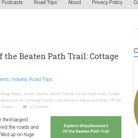
Podcasts
Road Trips
About
Privacy Policy
Cu
C
 the Beaten Path Trail: Cottage
vents
,
Indiana
,
Road Trips
ottage Shops
,
Amish Country
,
Amish Culture
,
Amish Food
,
Audio Guided
ndiana tourism
,
LaGrange County
,
Local Artisans
,
Nature and Parks
,
Off the
n Charm
0 Comment
third-largest
ared the roads and
filled up on huge