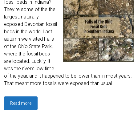
fossil beds in Indiana?
They’re some of the the
largest, naturally
exposed Devonian fossil
beds in the world! Last
autumn we visited Falls
of the Ohio State Park,
where the fossil beds
are located. Luckily, it
was the river’s low time
of the year, and it happened to be lower than in most years.
That meant more fossils were exposed than usual.
Read more