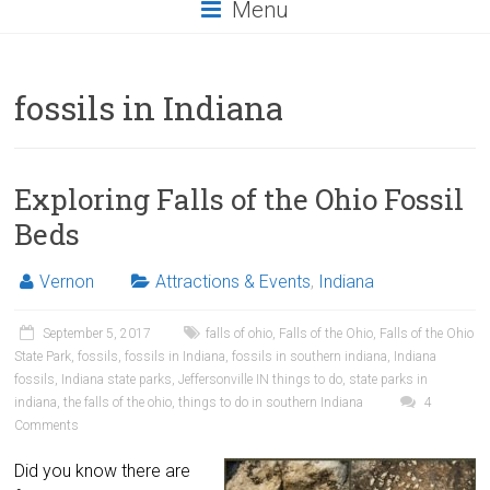
Menu
fossils in Indiana
Exploring Falls of the Ohio Fossil
Beds
Vernon
Attractions & Events
,
Indiana
September 5, 2017
falls of ohio
,
Falls of the Ohio
,
Falls of the Ohio
State Park
,
fossils
,
fossils in Indiana
,
fossils in southern indiana
,
Indiana
fossils
,
Indiana state parks
,
Jeffersonville IN things to do
,
state parks in
indiana
,
the falls of the ohio
,
things to do in southern Indiana
4
Comments
Did you know there are