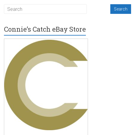
Connie’s Catch eBay Store