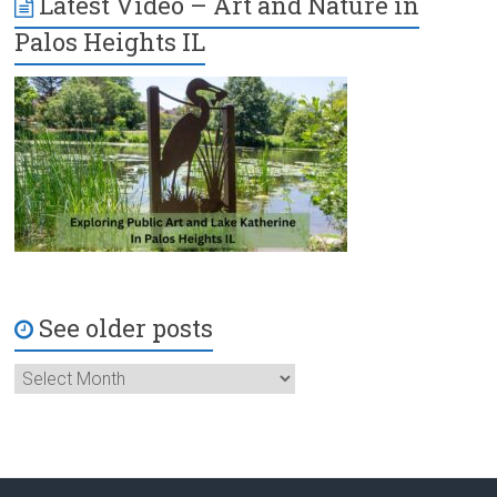
Latest Video – Art and Nature in
Palos Heights IL
See older posts