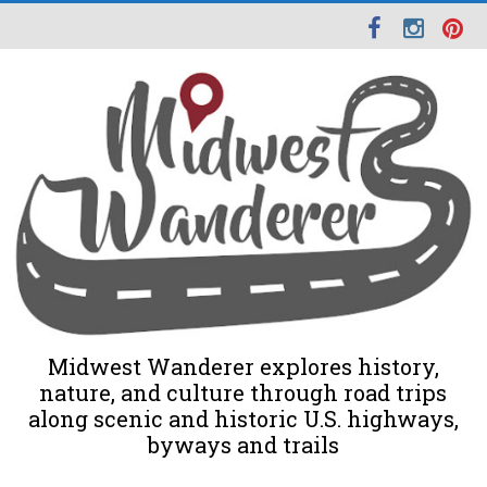
Midwest Wanderer explores history,
nature, and culture through road trips
along scenic and historic U.S. highways,
byways and trails