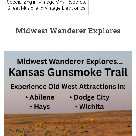
Specializing in: Vintage Vinyl Records,
Sheet Music, and Vintage Electronics
Midwest Wanderer Explores