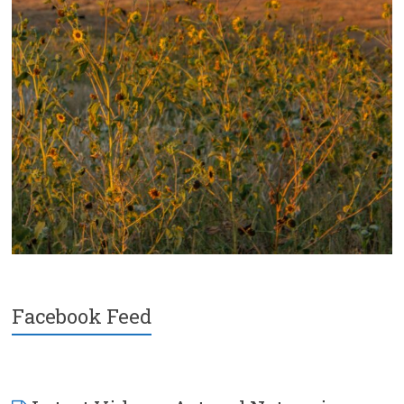
Facebook Feed