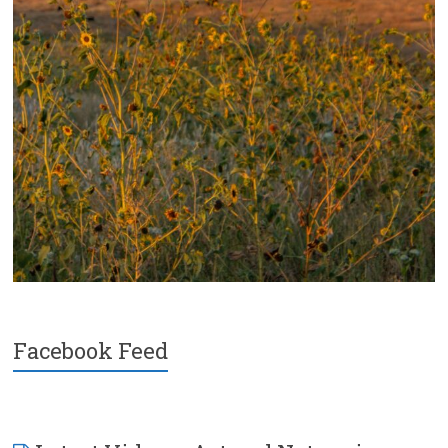
Facebook Feed