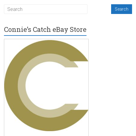
Connie’s Catch eBay Store