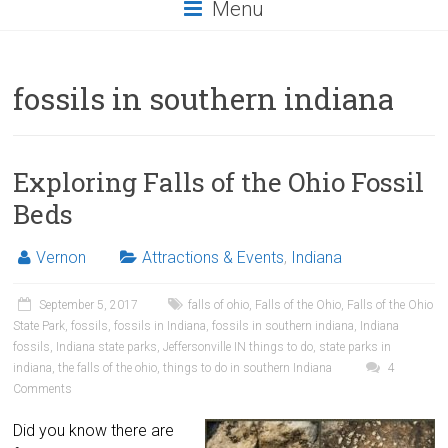
Menu
fossils in southern indiana
Exploring Falls of the Ohio Fossil
Beds
Vernon
Attractions & Events
,
Indiana
September 5, 2017
falls of ohio
,
Falls of the Ohio
,
Falls of the Ohio
State Park
,
fossils
,
fossils in Indiana
,
fossils in southern indiana
,
Indiana
fossils
,
Indiana state parks
,
Jeffersonville IN things to do
,
state parks in
indiana
,
the falls of the ohio
,
things to do in southern Indiana
4
Comments
Did you know there are