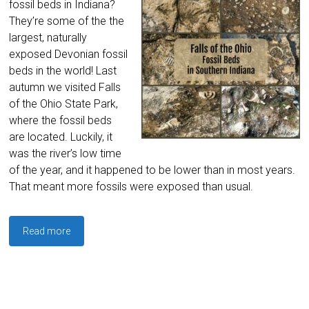
fossil beds in Indiana?
They’re some of the the
largest, naturally
exposed Devonian fossil
beds in the world! Last
autumn we visited Falls
of the Ohio State Park,
where the fossil beds
are located. Luckily, it
was the river’s low time
of the year, and it happened to be lower than in most years.
That meant more fossils were exposed than usual.
Read more