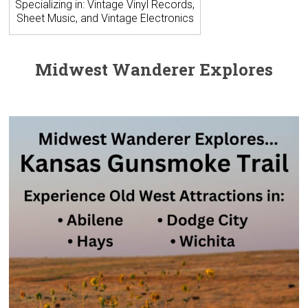
Specializing in: Vintage Vinyl Records,
Sheet Music, and Vintage Electronics
Midwest Wanderer Explores