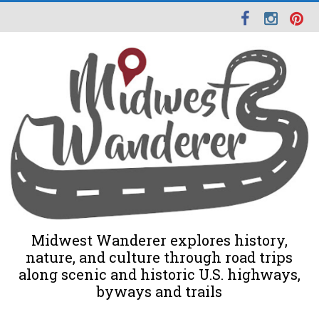
Midwest Wanderer explores history,
nature, and culture through road trips
along scenic and historic U.S. highways,
byways and trails