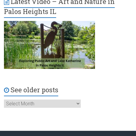
Latest Video – Art and Nature in
Palos Heights IL
See older posts