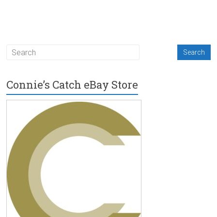
Connie’s Catch eBay Store