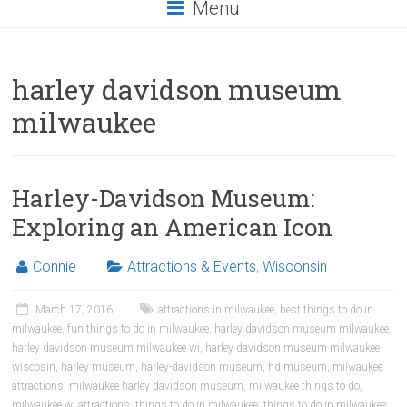
Menu
harley davidson museum
milwaukee
Harley-Davidson Museum:
Exploring an American Icon
Connie
Attractions & Events
,
Wisconsin
March 17, 2016
attractions in milwaukee
,
best things to do in
milwaukee
,
fun things to do in milwaukee
,
harley davidson museum milwaukee
,
harley davidson museum milwaukee wi
,
harley davidson museum milwaukee
wiscosin
,
harley museum
,
harley-davidson museum
,
hd museum
,
milwaukee
attractions
,
milwaukee harley davidson museum
,
milwaukee things to do
,
milwaukee wi attractions
,
things to do in milwaukee
,
things to do in milwaukee