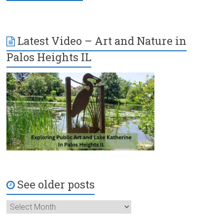
Latest Video – Art and Nature in
Palos Heights IL
See older posts