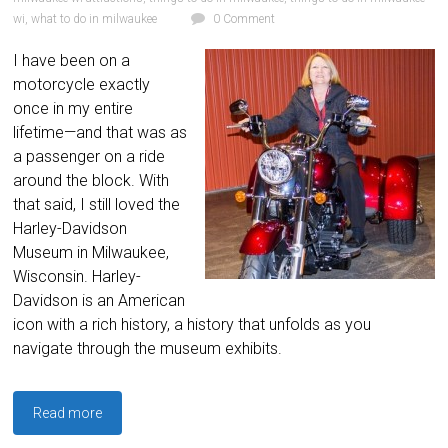
wi
,
what to do in milwaukee
0 Comment
I have been on a
motorcycle exactly
once in my entire
lifetime—and that was as
a passenger on a ride
around the block. With
that said, I still loved the
Harley-Davidson
Museum in Milwaukee,
Wisconsin. Harley-
Davidson is an American
icon with a rich history, a history that unfolds as you
navigate through the museum exhibits.
Read more