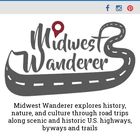
Midwest Wanderer explores history,
nature, and culture through road trips
along scenic and historic U.S. highways,
byways and trails