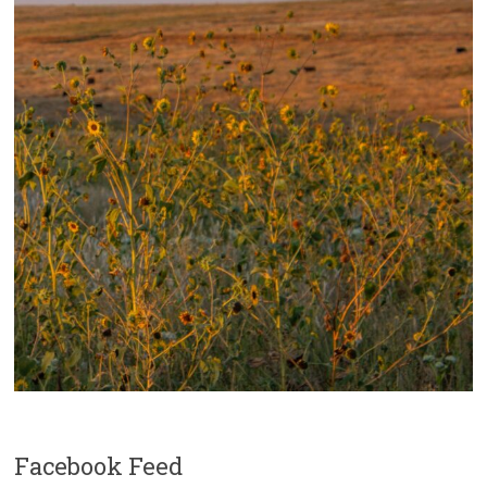
Facebook Feed