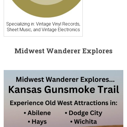
Specializing in: Vintage Vinyl Records,
Sheet Music, and Vintage Electronics
Midwest Wanderer Explores