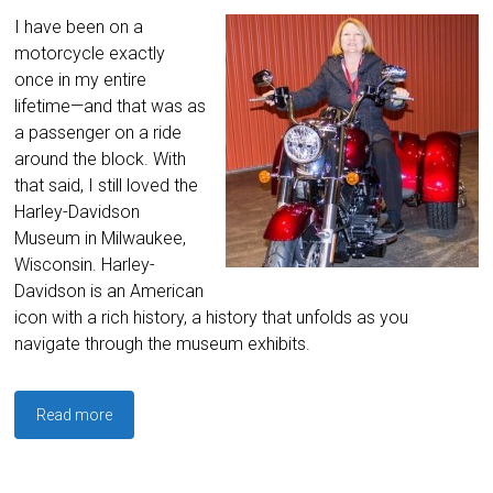
I have been on a
motorcycle exactly
once in my entire
lifetime—and that was as
a passenger on a ride
around the block. With
that said, I still loved the
Harley-Davidson
Museum in Milwaukee,
Wisconsin. Harley-
Davidson is an American
icon with a rich history, a history that unfolds as you
navigate through the museum exhibits.
Read more