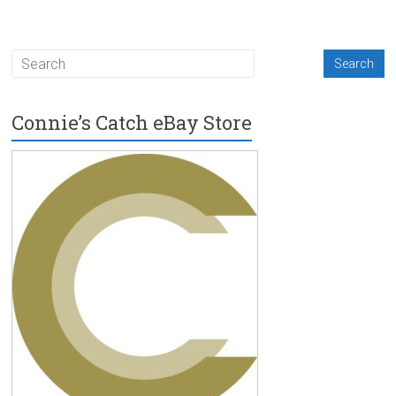
Connie’s Catch eBay Store