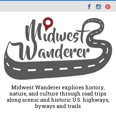
Midwest Wanderer explores history,
nature, and culture through road trips
along scenic and historic U.S. highways,
byways and trails