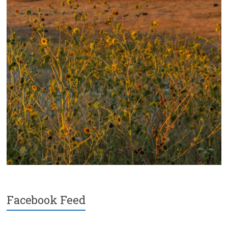
Facebook Feed