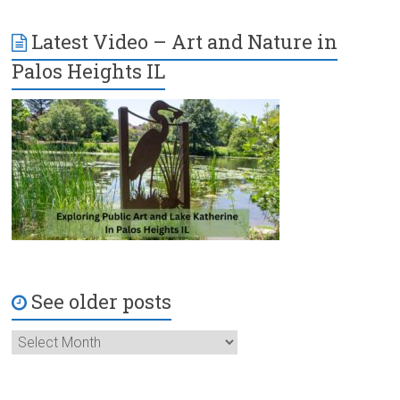
Latest Video – Art and Nature in
Palos Heights IL
See older posts