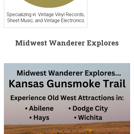
Specializing in: Vintage Vinyl Records,
Sheet Music, and Vintage Electronics
Midwest Wanderer Explores