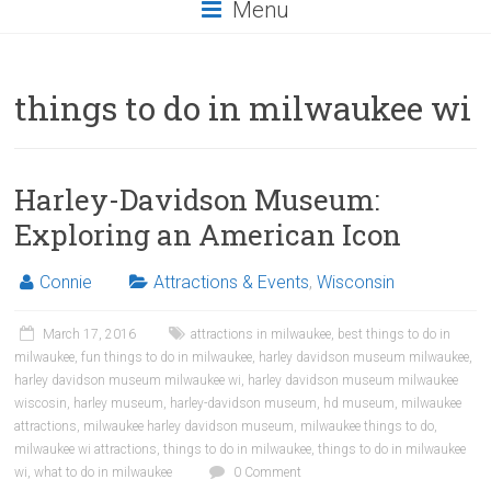
Menu
things to do in milwaukee wi
Harley-Davidson Museum:
Exploring an American Icon
Connie
Attractions & Events
,
Wisconsin
March 17, 2016
attractions in milwaukee
,
best things to do in
milwaukee
,
fun things to do in milwaukee
,
harley davidson museum milwaukee
,
harley davidson museum milwaukee wi
,
harley davidson museum milwaukee
wiscosin
,
harley museum
,
harley-davidson museum
,
hd museum
,
milwaukee
attractions
,
milwaukee harley davidson museum
,
milwaukee things to do
,
milwaukee wi attractions
,
things to do in milwaukee
,
things to do in milwaukee
wi
,
what to do in milwaukee
0 Comment