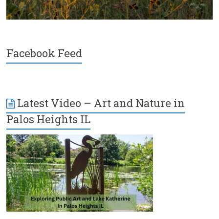
Facebook Feed
Latest Video – Art and Nature in
Palos Heights IL