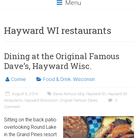
Menu
Hayward WI restaurants
Dining at the Original Famous
Dave’s, Hayward Wisc.
Connie
Food & Drink
,
Wisconsin
August 8, 2014
Daves famous bbq
,
Hayward WI
,
Hayward WI
restaurants
,
Hayward Wisconsin
,
Original Famous Daves
0
Comment
Sitting on the back patio
overlooking Round Lake
in the Grand Pines resort