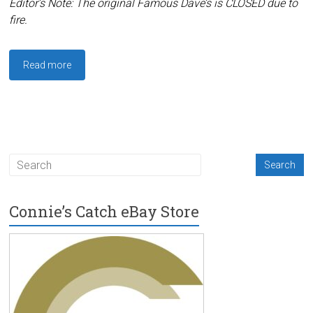
Editor’s Note: The original Famous Dave’s is CLOSED due to
fire.
Read more
Connie’s Catch eBay Store