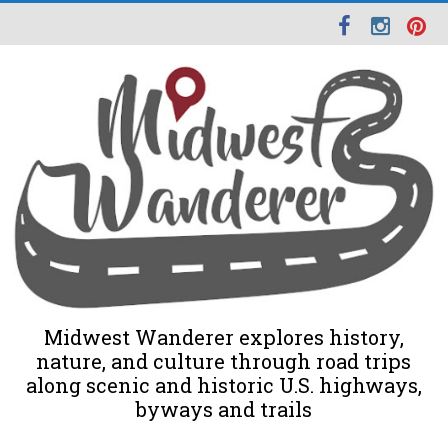
Midwest Wanderer explores history,
nature, and culture through road trips
along scenic and historic U.S. highways,
byways and trails