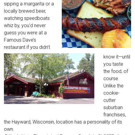
sipping a margarita or a
locally brewed beer,
watching speedboats
whiz by, you’d never
guess you were at a
Famous Dave’s
restaurant if you didn’t
know it—until
you taste
the food, of
course.
Unlike the
cookie-
cutter
suburban
franchises,
the Hayward, Wisconsin, location has a personality of its
own.