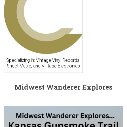
Specializing in: Vintage Vinyl Records,
Sheet Music, and Vintage Electronics
Midwest Wanderer Explores