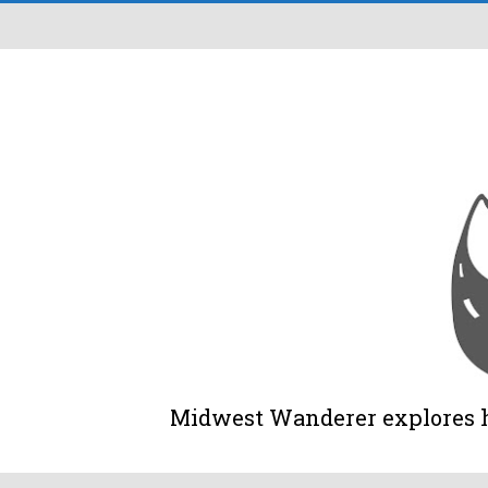
Midwest Wanderer explores his