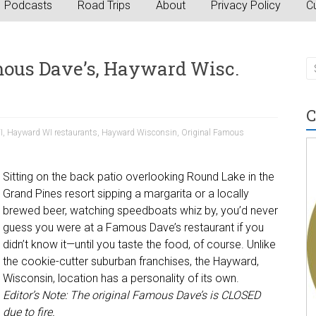
Podcasts
Road Trips
About
Privacy Policy
Cu
mous Dave’s, Hayward Wisc.
C
I
,
Hayward WI restaurants
,
Hayward Wisconsin
,
Original Famous
Sitting on the back patio overlooking Round Lake in the
Grand Pines resort sipping a margarita or a locally
brewed beer, watching speedboats whiz by, you’d never
guess you were at a Famous Dave’s restaurant if you
didn’t know it—until you taste the food, of course. Unlike
the cookie-cutter suburban franchises, the Hayward,
Wisconsin, location has a personality of its own.
Editor’s Note: The original Famous Dave’s is CLOSED
due to fire.