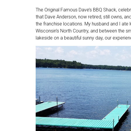
The Original Famous Dave’s BBQ Shack, celebra
that Dave Anderson, now retired, still owns, an
the franchise locations. My husband and I ate l
Wisconsin’s North Country, and between the s
lakeside on a beautiful sunny day, our experien