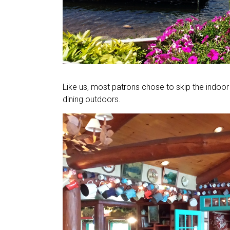
Like us, most patrons chose to skip the indoor 
dining outdoors.