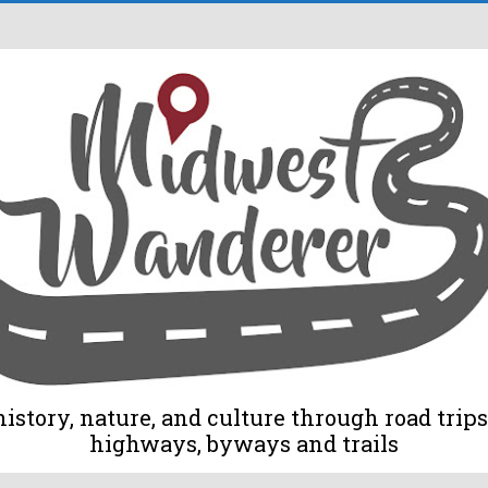
tory, nature, and culture through road trips 
highways, byways and trails