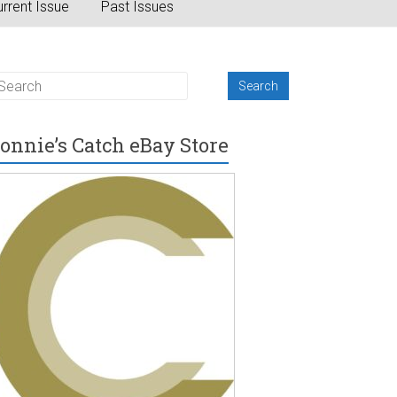
rrent Issue
Past Issues
onnie’s Catch eBay Store