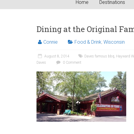
Home
Destinations
Dining at the Original Fa
Connie
Food & Drink
,
Wisconsin
August 8, 2014
Daves famous bbq
,
Hayward W
Daves
0 Comment