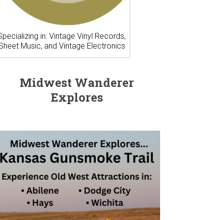
Specializing in: Vintage Vinyl Records,
Sheet Music, and Vintage Electronics
Midwest Wanderer
Explores