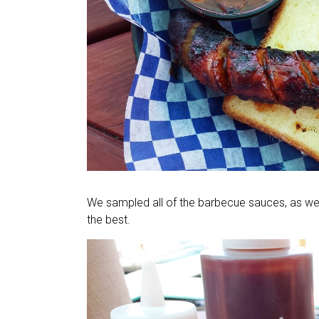
We sampled all of the barbecue sauces, as we
the best.