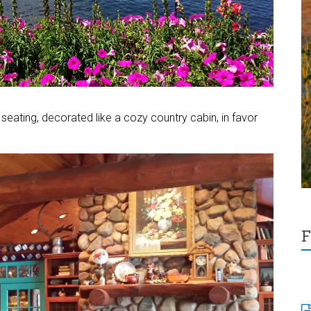
seating, decorated like a cozy country cabin, in favor
F