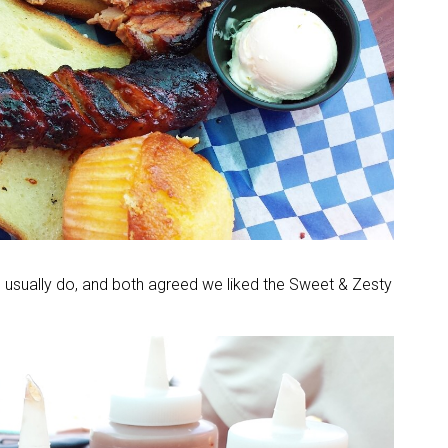
 usually do, and both agreed we liked the Sweet & Zesty