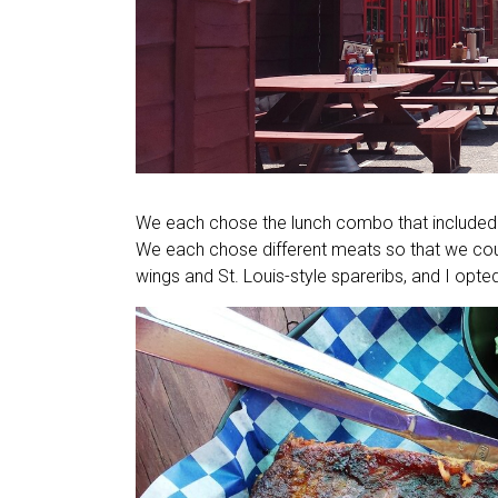
We each chose the lunch combo that included 
We each chose different meats so that we coul
wings and St. Louis-style spareribs, and I opte