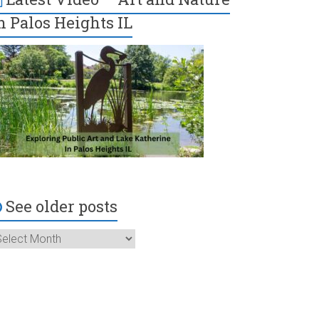
n Palos Heights IL
See older posts