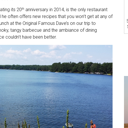
ting its 20
anniversary in 2014, is the only restaurant
th
d he often offers new recipes that you won’t get at any of
unch at the Original Famous Dave’s on our trip to
moky, tangy barbecue and the ambiance of dining
ce couldn’t have been better.