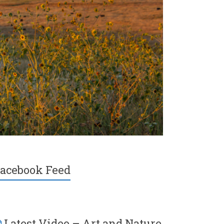
acebook Feed
Latest Video – Art and Nature