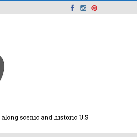
along scenic and historic U.S.