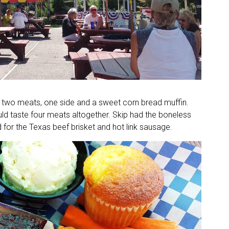
two meats, one side and a sweet corn bread muffin.
d taste four meats altogether. Skip had the boneless
d for the Texas beef brisket and hot link sausage.