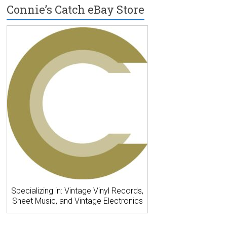
Connie’s Catch eBay Store
Specializing in: Vintage Vinyl Records,
Sheet Music, and Vintage Electronics