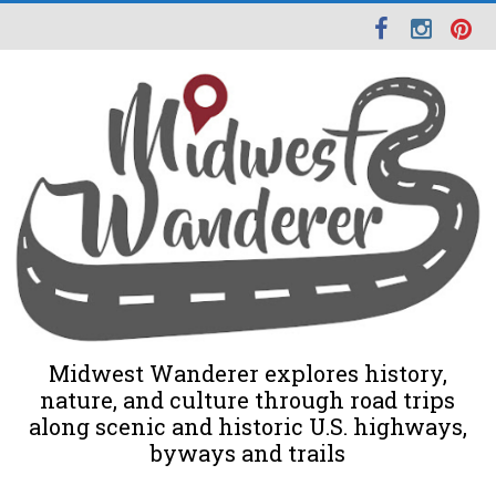
Midwest Wanderer explores history,
nature, and culture through road trips
along scenic and historic U.S. highways,
byways and trails