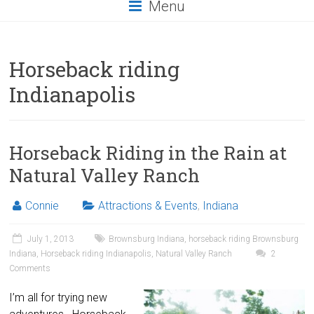
Menu
Horseback riding
Indianapolis
Horseback Riding in the Rain at
Natural Valley Ranch
Connie
Attractions & Events
,
Indiana
July 1, 2013
Brownsburg Indiana
,
horseback riding Brownsburg
Indiana
,
Horseback riding Indianapolis
,
Natural Valley Ranch
2
Comments
I’m all for trying new