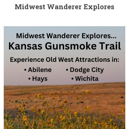
Midwest Wanderer Explores