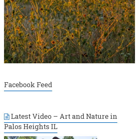
Facebook Feed
Latest Video – Art and Nature in
Palos Heights IL