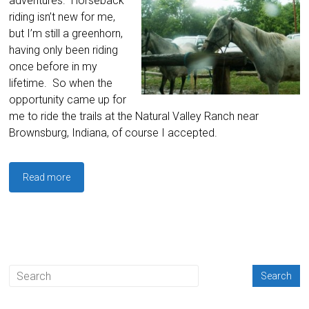
adventures. Horseback
riding isn’t new for me,
but I’m still a greenhorn,
having only been riding
once before in my
lifetime. So when the
opportunity came up for
me to ride the trails at the Natural Valley Ranch near
Brownsburg, Indiana, of course I accepted.
Read more