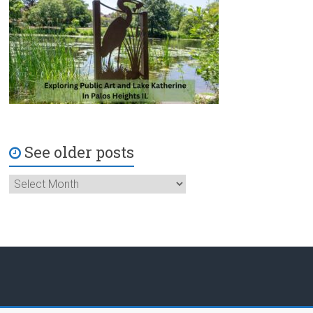
See older posts