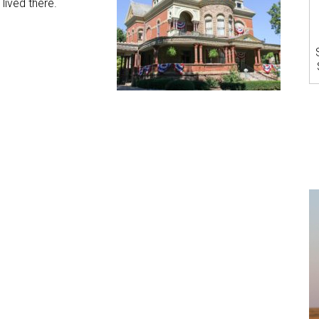
lived there.