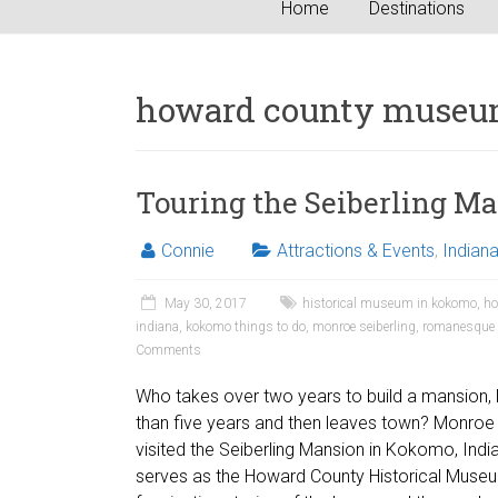
Home
Destinations
howard county muse
Touring the Seiberling M
Connie
Attractions & Events
,
Indian
May 30, 2017
historical museum in kokomo
,
ho
indiana
,
kokomo things to do
,
monroe seiberling
,
romanesque a
Comments
Who takes over two years to build a mansion, li
than five years and then leaves town? Monroe 
visited the Seiberling Mansion in Kokomo, Ind
serves as the Howard County Historical Museu