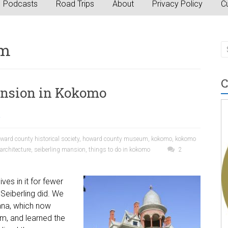
Podcasts
Road Trips
About
Privacy Policy
Cu
um
C
ansion in Kokomo
a
ward county historical society
,
howard county museum
,
kokomo
,
kokomo
rchitecture
,
seiberling mansion
,
things to do in kokomo
2
ves in it for fewer
Seiberling did. We
iana, which now
m, and learned the