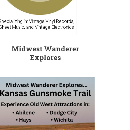
Specializing in: Vintage Vinyl Records,
Sheet Music, and Vintage Electronics
Midwest Wanderer
Explores