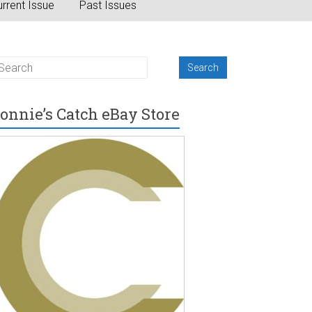
rrent Issue
Past Issues
onnie’s Catch eBay Store