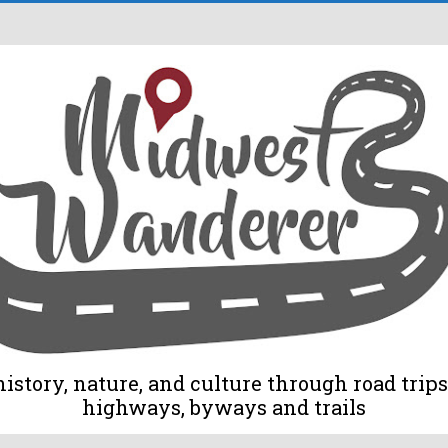
tory, nature, and culture through road trips 
highways, byways and trails