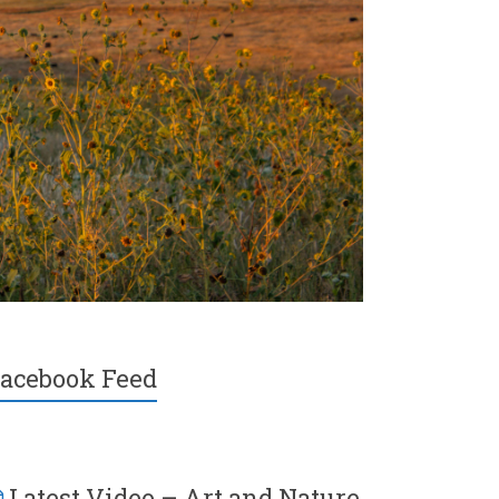
acebook Feed
Latest Video – Art and Nature