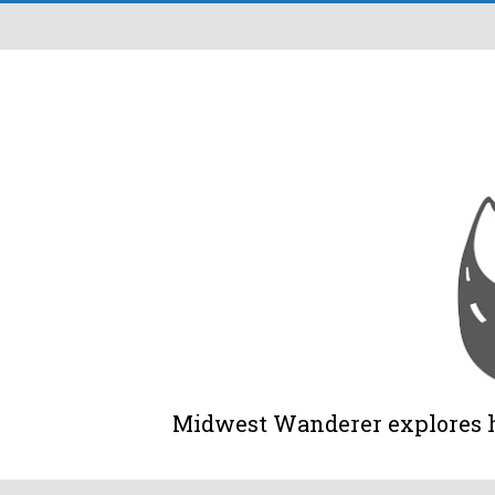
Midwest Wanderer explores his