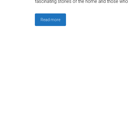
fascinating stories of the home and those who 
Read more