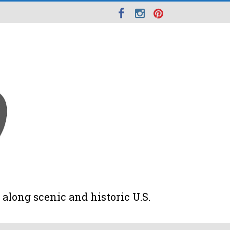
along scenic and historic U.S.