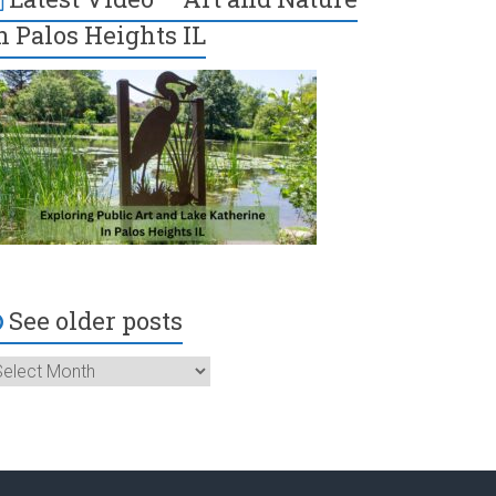
n Palos Heights IL
See older posts