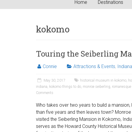
Home
Destinations
kokomo
Touring the Seiberling M
Connie
Attractions & Events
,
Indian
May 30, 2017
historical museum in kokomo
,
ho
indiana
,
kokomo things to do
,
monroe seiberling
,
romanesque a
Comments
Who takes over two years to build a mansion, li
than five years and then leaves town? Monroe 
visited the Seiberling Mansion in Kokomo, Ind
serves as the Howard County Historical Museu