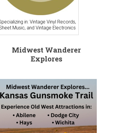
Specializing in: Vintage Vinyl Records,
Sheet Music, and Vintage Electronics
Midwest Wanderer
Explores