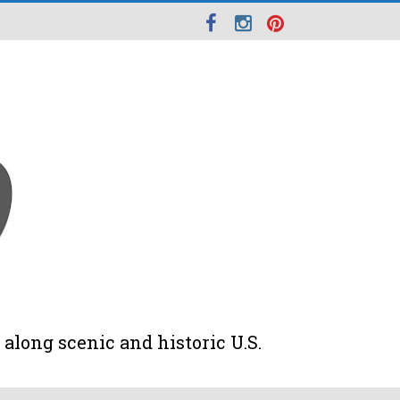
along scenic and historic U.S.