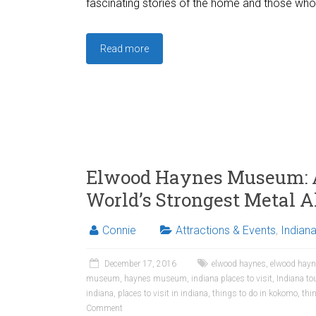
fascinating stories of the home and those who 
Read more
Elwood Haynes Museum: A
World’s Strongest Metal A
Connie
Attractions & Events
,
Indian
December 17, 2016
elwood haynes
,
elwood hay
museum
,
haynes museum
,
indiana places to visit
,
Indiana to
indiana
,
places to visit in indiana
,
things to do in kokomo
,
thi
Comment