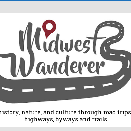
tory, nature, and culture through road trips 
highways, byways and trails