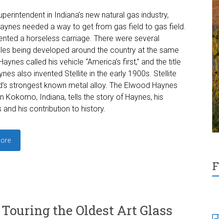
uperintendent in Indiana’s new natural gas industry,
ynes needed a way to get from gas field to gas field.
ented a horseless carriage. There were several
es being developed around the country at the same
Haynes called his vehicle “America’s first,” and the title
nes also invented Stellite in the early 1900s. Stellite
’s strongest known metal alloy. The Elwood Haynes
 Kokomo, Indiana, tells the story of Haynes, his
 and his contribution to history.
ore
F
Touring the Oldest Art Glass