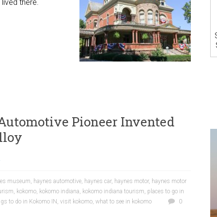
lived there.
utomotive Pioneer Invented
lloy
a
nes museum
,
haynes automotive
,
haynes car
,
haynes motor
,
haynes motor
urism
,
kokomo
,
kokomo indiana
,
kokomo indiana tourism
,
places to go in
ngs to do in Kokomo IN
,
visit kokomo
,
what to see in kokomo
0