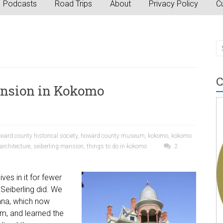
Podcasts
Road Trips
About
Privacy Policy
Cu
C
ansion in Kokomo
a
ward county historical society
,
howard county museum
,
kokomo
,
kokomo
rchitecture
,
seiberling mansion
,
things to do in kokomo
2
ves in it for fewer
Seiberling did. We
iana, which now
m, and learned the