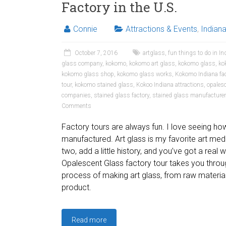
Factory in the U.S.
Connie
Attractions & Events
,
Indian
October 7, 2016
artglass
,
fun things to do in In
glass company
,
kokomo
,
kokomo art glass
,
kokomo glass
,
ko
kokomo glass shop
,
kokomo glass works
,
Kokomo Indiana fac
tour
,
kokomo stained glass
,
Kokoo Indiana attractions
,
opales
companies
,
stained glass factory
,
stained glass manufacture
Comments
Factory tours are always fun. I love seeing ho
manufactured. Art glass is my favorite art me
two, add a little history, and you’ve got a rea
Opalescent Glass factory tour takes you throug
process of making art glass, from raw material
product.
Read more