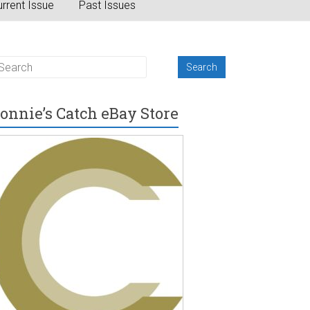
rrent Issue
Past Issues
onnie’s Catch eBay Store