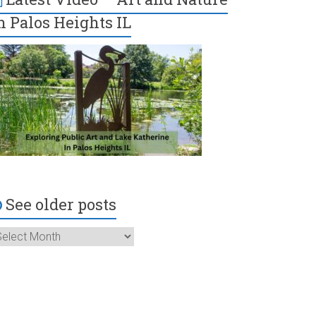
n Palos Heights IL
See older posts