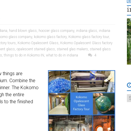
i
a
diana
,
hand blown glass
,
hoosier glass company
,
indiana glass
,
indiana
komo glass company
,
kokomo glass factory
,
Kokomo glass factory tour
,
tory tours
,
Kokomo Opalescent Glass
,
Kokomo Opalescent Glass factory
cent glass
,
opalescent stained glass
,
stained glas makers
,
stained glass
rs
,
things to do in Kokomo IN
,
what to do in indiana
4
w things are
dium. Combine the
l winner. The Kokomo
h the entire
s to the finished