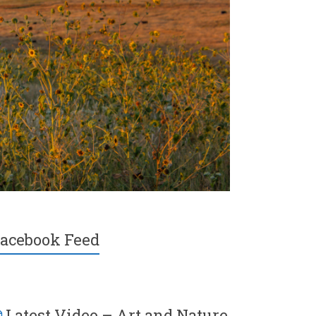
acebook Feed
Latest Video – Art and Nature