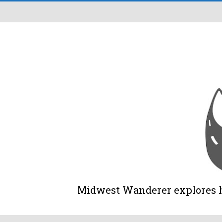
Midwest Wanderer explores his