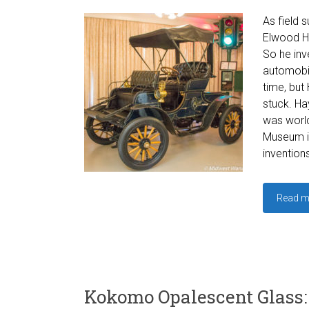
As field s
Elwood Ha
So he inv
automobil
time, but 
stuck. Hay
was world
Museum in
inventions
Read m
Kokomo Opalescent Glass: 