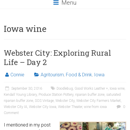
Menu
Iowa wine
Webster City: Exploring Rural
Life – Day 2
Connie
Agritourism
,
Food & Drink
,
Iowa
September 30, 2016
Doodlebug
,
Good Works Leather +
,
Iowa wine
,
Kendall Young Library
,
Produce Station Pottery
,
riparian buffer zone
,
saturated
riparian buffer zone
,
SOS Vintage
,
Webster City
,
Webster City Farmers Market
,
Webster City IA
,
Webster City Iowa
,
Webster Theater
,
wine from iowa
0
Comment
I mentioned in my post