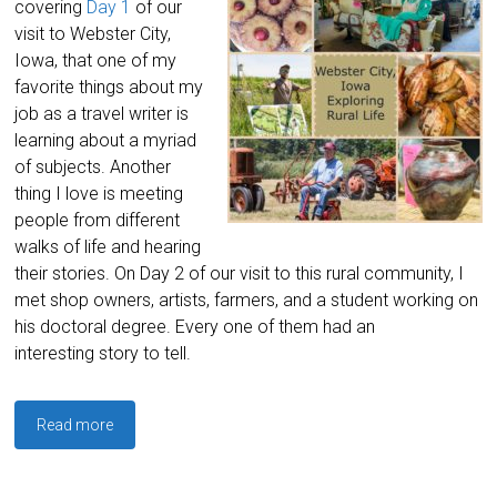
covering
Day 1
of our
visit to Webster City,
Iowa, that one of my
favorite things about my
job as a travel writer is
learning about a myriad
of subjects. Another
thing I love is meeting
people from different
walks of life and hearing
their stories. On Day 2 of our visit to this rural community, I
met shop owners, artists, farmers, and a student working on
his doctoral degree. Every one of them had an
interesting story to tell.
Read more