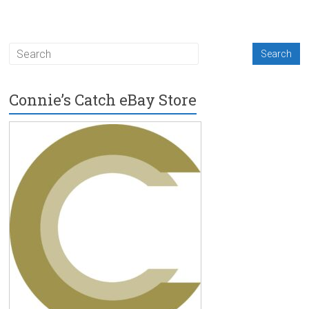
Connie’s Catch eBay Store