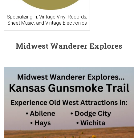
Specializing in: Vintage Vinyl Records,
Sheet Music, and Vintage Electronics
Midwest Wanderer Explores