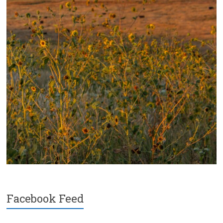
Facebook Feed