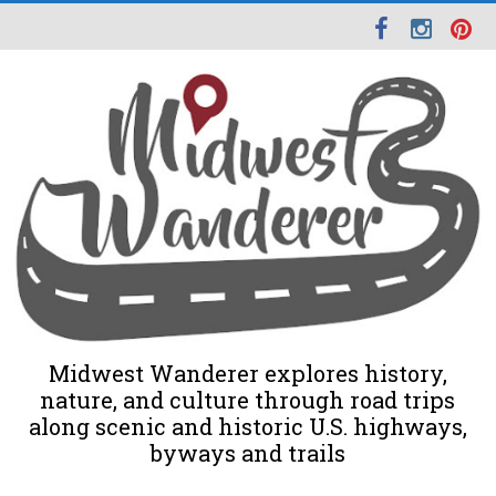
Midwest Wanderer explores history,
nature, and culture through road trips
along scenic and historic U.S. highways,
byways and trails