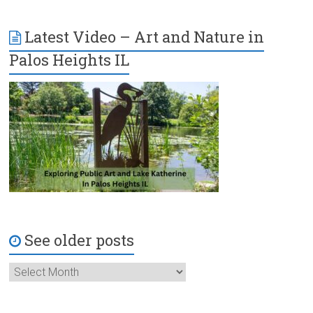
Latest Video – Art and Nature in
Palos Heights IL
See older posts