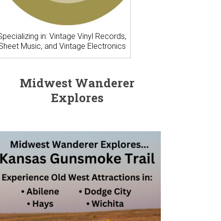
Specializing in: Vintage Vinyl Records,
Sheet Music, and Vintage Electronics
Midwest Wanderer
Explores