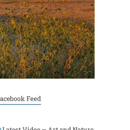
acebook Feed
Latest Video – Art and Nature