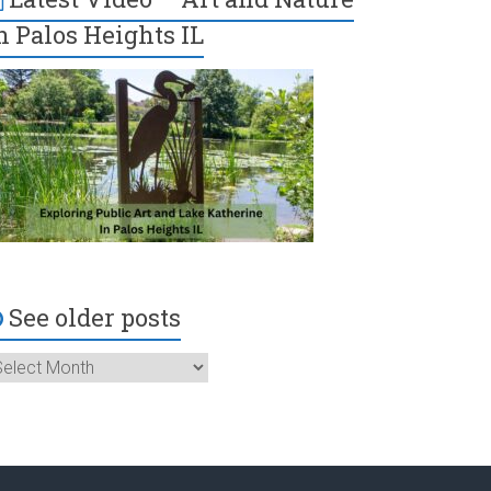
n Palos Heights IL
See older posts