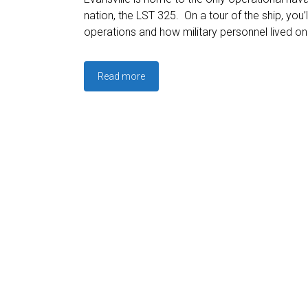
nation, the LST 325. On a tour of the ship, you’l
operations and how military personnel lived on
Read more