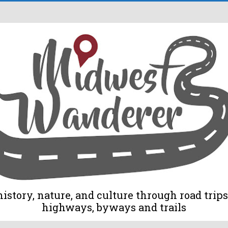
tory, nature, and culture through road trips 
highways, byways and trails