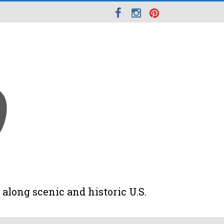
along scenic and historic U.S.