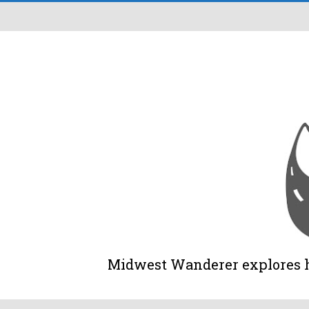
Midwest Wanderer explores his