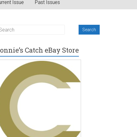
rrent Issue
Past Issues
onnie’s Catch eBay Store