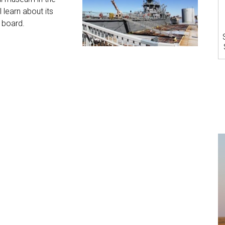
l learn about its
 board.