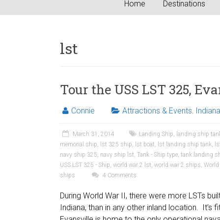
Home
Destinations
lst
Tour the USS LST 325, Eva
Connie
Attractions & Events
,
Indian
March 31, 2014
Landing Ship
,
landing ship tan
memorial ship
,
lst 325 ship
,
lst boat
,
lst landing ship tank
,
l
navy ship 325
,
navy ship lst
,
Tank - Ship type
,
tank landing s
USS LST 325 - Ship
,
world war 2 lst
,
world war 2 ships
,
World 
ships
4 Comments
During World War II, there were more LSTs built 
Indiana, than in any other inland location. It’s fit
Evansville is home to the only operational nav