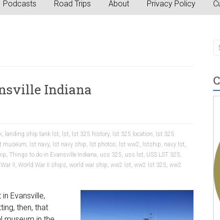
Podcasts
Road Trips
About
Privacy Policy
Cu
C
nsville Indiana
a
k
,
landing ship tank lst
,
lst
,
lst 325 history
,
lst 325 location
,
lst 325
st museum
,
lst navy
,
lst navy ship
,
lst photos
,
lst ww2
,
lstship
,
navy lst
,
hip
,
Things to do in Evansville Indiana
,
uss 325
,
uss lst
,
USS LST 325
,
War II
,
World War II ships
,
world war ship
,
ww2 lst
,
ww2 lst 325
,
ww2
in Evansville,
ting, then, that
al museum in the