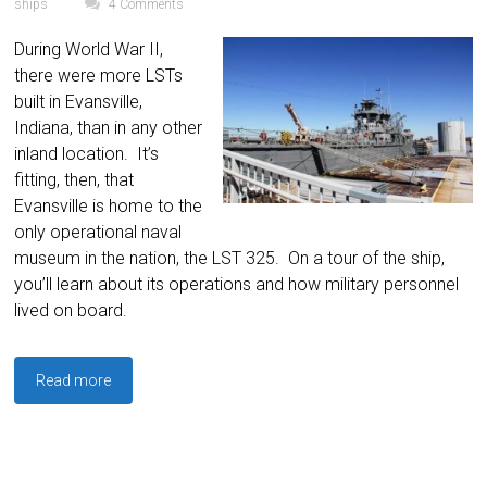
ships
4 Comments
During World War II,
there were more LSTs
built in Evansville,
Indiana, than in any other
inland location. It’s
fitting, then, that
Evansville is home to the
only operational naval
museum in the nation, the LST 325. On a tour of the ship,
you’ll learn about its operations and how military personnel
lived on board.
Read more