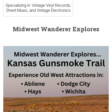
Specializing in: Vintage Vinyl Records,
Sheet Music, and Vintage Electronics
Midwest Wanderer Explores