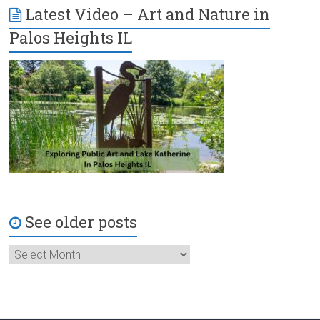
Latest Video – Art and Nature in
Palos Heights IL
See older posts