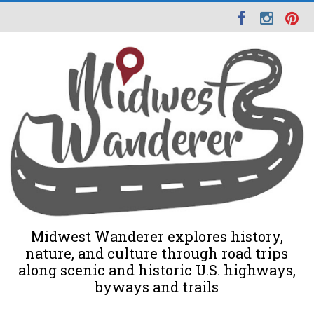
Midwest Wanderer explores history,
nature, and culture through road trips
along scenic and historic U.S. highways,
byways and trails