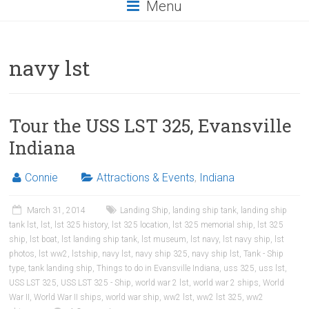
Menu
navy lst
Tour the USS LST 325, Evansville
Indiana
Connie
Attractions & Events
,
Indiana
March 31, 2014
Landing Ship
,
landing ship tank
,
landing ship
tank lst
,
lst
,
lst 325 history
,
lst 325 location
,
lst 325 memorial ship
,
lst 325
ship
,
lst boat
,
lst landing ship tank
,
lst museum
,
lst navy
,
lst navy ship
,
lst
photos
,
lst ww2
,
lstship
,
navy lst
,
navy ship 325
,
navy ship lst
,
Tank - Ship
type
,
tank landing ship
,
Things to do in Evansville Indiana
,
uss 325
,
uss lst
,
USS LST 325
,
USS LST 325 - Ship
,
world war 2 lst
,
world war 2 ships
,
World
War II
,
World War II ships
,
world war ship
,
ww2 lst
,
ww2 lst 325
,
ww2