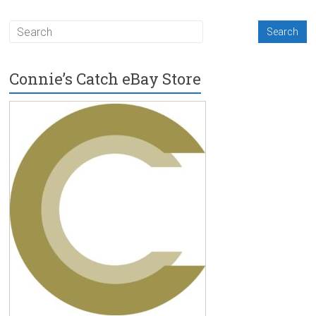
Connie’s Catch eBay Store