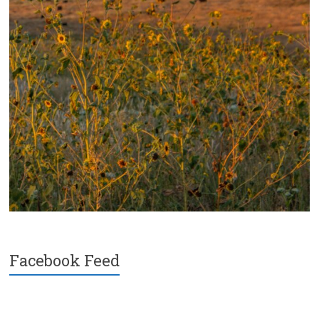
Facebook Feed