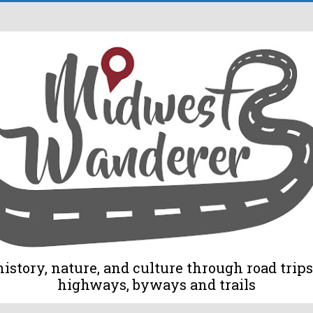
tory, nature, and culture through road trips 
highways, byways and trails