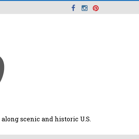
along scenic and historic U.S.