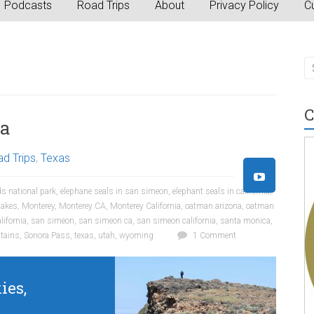
Podcasts
Road Trips
About
Privacy Policy
Cu
C
ca
d Trips
,
Texas
s national park
,
elephane seals in san simeon
,
elephant seals in california
,
akes
,
Monterey
,
Monterey CA
,
Monterey California
,
oatman arizona
,
oatman
lifornia
,
san simeon
,
san simeon ca
,
san simeon california
,
santa monica
,
tains
,
Sonora Pass
,
texas
,
utah
,
wyoming
1 Comment
ies,