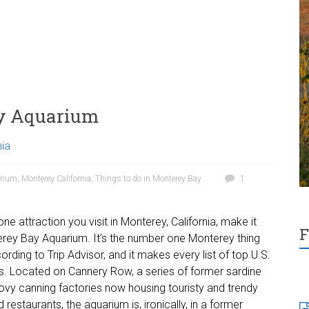
ay Aquarium
nia
arium
,
Monterey California
,
Things to do in Monterey Bay
1
 one attraction you visit in Monterey, California, make it
F
rey Bay Aquarium. It’s the number one Monterey thing
ording to Trip Advisor, and it makes every list of top U.S.
. Located on Cannery Row, a series of former sardine
vy canning factories now housing touristy and trendy
restaurants, the aquarium is, ironically, in a former