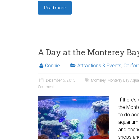
Read more
A Day at the Monterey B
Connie
Attractions & Events
,
Califor
December 6, 2015
Monterey
,
Monterey Bay Aqu
Comment
If there’s
the Monte
to do acc
aquariums
and ancho
shops and 