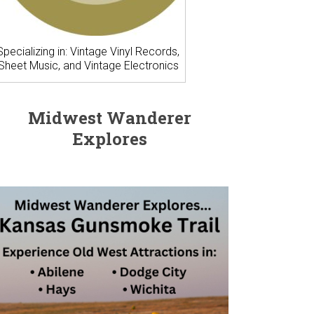
Specializing in: Vintage Vinyl Records,
Sheet Music, and Vintage Electronics
Midwest Wanderer
Explores