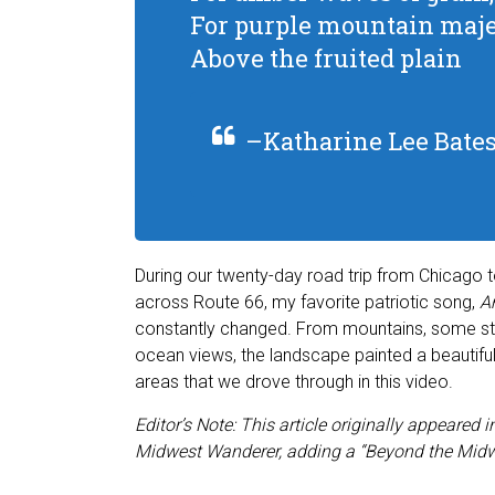
For purple mountain maje
Above the fruited plain
–Katharine Lee Bate
During our twenty-day road trip from Chicago 
across Route 66, my favorite patriotic song,
Am
constantly changed. From mountains, some still 
ocean views, the landscape painted a beautiful
areas that we drove through in this video.
Editor’s Note: This article originally appeared
Midwest Wanderer, adding a “Beyond the Midw