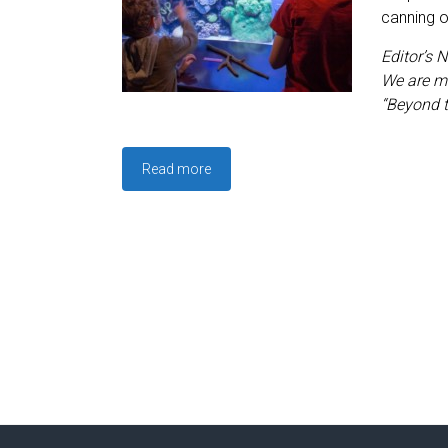
canning o
Editor’s N
We are me
“Beyond 
Read more