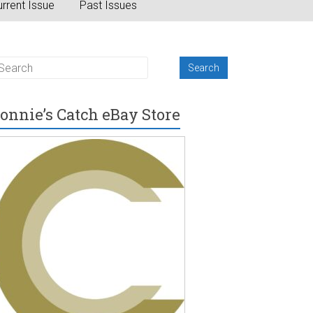
rrent Issue
Past Issues
onnie’s Catch eBay Store