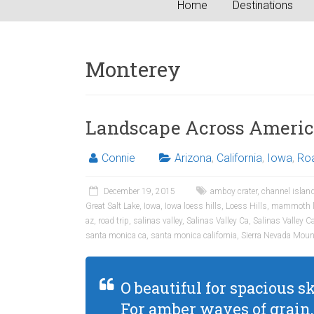
Home
Destinations
Monterey
Landscape Across Ameri
Connie
Arizona
,
California
,
Iowa
,
Roa
December 19, 2015
amboy crater
,
channel island
Great Salt Lake
,
Iowa
,
Iowa loess hills
,
Loess Hills
,
mammoth l
az
,
road trip
,
salinas valley
,
Salinas Valley Ca
,
Salinas Valley Ca
santa monica ca
,
santa monica california
,
Sierra Nevada Moun
O beautiful for spacious sk
For amber waves of grain,