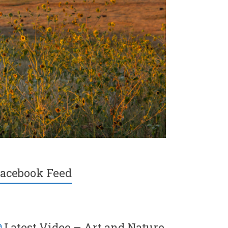
acebook Feed
Latest Video – Art and Nature