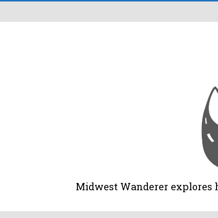
Midwest Wanderer explores his