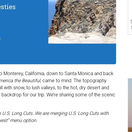
sties
s
to Monterey, California, down to Santa Monica and back
erica the Beautiful,
came to mind. The topography
with snow, to lush valleys, to the hot, dry desert and
 backdrop for our trip. We’re sharing some of the scenic
 in U.S. Long Cuts. We are merging U.S. Long Cuts with
est” menu option.