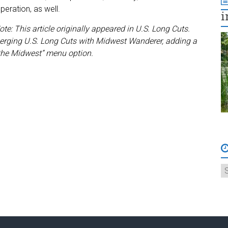
peration, as well.
i
ote: This article originally appeared in U.S. Long Cuts.
rging U.S. Long Cuts with Midwest Wanderer, adding a
the Midwest” menu option.