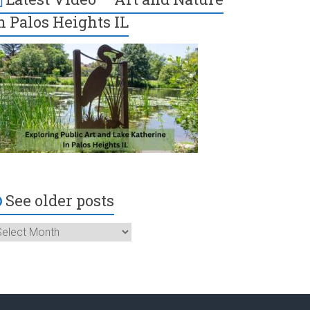
n Palos Heights IL
See older posts