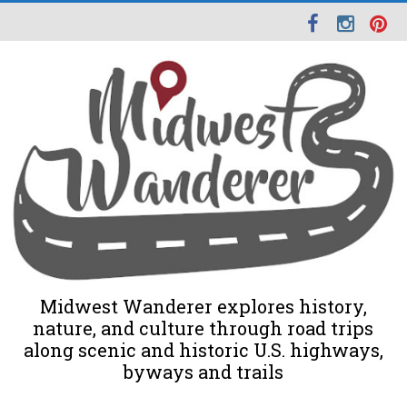
Midwest Wanderer explores history,
nature, and culture through road trips
along scenic and historic U.S. highways,
byways and trails