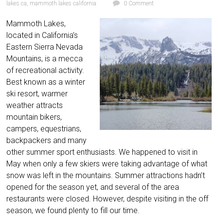
lakes ca
,
mammoth lakes california
0 Comment
Mammoth Lakes,
located in California’s
Eastern Sierra Nevada
Mountains, is a mecca
of recreational activity.
Best known as a winter
ski resort, warmer
weather attracts
mountain bikers,
campers, equestrians,
backpackers and many
other summer sport enthusiasts. We happened to visit in
May when only a few skiers were taking advantage of what
snow was left in the mountains. Summer attractions hadn’t
opened for the season yet, and several of the area
restaurants were closed. However, despite visiting in the off
season, we found plenty to fill our time.