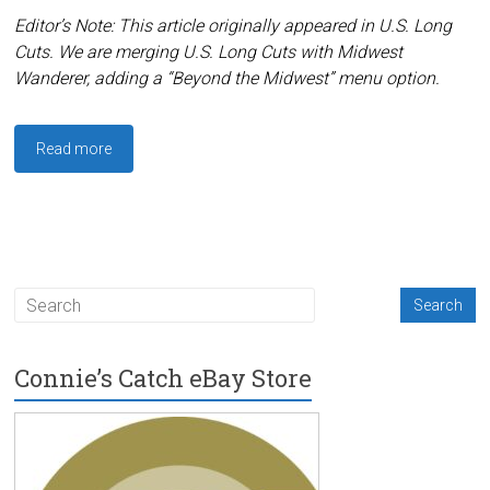
Editor’s Note: This article originally appeared in U.S. Long
Cuts. We are merging U.S. Long Cuts with Midwest
Wanderer, adding a “Beyond the Midwest” menu option.
Read more
Connie’s Catch eBay Store