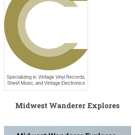
Specializing in: Vintage Vinyl Records,
Sheet Music, and Vintage Electronics
Midwest Wanderer Explores