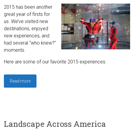
2015 has been another
great year of firsts for
us. We’ve visited new
destinations, enjoyed
new experiences, and
had several “who knew?”
moments.
Here are some of our favorite 2015 experiences:
Read more
Landscape Across America