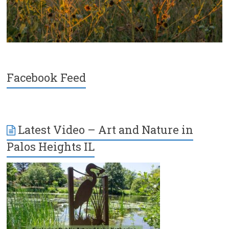
Facebook Feed
Latest Video – Art and Nature in
Palos Heights IL