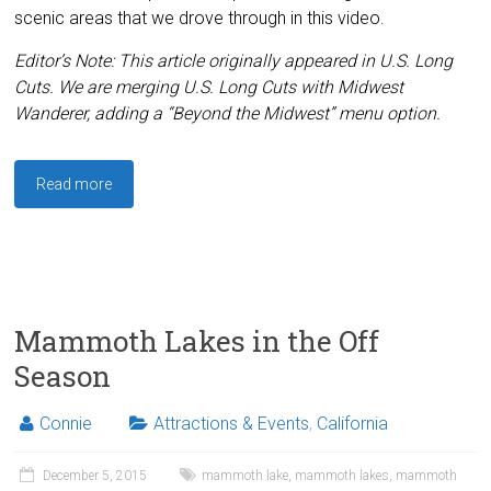
scenic areas that we drove through in this video.
Editor’s Note: This article originally appeared in U.S. Long
Cuts. We are merging U.S. Long Cuts with Midwest
Wanderer, adding a “Beyond the Midwest” menu option.
Read more
Mammoth Lakes in the Off
Season
Connie
Attractions & Events
,
California
December 5, 2015
mammoth lake
,
mammoth lakes
,
mammoth