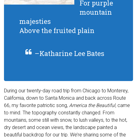
For purple
mountain
majesties
Above the fruited plain
–Katharine Lee Bates
During our twenty-day road trip from Chicago to Monterey,
California, down to Santa Monica and back across Route
66, my favorite patriotic song,
America the Beautiful,
came
to mind. The topography constantly changed. From
mountains, some still with snow, to lush valleys, to the hot,
dry desert and ocean views, the landscape painted a
beautiful backdrop for our trip. We’re sharing some of the