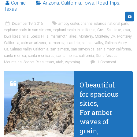
Connie
Arizona
,
California
,
Iowa
,
Road Trips
,
Texas
December 19, 2015
amboy crater
,
channel islands national park
,
elephane seals in san simeon
,
elephant seals in california
,
Great Salt Lake
,
Iowa
,
Iowa loess hills
,
Loess Hills
,
mammoth lakes
,
Monterey
,
Monterey CA
,
Monterey
California
,
oatman arizona
,
oatman az
,
road trip
,
salinas valley
,
Salinas Valley
Ca
,
Salinas Valley California
,
san simeon
,
san simeon ca
,
san simeon california
,
santa monica
,
santa monica ca
,
santa monica california
,
Sierra Nevada
Mountains
,
Sonora Pass
,
texas
,
utah
,
wyoming
1 Comment
O beautiful
for spacious
skies,
For amber
waves of
grain,