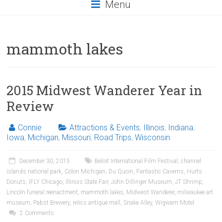
Menu
mammoth lakes
2015 Midwest Wanderer Year in
Review
Connie
Attractions & Events
,
Illinois
,
Indiana
,
Iowa
,
Michigan
,
Missouri
,
Road Trips
,
Wisconsin
December 30, 2015
Beloit International Film Festival
,
channel
islands national park
,
Colon Michigan
,
Du Quoin
,
Fantastic Caverns
,
Hurts
Donuts
,
IFLY Chicago
,
Illinois State Fair
,
John Dillinger Museum
,
JT Shrimp
,
Lincoln funeral reenactment
,
mammoth lakes
,
Midwest Wanderer
,
milwaukee art
museum
,
Pabst Brewery
,
relics antique mall
,
Snake Alley
,
Wigwam Motel
2 Comments