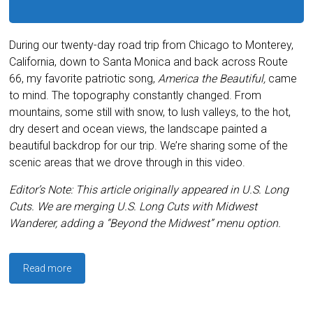
During our twenty-day road trip from Chicago to Monterey,
California, down to Santa Monica and back across Route
66, my favorite patriotic song,
America the Beautiful,
came
to mind. The topography constantly changed. From
mountains, some still with snow, to lush valleys, to the hot,
dry desert and ocean views, the landscape painted a
beautiful backdrop for our trip. We’re sharing some of the
scenic areas that we drove through in this video.
Editor’s Note: This article originally appeared in U.S. Long
Cuts. We are merging U.S. Long Cuts with Midwest
Wanderer, adding a “Beyond the Midwest” menu option.
Read more