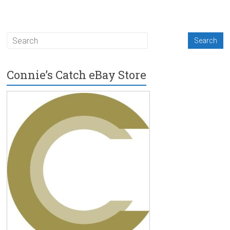
Connie’s Catch eBay Store