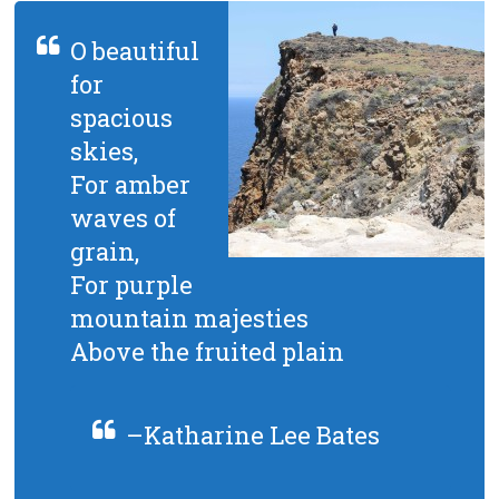
O beautiful
for
spacious
skies,
For amber
waves of
grain,
For purple
mountain majesties
Above the fruited plain
–Katharine Lee Bates