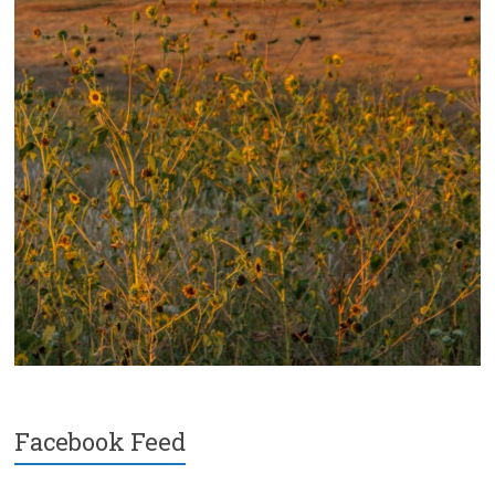
Facebook Feed