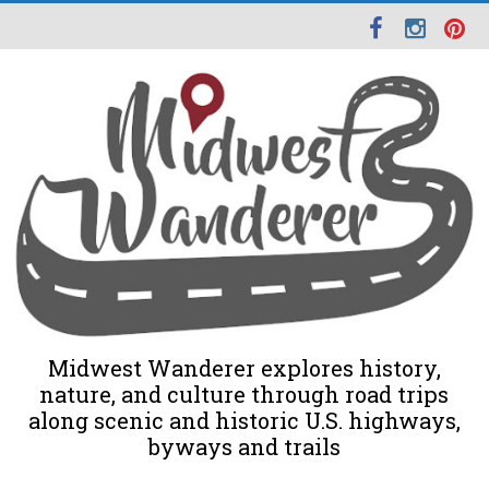
Midwest Wanderer explores history,
nature, and culture through road trips
along scenic and historic U.S. highways,
byways and trails