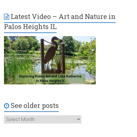
Latest Video – Art and Nature in
Palos Heights IL
See older posts