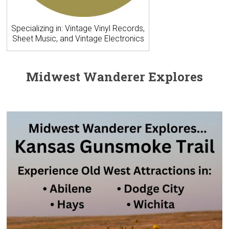
Specializing in: Vintage Vinyl Records,
Sheet Music, and Vintage Electronics
Midwest Wanderer Explores