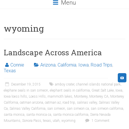
Menu
wyoming
Landscape Across America
Connie
Arizona
,
California
,
Iowa
,
Road Trips
,
Texas
December 19, 2015
amboy crater
,
channel islands national park
,
elephane seals in san simeon
,
elephant seals in california
,
Great Salt Lake
,
Iowa
,
Iowa loess hills
,
Loess Hills
,
mammoth lakes
,
Monterey
,
Monterey CA
,
Monterey
California
,
oatman arizona
,
oatman az
,
road trip
,
salinas valley
,
Salinas Valley
Ca
,
Salinas Valley California
,
san simeon
,
san simeon ca
,
san simeon california
,
santa monica
,
santa monica ca
,
santa monica california
,
Sierra Nevada
Mountains
,
Sonora Pass
,
texas
,
utah
,
wyoming
1 Comment