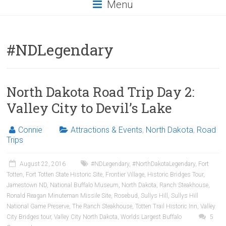
Menu
#NDLegendary
North Dakota Road Trip Day 2:
Valley City to Devil’s Lake
Connie
Attractions & Events
,
North Dakota
,
Road
Trips
August 22, 2016
#NDLegendary
,
#NorthDakotaLegendary
,
Fort
Totten
,
Fort Totten State Historic Site
,
Frontier Village
,
Historic Bridges Tour
,
Jamestown ND
,
National Buffalo Museum
,
North Dakota
,
Ranch Steakhouse
,
Ronald Reagan Minuteman Missile Site
,
Rosebud
,
Sullys Hill
,
Sullys Hill
National Game Preserve
,
The Ranch Steakhouse
,
Totten Trail Historic Inn
,
Valley
City Bridges tour
,
Valley City North Dakota
,
Worlds Largest Buffalo
5