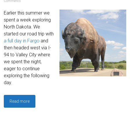
Comments
Earlier this summer we
spent a week exploring
North Dakota. We
started our road trip with
a full day in Fargo
and
then headed west via I-
94 to Valley City where
we spent the night,
eager to continue
exploring the following
day.
Read more