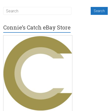
Connie’s Catch eBay Store