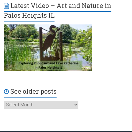
Latest Video – Art and Nature in
Palos Heights IL
See older posts