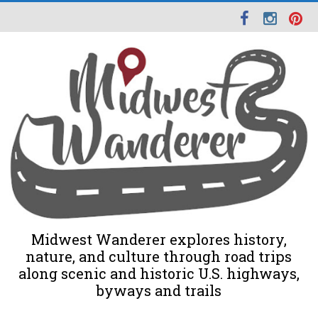
Midwest Wanderer explores history,
nature, and culture through road trips
along scenic and historic U.S. highways,
byways and trails