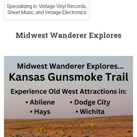
Specializing in: Vintage Vinyl Records,
Sheet Music, and Vintage Electronics
Midwest Wanderer Explores