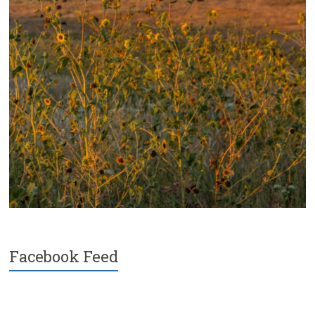
Facebook Feed