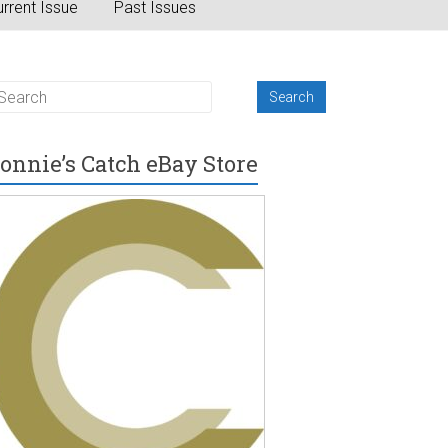
rrent Issue
Past Issues
onnie’s Catch eBay Store