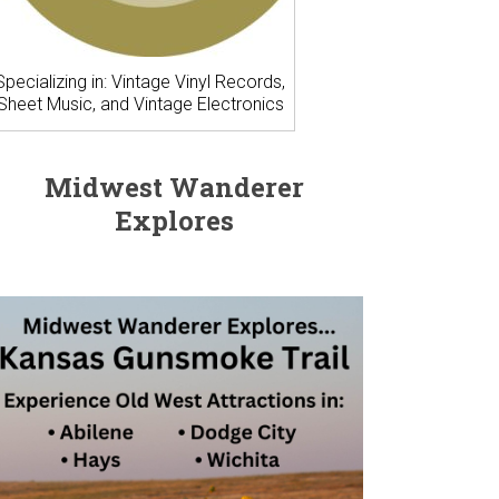
Specializing in: Vintage Vinyl Records,
Sheet Music, and Vintage Electronics
Midwest Wanderer
Explores