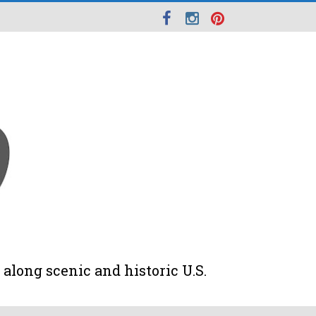
along scenic and historic U.S.