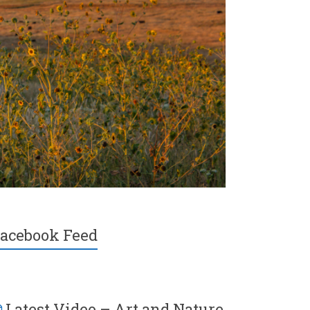
acebook Feed
Latest Video – Art and Nature