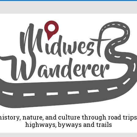
tory, nature, and culture through road trips 
highways, byways and trails