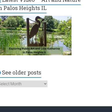
n Palos Heights IL
See older posts