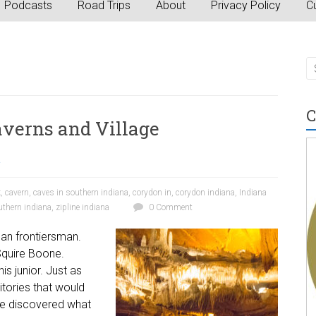
Podcasts
Road Trips
About
Privacy Policy
Cu
C
averns and Village
a
k
,
cavern
,
caves in southern indiana
,
corydon in
,
corydon indiana
,
Indiana
uthern indiana
,
zipline indiana
0 Comment
can frontiersman.
Squire Boone.
is junior. Just as
ritories that would
He discovered what