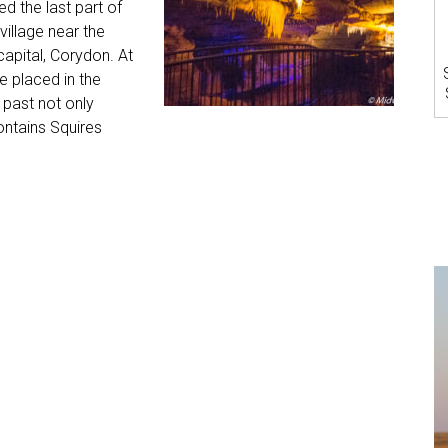
d the last part of
 village near the
capital, Corydon. At
e placed in the
 past not only
ontains Squires