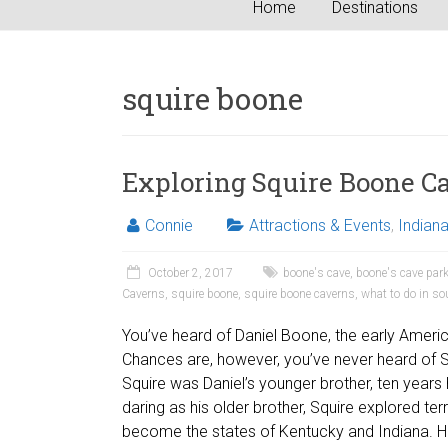
Home
Destinations
squire boone
Exploring Squire Boone C
Connie
Attractions & Events
,
Indian
October 2, 2017
boone's cave
,
boone's cave par
Caverns
,
squire boone
,
squire boone caverns
,
what to do in so
You’ve heard of Daniel Boone, the early Ameri
Chances are, however, you’ve never heard of 
Squire was Daniel’s younger brother, ten years h
daring as his older brother, Squire explored ter
become the states of Kentucky and Indiana. 