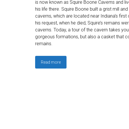
is now known as Squire Boone Caverns and live
his life there. Squire Boone built a grist mill and
caverns, which are located near Indiana’s first 
his request, when he died, Squire’s remains wer
caverns. Today, a tour of the cavern takes you
gorgeous formations, but also a casket that c
remains.
Read more