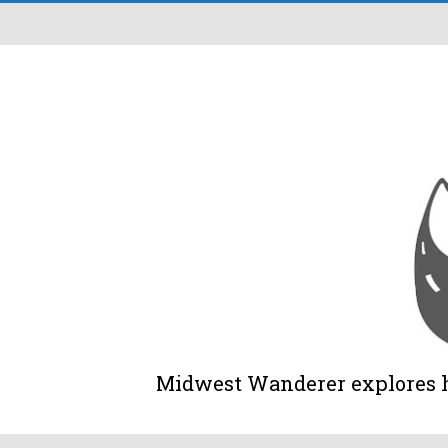
Midwest Wanderer explores his