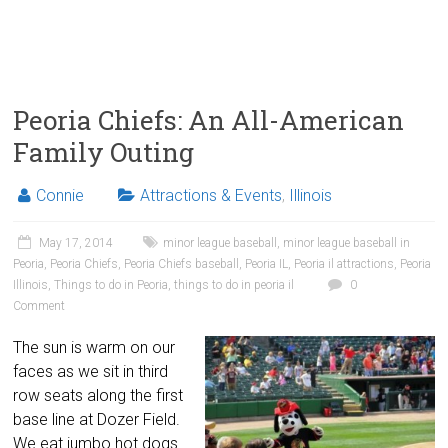
Peoria Chiefs: An All-American
Family Outing
Connie
Attractions & Events
,
Illinois
May 17, 2014
minor league baseball
,
minor league baseball in
Peoria
,
Peoria Chiefs
,
Peoria Chiefs baseball
,
Peoria IL
,
Peoria il attractions
,
Peoria
Illinois
,
Things to do in Peoria
,
things to do in peoria il
0
Comment
The sun is warm on our
faces as we sit in third
row seats along the first
base line at Dozer Field.
We eat jumbo hot dogs