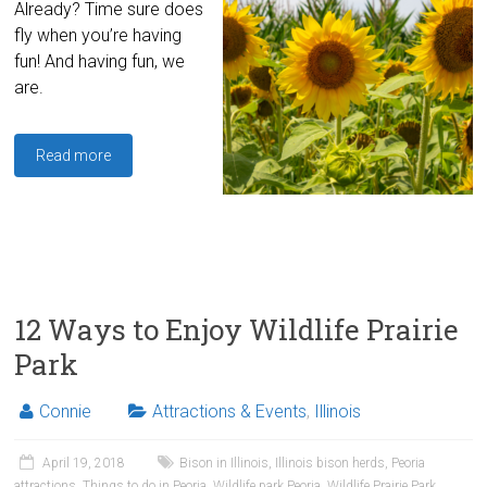
Already? Time sure does
fly when you’re having
fun! And having fun, we
are.
Read more
12 Ways to Enjoy Wildlife Prairie
Park
Connie
Attractions & Events
,
Illinois
April 19, 2018
Bison in Illinois
,
Illinois bison herds
,
Peoria
attractions
,
Things to do in Peoria
,
Wildlife park Peoria
,
Wildlife Prairie Park
,