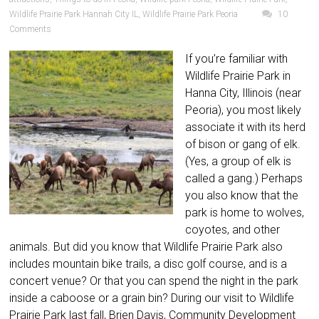
Wildlife Prairie Park Hannah City IL
,
Wildlife Prairie Park Peoria
10
Comments
If you’re familiar with
Wildlife Prairie Park in
Hanna City, Illinois (near
Peoria), you most likely
associate it with its herd
of bison or gang of elk.
(Yes, a group of elk is
called a gang.) Perhaps
you also know that the
park is home to wolves,
coyotes, and other
animals. But did you know that Wildlife Prairie Park also
includes mountain bike trails, a disc golf course, and is a
concert venue? Or that you can spend the night in the park
inside a caboose or a grain bin? During our visit to Wildlife
Prairie Park last fall, Brien Davis, Community Development