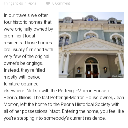
Things to do in Peoria
0 Comment
In our travels we often
tour historic homes that
were originally owned by
prominent local
residents. Those homes
are usually furnished with
very few of the original
owner’s belongings.
Instead, they’re filled
mostly with period
furniture obtained
elsewhere. Not so with the Pettengill-Morron House in
Peoria, Illinois. The last Pettengill-Morron House owner, Jean
Morron, left the home to the Peoria Historical Society with
all of her possessions intact. Entering the home, you feel like
you’re stepping into somebody’s current residence.