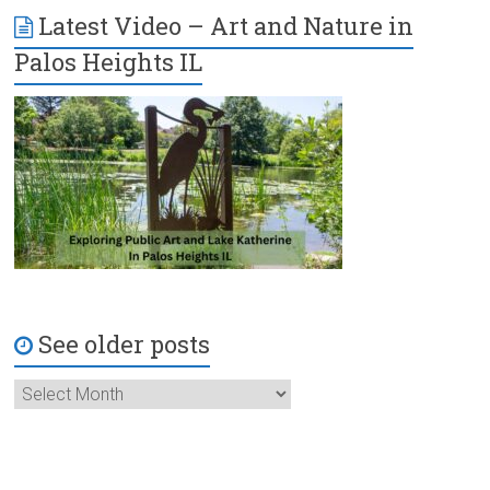
Latest Video – Art and Nature in
Palos Heights IL
See older posts