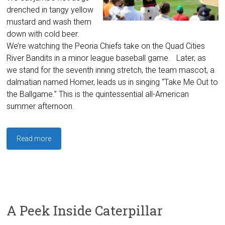
drenched in tangy yellow
mustard and wash them
down with cold beer.
We’re watching the Peoria Chiefs take on the Quad Cities
River Bandits in a minor league baseball game. Later, as
we stand for the seventh inning stretch, the team mascot, a
dalmatian named Homer, leads us in singing “Take Me Out to
the Ballgame.” This is the quintessential all-American
summer afternoon.
Read more
A Peek Inside Caterpillar