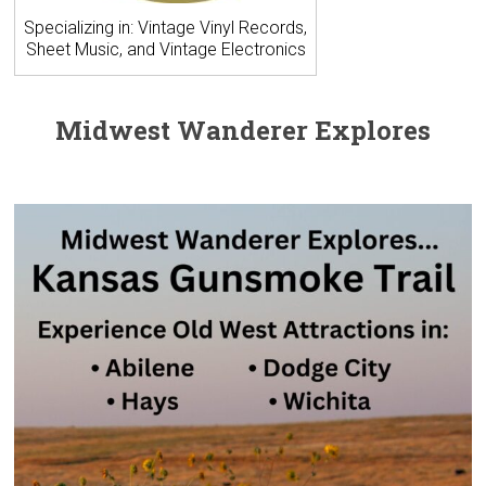
Specializing in: Vintage Vinyl Records,
Sheet Music, and Vintage Electronics
Midwest Wanderer Explores