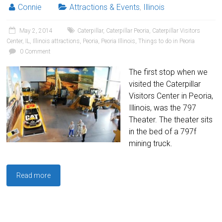
Connie
Attractions & Events
,
Illinois
May 2, 2014
Caterpillar
,
Caterpillar Peoria
,
Caterpillar Visitors
Center
,
IL
,
Illinois attractions
,
Peoria
,
Peoria Illinois
,
Things to do in Peoria
0 Comment
The first stop when we
visited the Caterpillar
Visitors Center in Peoria,
Illinois, was the 797
Theater. The theater sits
in the bed of a 797f
mining truck.
Read more