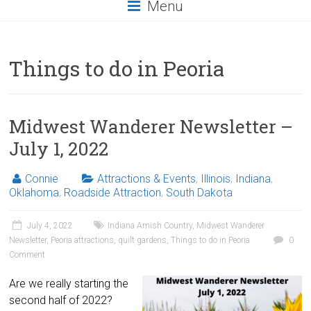
Menu
Things to do in Peoria
Midwest Wanderer Newsletter –
July 1, 2022
Connie
Attractions & Events
,
Illinois
,
Indiana
,
Oklahoma
,
Roadside Attraction
,
South Dakota
July 4, 2022
Indiana Amish Country
,
Midwest Wanderer
Newsletter
,
Peoria attractions
,
quilt gardens
,
Things to do in Peoria
0
Comment
Are we really starting the
second half of 2022?