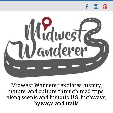
Midwest Wanderer explores history,
nature, and culture through road trips
along scenic and historic U.S. highways,
byways and trails