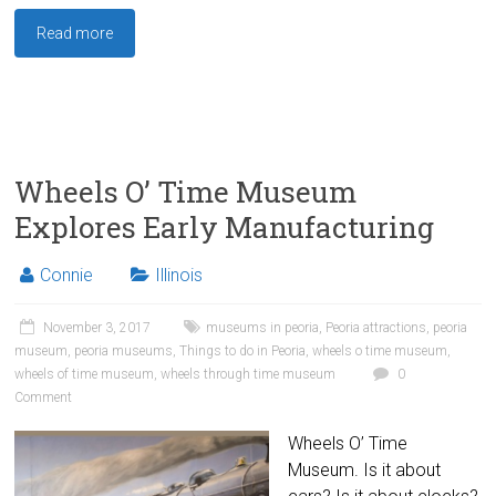
Read more
Wheels O’ Time Museum
Explores Early Manufacturing
Connie
Illinois
November 3, 2017
museums in peoria
,
Peoria attractions
,
peoria
museum
,
peoria museums
,
Things to do in Peoria
,
wheels o time museum
,
wheels of time museum
,
wheels through time museum
0
Comment
Wheels O’ Time
Museum. Is it about