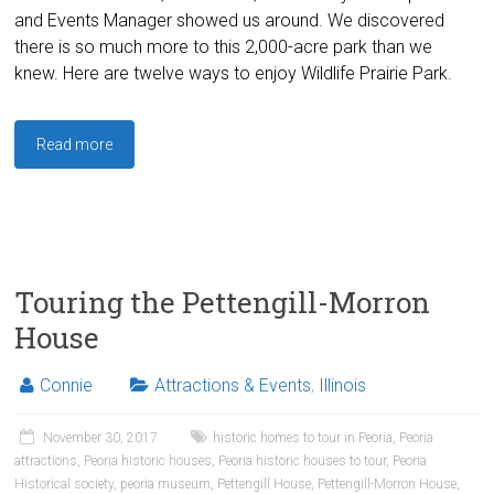
and Events Manager showed us around. We discovered
there is so much more to this 2,000-acre park than we
knew. Here are twelve ways to enjoy Wildlife Prairie Park.
Read more
Touring the Pettengill-Morron
House
Connie
Attractions & Events
,
Illinois
November 30, 2017
historic homes to tour in Peoria
,
Peoria
attractions
,
Peoria historic houses
,
Peoria historic houses to tour
,
Peoria
Historical society
,
peoria museum
,
Pettengill House
,
Pettengill-Morron House
,