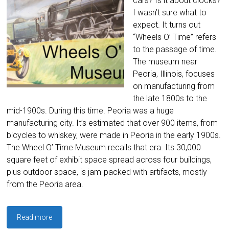
cars? Is it about clocks?
I wasn’t sure what to
expect. It turns out
“Wheels O’ Time” refers
to the passage of time.
The museum near
Peoria, Illinois, focuses
on manufacturing from
the late 1800s to the
mid-1900s. During this time. Peoria was a huge
manufacturing city. It’s estimated that over 900 items, from
bicycles to whiskey, were made in Peoria in the early 1900s.
The Wheel O’ Time Museum recalls that era. Its 30,000
square feet of exhibit space spread across four buildings,
plus outdoor space, is jam-packed with artifacts, mostly
from the Peoria area.
Read more