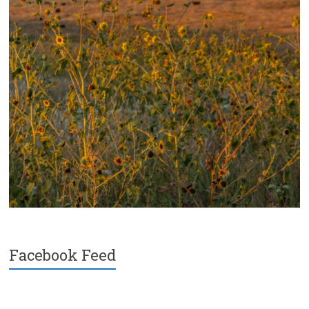
Facebook Feed