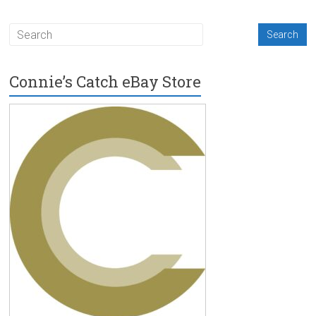
Connie’s Catch eBay Store