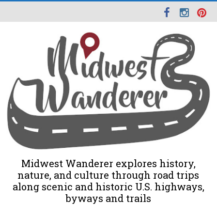
Midwest Wanderer explores history,
nature, and culture through road trips
along scenic and historic U.S. highways,
byways and trails