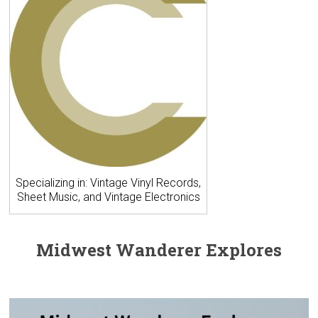
Specializing in: Vintage Vinyl Records,
Sheet Music, and Vintage Electronics
Midwest Wanderer Explores