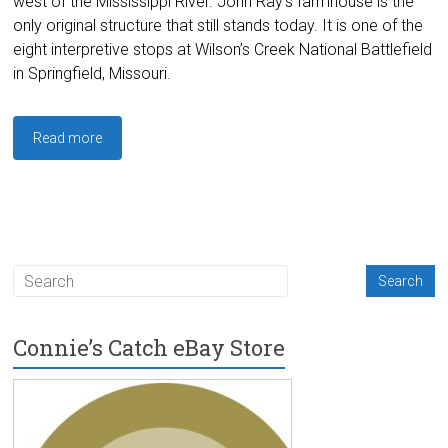
west of the Mississippi River. John Ray’s farmhouse is the
only original structure that still stands today. It is one of the
eight interpretive stops at Wilson’s Creek National Battlefield
in Springfield, Missouri.
Read more
Connie’s Catch eBay Store