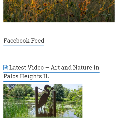
Facebook Feed
Latest Video – Art and Nature in
Palos Heights IL