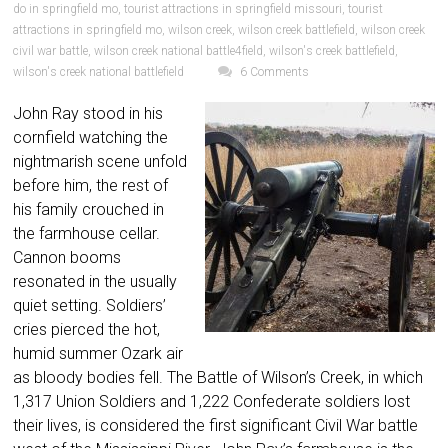
do in springfield mo
,
tourist attractions in springfield missouri
,
tourist
attractions in springfield mo
,
wilson creek
,
wilson creek battlefield
,
wilson creek
civil war battle
,
wilson creek national battle4field
,
wilson's creek battlefield
,
wilson's creek national battlefield
6 Comments
John Ray stood in his
cornfield watching the
nightmarish scene unfold
before him, the rest of
his family crouched in
the farmhouse cellar.
Cannon booms
resonated in the usually
quiet setting. Soldiers’
cries pierced the hot,
humid summer Ozark air
as bloody bodies fell. The Battle of Wilson’s Creek, in which
1,317 Union Soldiers and 1,222 Confederate soldiers lost
their lives, is considered the first significant Civil War battle