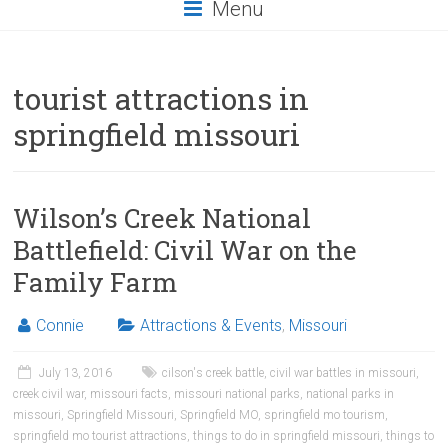
Menu
tourist attractions in
springfield missouri
Wilson’s Creek National
Battlefield: Civil War on the
Family Farm
Connie
Attractions & Events
,
Missouri
July 13, 2016
cilson's creek battle
,
civil war battles in missouri
,
creek civil war
,
missouri facts
,
missouri national parks
,
national parks in
missouri
,
Springfield Missouri
,
Springfield MO
,
springfield mo tourism
,
springfield mo tourist attractions
,
things to do in springfield missouri
,
things to