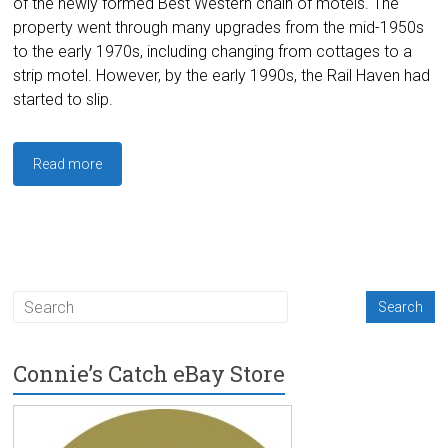
of the newly formed Best Western chain of motels. The
property went through many upgrades from the mid-1950s
to the early 1970s, including changing from cottages to a
strip motel. However, by the early 1990s, the Rail Haven had
started to slip.
Read more
Connie’s Catch eBay Store