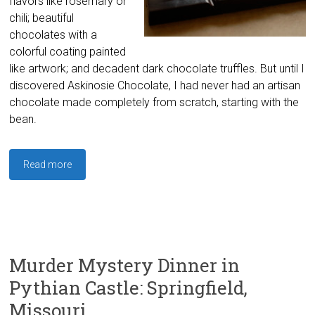
flavors like rosemary or
chili; beautiful
chocolates with a
colorful coating painted
like artwork; and decadent dark chocolate truffles. But until I
discovered Askinosie Chocolate, I had never had an artisan
chocolate made completely from scratch, starting with the
bean.
Read more
Murder Mystery Dinner in
Pythian Castle: Springfield,
Missouri