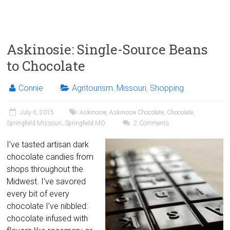
Askinosie: Single-Source Beans
to Chocolate
Connie
Agritourism
,
Missouri
,
Shopping
July 6, 2015
Askinosie
,
Askinosie Chocolate
,
Chocolate
,
Springfield Missouri
,
Springfield MO
2 Comments
I’ve tasted artisan dark
chocolate candies from
shops throughout the
Midwest. I’ve savored
every bit of every
chocolate I’ve nibbled:
chocolate infused with