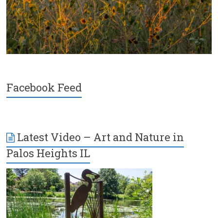
Facebook Feed
Latest Video – Art and Nature in
Palos Heights IL