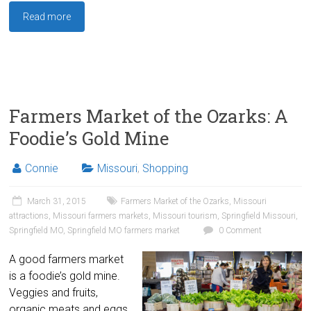
Read more
Farmers Market of the Ozarks: A
Foodie’s Gold Mine
Connie
Missouri
,
Shopping
March 31, 2015
Farmers Market of the Ozarks
,
Missouri
attractions
,
Missouri farmers markets
,
Missouri tourism
,
Springfield Missouri
,
Springfield MO
,
Springfield MO farmers market
0 Comment
A good farmers market
is a foodie’s gold mine.
Veggies and fruits,
organic meats and eggs,