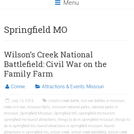
Menu
Springfield MO
Wilson’s Creek National
Battlefield: Civil War on the
Family Farm
Connie
Attractions & Events
,
Missouri
July 13, 2016
cilson's creek battle
,
civil war battles in missouri
,
creek civil war
,
missouri facts
,
missouri national parks
,
national parks in
missouri
,
Springfield Missouri
,
Springfield MO
,
springfield mo tourism
,
springfield mo tourist attractions
,
things to do in springfield missouri
,
things to
do in springfield mo
,
tourist attractions in springfield missouri
,
tourist
attractions in springfield mo
,
wilson creek
,
wilson creek battlefield
,
wilson creek