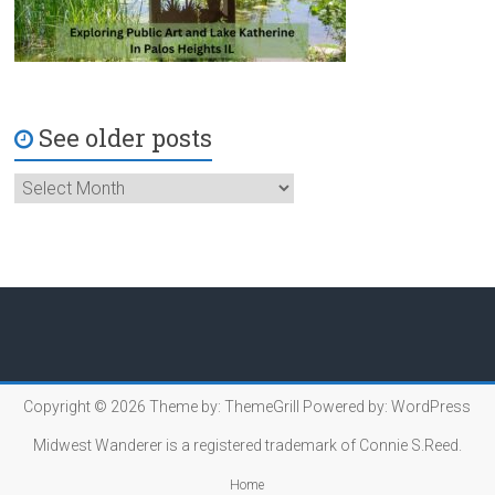
See older posts
Copyright © 2026
Theme by:
ThemeGrill
Powered by:
WordPress
Midwest Wanderer is a registered trademark of Connie S.Reed.
Home