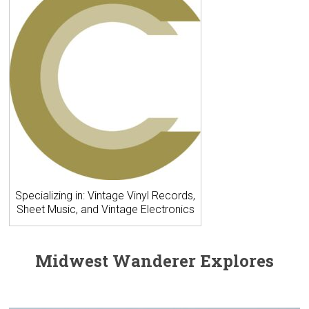
Specializing in: Vintage Vinyl Records,
Sheet Music, and Vintage Electronics
Midwest Wanderer Explores