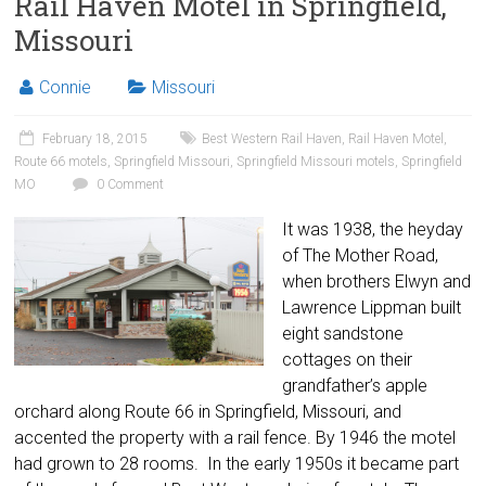
Rail Haven Motel in Springfield,
Missouri
Connie
Missouri
February 18, 2015
Best Western Rail Haven
,
Rail Haven Motel
,
Route 66 motels
,
Springfield Missouri
,
Springfield Missouri motels
,
Springfield
MO
0 Comment
It was 1938, the heyday
of The Mother Road,
when brothers Elwyn and
Lawrence Lippman built
eight sandstone
cottages on their
grandfather’s apple
orchard along Route 66 in Springfield, Missouri, and
accented the property with a rail fence. By 1946 the motel
had grown to 28 rooms. In the early 1950s it became part