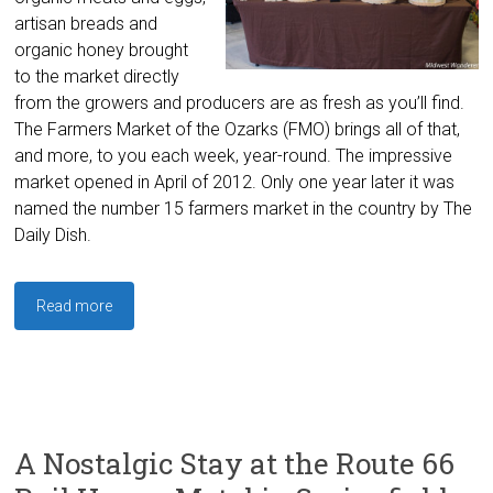
artisan breads and
organic honey brought
to the market directly
from the growers and producers are as fresh as you’ll find.
The Farmers Market of the Ozarks (FMO) brings all of that,
and more, to you each week, year-round. The impressive
market opened in April of 2012. Only one year later it was
named the number 15 farmers market in the country by The
Daily Dish.
Read more
A Nostalgic Stay at the Route 66