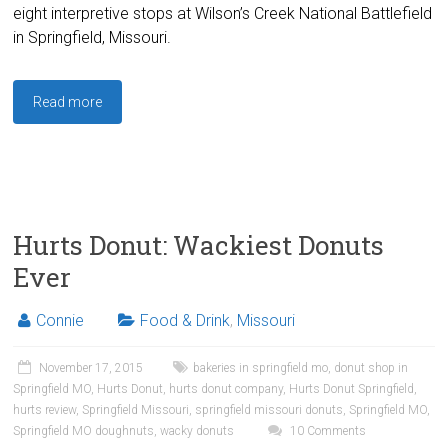
eight interpretive stops at Wilson’s Creek National Battlefield
in Springfield, Missouri.
Read more
Hurts Donut: Wackiest Donuts
Ever
Connie
Food & Drink
,
Missouri
November 17, 2015
bakeries in springfield mo
,
donut shop in
Springfield MO
,
Hurts Donut
,
hurts donut company
,
Hurts Donut Springfield
,
hurts review
,
Springfield Missouri
,
springfield missouri donuts
,
Springfield MO
,
Springfield MO doughnuts
,
wacky donuts
10 Comments