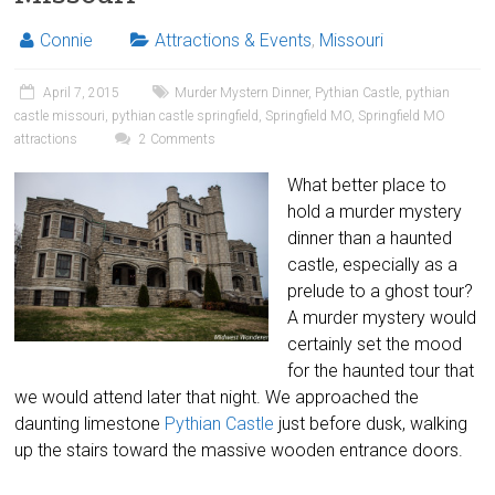
Connie
Attractions & Events
,
Missouri
April 7, 2015
Murder Mystern Dinner
,
Pythian Castle
,
pythian
castle missouri
,
pythian castle springfield
,
Springfield MO
,
Springfield MO
attractions
2 Comments
What better place to
hold a murder mystery
dinner than a haunted
castle, especially as a
prelude to a ghost tour?
A murder mystery would
certainly set the mood
for the haunted tour that
we would attend later that night. We approached the
daunting limestone
Pythian Castle
just before dusk, walking
up the stairs toward the massive wooden entrance doors.