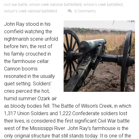
civil war battle
,
wilson creek national battle4field
,
wilson's creek battlefield
,
wilson's creek national battlefield
6 Comments
John Ray stood in his
cornfield watching the
nightmarish scene unfold
before him, the rest of
his family crouched in
the farmhouse cellar.
Cannon booms
resonated in the usually
quiet setting. Soldiers’
cries pierced the hot,
humid summer Ozark air
as bloody bodies fell. The Battle of Wilson’s Creek, in which
1,317 Union Soldiers and 1,222 Confederate soldiers lost
their lives, is considered the first significant Civil War battle
west of the Mississippi River. John Ray’s farmhouse is the
only original structure that still stands today. It is one of the