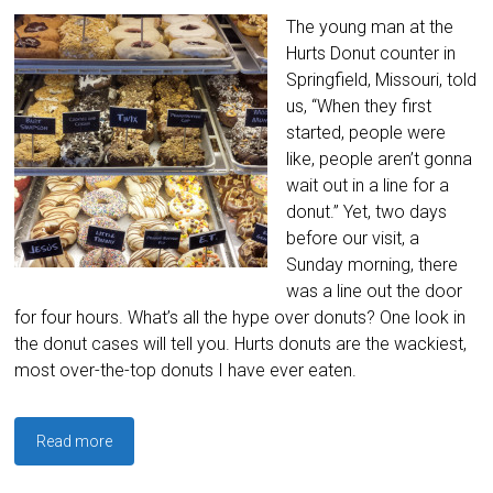
The young man at the
Hurts Donut counter in
Springfield, Missouri, told
us, “When they first
started, people were
like, people aren’t gonna
wait out in a line for a
donut.” Yet, two days
before our visit, a
Sunday morning, there
was a line out the door
for four hours. What’s all the hype over donuts? One look in
the donut cases will tell you. Hurts donuts are the wackiest,
most over-the-top donuts I have ever eaten.
Read more