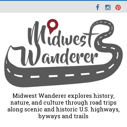
Midwest Wanderer explores history,
nature, and culture through road trips
along scenic and historic U.S. highways,
byways and trails