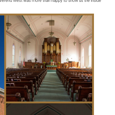
verend West was more than happy to show us the inside