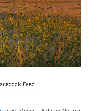
acebook Feed
Latest Video – Art and Nature