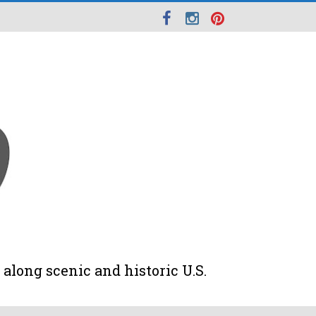
along scenic and historic U.S.