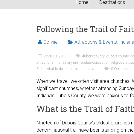
Home
Destinations
Following the Trail of Fai
Connie
Attractions & Events
,
Indian
April 13, 2017
dubois county
,
dubois county in
attractions
,
monastery immaculate conception
,
religious attra
Faith
,
what to do in southern indiana
0 Comment
When we travel, we often visit area churches. W
significant churches, whether attending Sunda
Indiana’s Dubois County, we were anxious to fol
What is the Trail of Fait
Nineteen of Dubois County’s oldest churches mak
denominational trail have been standing on thei