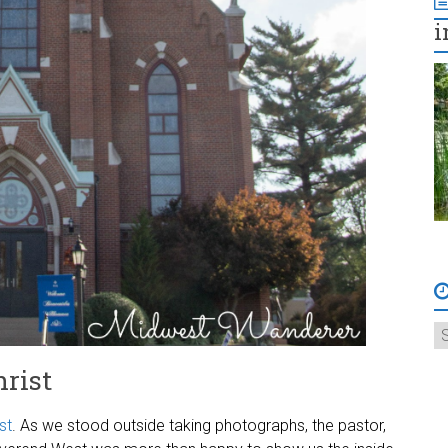
i
rist
st
. As we stood outside taking photographs, the pastor,