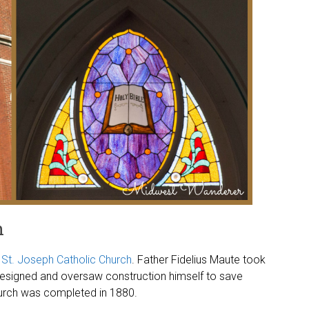
h
t
St. Joseph Catholic Church
. Father Fidelius Maute took
 designed and oversaw construction himself to save
hurch was completed in 1880.