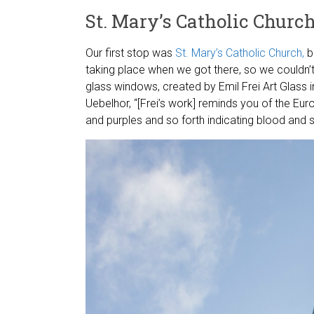
St. Mary’s Catholic Churc
Our first stop was
St. Mary’s Catholic Church,
bu
taking place when we got there, so we couldn’t
glass windows, created by Emil Frei Art Glass i
Uebelhor, “[Frei’s work] reminds you of the Eu
and purples and so forth indicating blood and su