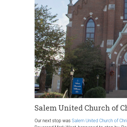
Salem United Church of Ch
Our next stop was
Salem United Church of Chri