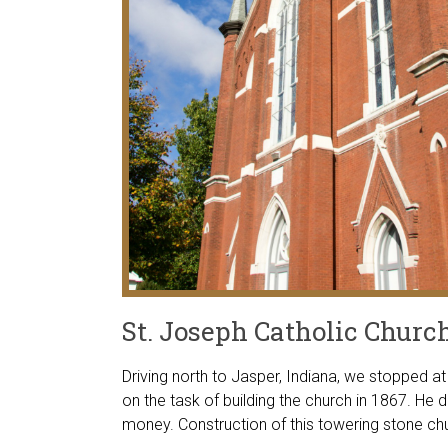
St. Joseph Catholic Churc
Driving north to Jasper, Indiana, we stopped a
on the task of building the church in 1867. He
money. Construction of this towering stone c