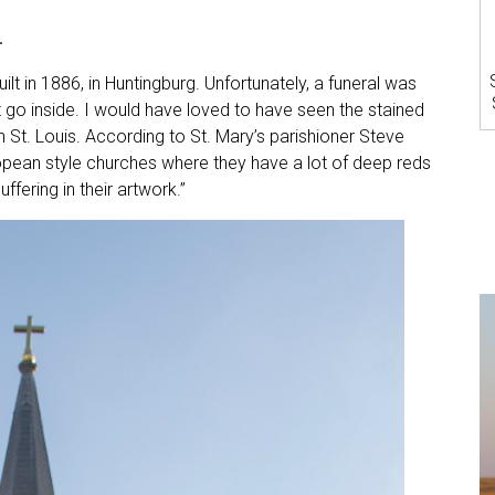
h
ilt in 1886, in Huntingburg. Unfortunately, a funeral was
 go inside. I would have loved to have seen the stained
n St. Louis. According to St. Mary’s parishioner Steve
ropean style churches where they have a lot of deep reds
ffering in their artwork.”