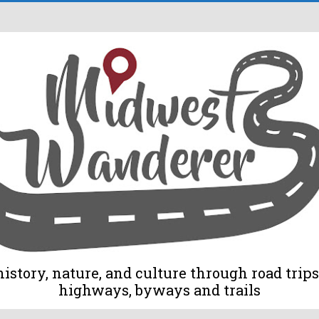
tory, nature, and culture through road trips 
highways, byways and trails