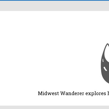
Midwest Wanderer explores his