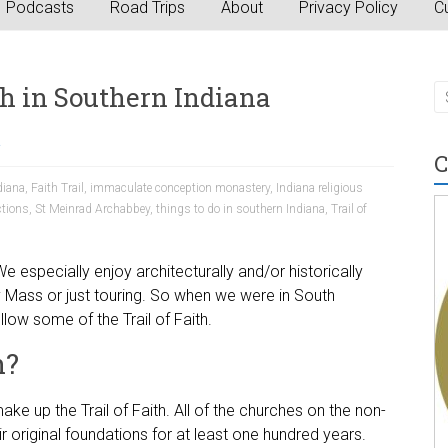
Podcasts
Road Trips
About
Privacy Policy
Cu
th in Southern Indiana
a
C
diana
,
Faith Trail
,
immaculate conception monastery
,
Indiana religious
ctions
,
St Meinrad Archabbey
,
things to do in southern Indiana
,
Trail of
e especially enjoy architecturally and/or historically
y Mass or just touring. So when we were in South
low some of the Trail of Faith.
h?
e up the Trail of Faith. All of the churches on the non-
r original foundations for at least one hundred years.