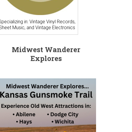
Specializing in: Vintage Vinyl Records,
Sheet Music, and Vintage Electronics
Midwest Wanderer
Explores