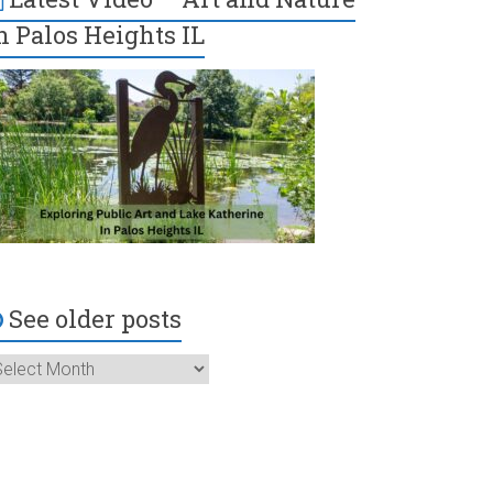
n Palos Heights IL
See older posts