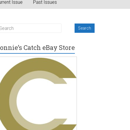
rrent Issue
Past Issues
onnie’s Catch eBay Store