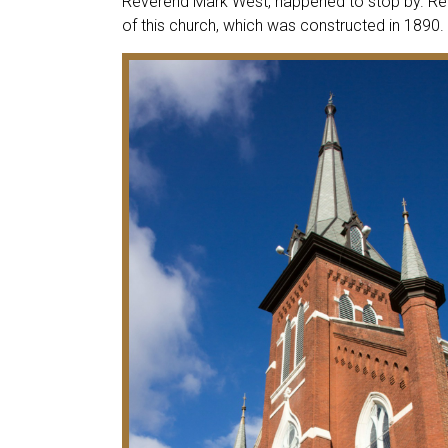
Reverend Mark West, happened to stop by. Re
of this church, which was constructed in 1890.