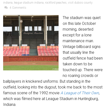
indiana
,
league stadium indiana
,
rockford peaches
,
visit dubois county
4 Comments
The stadium was quiet
on this late October
morning, deserted
except for a lone
maintenance man.
Vintage billboard signs
that usually line the
outfield fence had been
taken down to be
touched up. There were
no roaring crowds or
ballplayers in knickered uniforms. But standing in the
outfield, looking into the dugout, took me back to the most
famous scene of the 1992 movie
A League of Their Own
,
which was filmed here at League Stadium in Huntingburg,
Indiana.