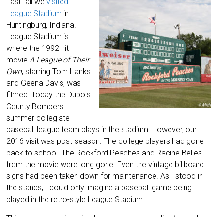
Last fall we
visited
League Stadium
in
Huntingburg, Indiana.
League Stadium is
where the 1992 hit
movie
A League of Their
Own
, starring Tom Hanks
and Geena Davis, was
filmed. Today the Dubois
County Bombers
summer collegiate
baseball league team plays in the stadium. However, our
2016 visit was post-season. The college players had gone
back to school. The Rockford Peaches and Racine Belles
from the movie were long gone. Even the vintage billboard
signs had been taken down for maintenance. As I stood in
the stands, I could only imagine a baseball game being
played in the retro-style League Stadium.