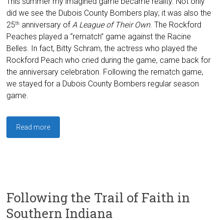
This summer my imagined game became reality. Not only
did we see the Dubois County Bombers play; it was also the
25
anniversary of
A League of Their Own
. The Rockford
th
Peaches played a “rematch” game against the Racine
Belles. In fact, Bitty Schram, the actress who played the
Rockford Peach who cried during the game, came back for
the anniversary celebration. Following the rematch game,
we stayed for a Dubois County Bombers regular season
game.
Read more
Following the Trail of Faith in
Southern Indiana