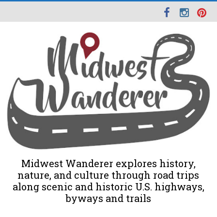
Midwest Wanderer explores history,
nature, and culture through road trips
along scenic and historic U.S. highways,
byways and trails