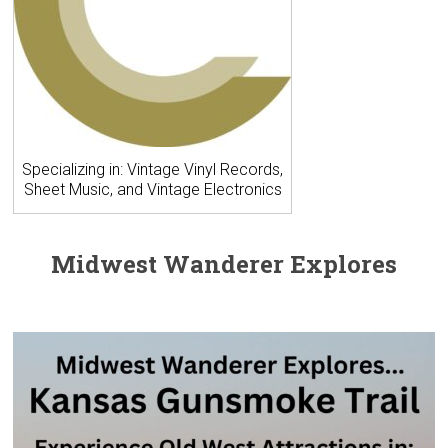
Specializing in: Vintage Vinyl Records,
Sheet Music, and Vintage Electronics
Midwest Wanderer Explores