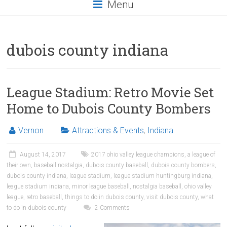
Menu
dubois county indiana
League Stadium: Retro Movie Set
Home to Dubois County Bombers
Vernon
Attractions & Events
,
Indiana
August 14, 2017
2017 ohio valley league champions
,
a league of
their own
,
baseball nostalgia
,
dubois county baseball
,
dubois county bombers
,
dubois county indiana
,
league stadium
,
league stadium huntingburg indiana
,
league stadium indiana
,
minor league baseball
,
nostalgia baseball
,
ohio valley
league
,
retro baseball
,
things to do in dubois county
,
visit dubois county
,
what
to do in dubois county
2 Comments