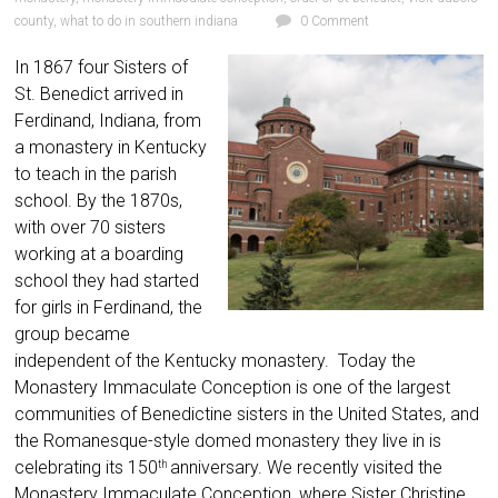
county
,
what to do in southern indiana
0 Comment
In 1867 four Sisters of
St. Benedict arrived in
Ferdinand, Indiana, from
a monastery in Kentucky
to teach in the parish
school. By the 1870s,
with over 70 sisters
working at a boarding
school they had started
for girls in Ferdinand, the
group became
independent of the Kentucky monastery. Today the
Monastery Immaculate Conception is one of the largest
communities of Benedictine sisters in the United States, and
the Romanesque-style domed monastery they live in is
celebrating its 150
anniversary. We recently visited the
th
Monastery Immaculate Conception, where Sister Christine