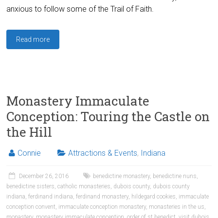
anxious to follow some of the Trail of Faith.
Read more
Monastery Immaculate
Conception: Touring the Castle on
the Hill
Connie
Attractions & Events
,
Indiana
December 26, 2016
benedictine monastery
,
benedictine nuns
,
benedictine sisters
,
catholic monasteries
,
dubois county
,
dubois county
indiana
,
ferdinand indiana
,
ferdinand monastery
,
hildegard cookies
,
immaculate
conception convent
,
immaculate conception monastery
,
monasteries in the us
,
monastery
,
monastery immaculate conception
,
order of st benedict
,
visit dubois