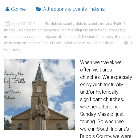
Connie
Attractions & Events
,
Indiana
April 13, 2017
dubois county
,
dubois county indiana
,
Faith Trail
,
immaculate conception monastery
,
Indiana religious attractions
,
monastery
immaculate conception
,
religious attractions
,
St Meinrad Archabbey
,
things to
do in southern Indiana
,
Trail of Faith
,
what to do in southern indiana
0
Comment
When we travel, we
often visit area
churches. We especially
enjoy architecturally
and/or historically
significant churches,
whether attending
Sunday Mass or just
touring. So when we
were in South Indiana’s
Dubois County, we were