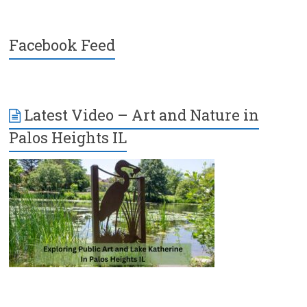
Facebook Feed
Latest Video – Art and Nature in
Palos Heights IL