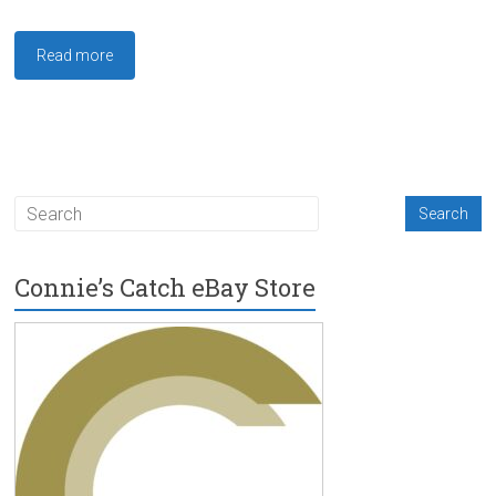
Read more
Connie’s Catch eBay Store