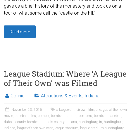
gave us a brief history of the monastery and took us on a
tour of what some call the “castle on the hill.”
Read more
League Stadium: Where ‘A League
of Their Own’ was Filmed
Connie
Attractions & Events
,
Indiana
November 23, 2016
a league of their own film
,
a league of their own
movie
,
baseball sites
,
bomber
,
bomber stadium
,
bombers
,
bombers baseball
,
dubois county bombers
,
dubois county indiana
,
huntingburg in
,
huntingburg
indiana
,
league of their own cast
,
league stadium
,
league stadium huntingburg