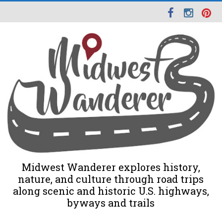
Midwest Wanderer explores history,
nature, and culture through road trips
along scenic and historic U.S. highways,
byways and trails