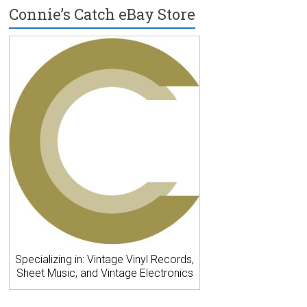
Connie’s Catch eBay Store
Specializing in: Vintage Vinyl Records,
Sheet Music, and Vintage Electronics