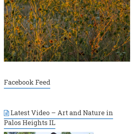
Facebook Feed
Latest Video – Art and Nature in
Palos Heights IL