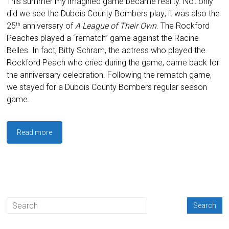
This summer my imagined game became reality. Not only
did we see the Dubois County Bombers play; it was also the
25
anniversary of
A League of Their Own
. The Rockford
th
Peaches played a “rematch” game against the Racine
Belles. In fact, Bitty Schram, the actress who played the
Rockford Peach who cried during the game, came back for
the anniversary celebration. Following the rematch game,
we stayed for a Dubois County Bombers regular season
game.
Read more