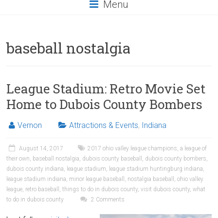
Menu
baseball nostalgia
League Stadium: Retro Movie Set
Home to Dubois County Bombers
Vernon
Attractions & Events
,
Indiana
August 14, 2017
2017 ohio valley league champions
,
a league of
their own
,
baseball nostalgia
,
dubois county baseball
,
dubois county bombers
,
dubois county indiana
,
league stadium
,
league stadium huntingburg indiana
,
league stadium indiana
,
minor league baseball
,
nostalgia baseball
,
ohio valley
league
,
retro baseball
,
things to do in dubois county
,
visit dubois county
,
what
to do in dubois county
2 Comments