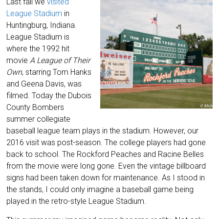
Last fall we
visited
League Stadium
in
Huntingburg, Indiana.
League Stadium is
where the 1992 hit
movie
A League of Their
Own
, starring Tom Hanks
and Geena Davis, was
filmed. Today the Dubois
County Bombers
summer collegiate
baseball league team plays in the stadium. However, our
2016 visit was post-season. The college players had gone
back to school. The Rockford Peaches and Racine Belles
from the movie were long gone. Even the vintage billboard
signs had been taken down for maintenance. As I stood in
the stands, I could only imagine a baseball game being
played in the retro-style League Stadium.