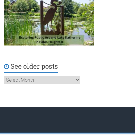
See older posts