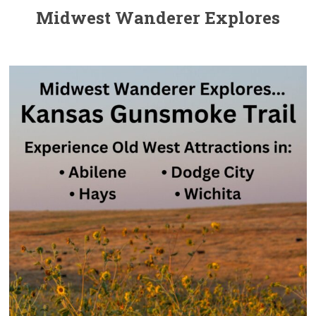
Midwest Wanderer Explores