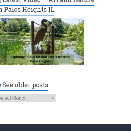
n Palos Heights IL
See older posts