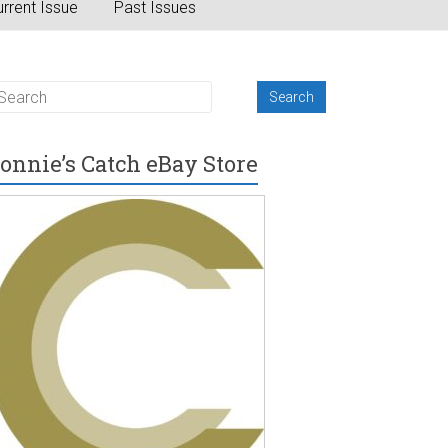
rrent Issue
Past Issues
onnie’s Catch eBay Store