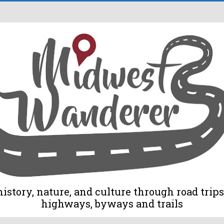
tory, nature, and culture through road trips 
highways, byways and trails