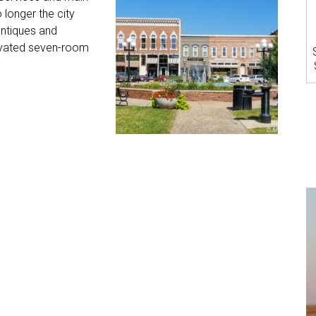
longer the city
antiques and
novated seven-room