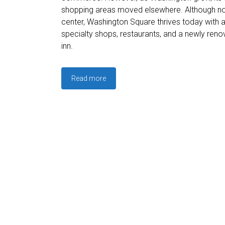
shopping areas moved elsewhere. Although no 
center, Washington Square thrives today with 
specialty shops, restaurants, and a newly re
inn.
Read more