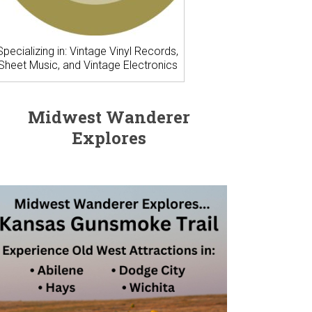
Specializing in: Vintage Vinyl Records,
Sheet Music, and Vintage Electronics
Midwest Wanderer
Explores