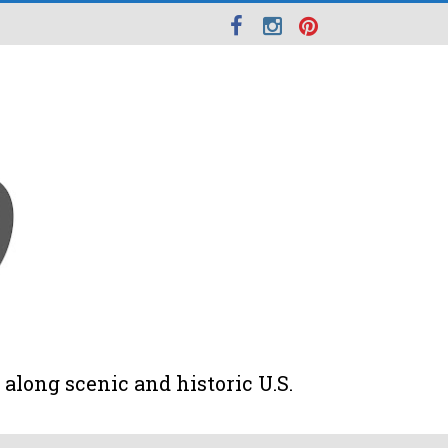
along scenic and historic U.S.