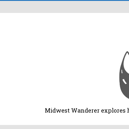
Midwest Wanderer explores his