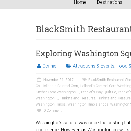
Home
Destinations
BlackSmith Restauran
Exploring Washington Squa
Connie
Attractions & Events
,
Food &
November 21, 2017
BlackSmith Restaurant Was
Co
,
Holland's Caramel Corn
,
Holland's Caramel Corn Washing
Kitchen Store Washington IL
,
Peddler's Way Quilt Co
,
Peddler'
Washington IL
,
Trinkets and Treasures
,
Trinkets and Treasur
Washington Illinois
,
Washington Illinois shops
,
Washington 
0 Comment
Washington’s square was once the bustling hub of
commerce. However, as Washington grew, its 