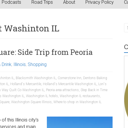
Podcasts
Road Trips
About
Privacy Policy
Cu
t Washinton IL
C
re: Side Trip from Peoria
 Drink
,
Illinois
,
Shopping
hinton IL
,
Blacksmith Washington IL
,
Cornerstone Inn
,
Dentons Baking
ton IL
,
Holland's Mercantile
,
Holland's Mercantile Washington IL
,
Lori's
s Way Quilt Co Washington IL
,
Peoria area attractions
,
Step Back in Time
es Washington IL
,
Washington IL hotels
,
Washington IL restaurants
,
Square
,
Washington Square Illinois
,
Where to shop in Washington IL
 this Illinois city’s
services and main