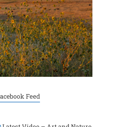
acebook Feed
Latest Video – Art and Nature