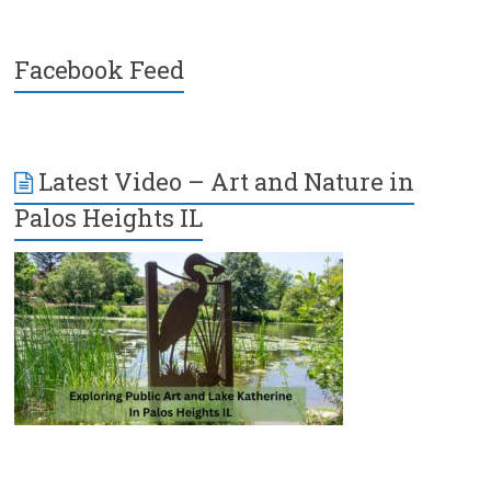
Facebook Feed
Latest Video – Art and Nature in
Palos Heights IL