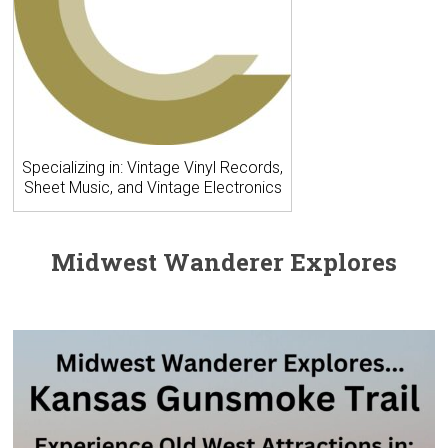
Specializing in: Vintage Vinyl Records,
Sheet Music, and Vintage Electronics
Midwest Wanderer Explores