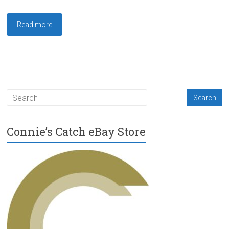
Read more
Connie’s Catch eBay Store