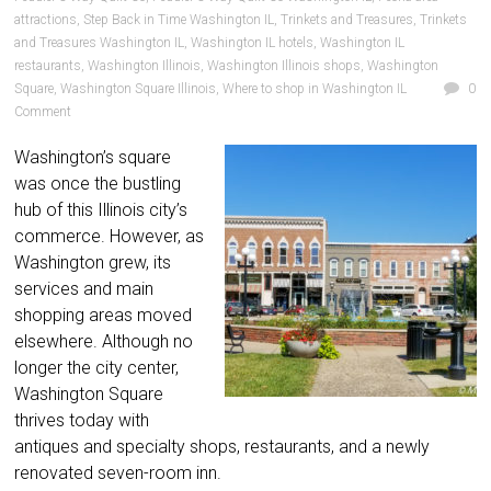
attractions
,
Step Back in Time Washington IL
,
Trinkets and Treasures
,
Trinkets
and Treasures Washington IL
,
Washington IL hotels
,
Washington IL
restaurants
,
Washington Illinois
,
Washington Illinois shops
,
Washington
Square
,
Washington Square Illinois
,
Where to shop in Washington IL
0
Comment
Washington’s square
was once the bustling
hub of this Illinois city’s
commerce. However, as
Washington grew, its
services and main
shopping areas moved
elsewhere. Although no
longer the city center,
Washington Square
thrives today with
antiques and specialty shops, restaurants, and a newly
renovated seven-room inn.