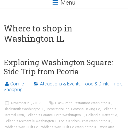
Menu
Where to shop in
Washington IL
Exploring Washington Square:
Side Trip from Peoria
Connie
Attractions & Events
,
Food & Drink
,
Illinois
,
Shopping
November 21, 2017
BlackSmith Restaurant Washinton IL
,
Blacksmith Washington IL
,
Cornerstone Inn
,
Dentons Baking Co
,
Holland's
Caramel Corn
,
Holland's Caramel Corn Washington IL
,
Holland's Mercantile
,
Holland's Mercantile Washington IL
,
Lori's Kitchen Store Washington IL
,
Peddler's Way Quilt Co
,
Peddler's Way Quilt Co Washington IL
,
Peoria area