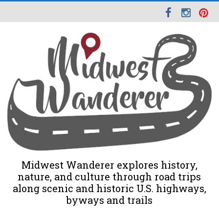
Midwest Wanderer explores history,
nature, and culture through road trips
along scenic and historic U.S. highways,
byways and trails