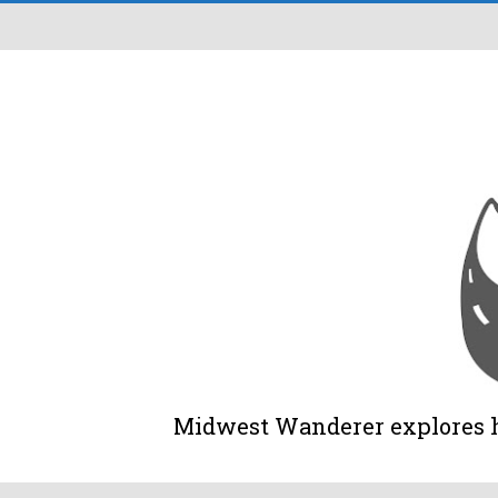
Midwest Wanderer explores his