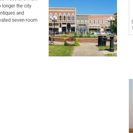
longer the city
antiques and
novated seven-room