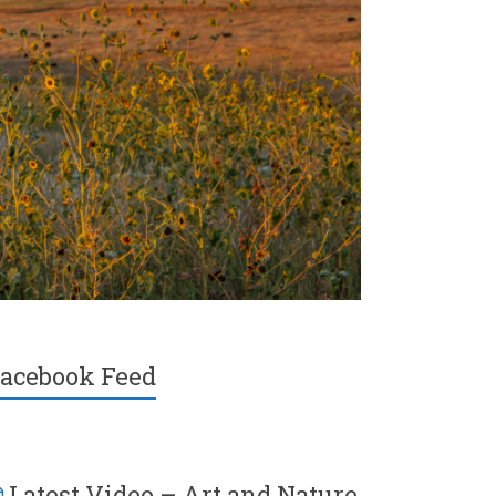
acebook Feed
Latest Video – Art and Nature