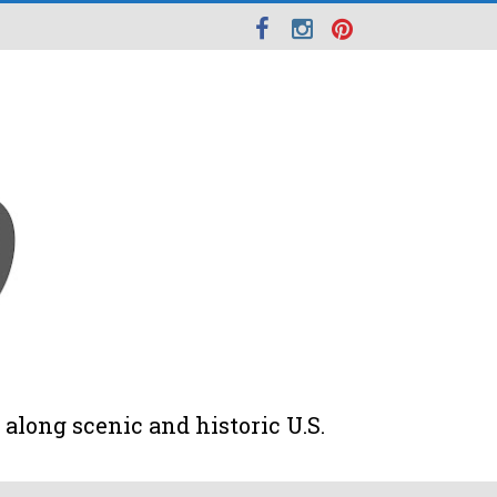
along scenic and historic U.S.