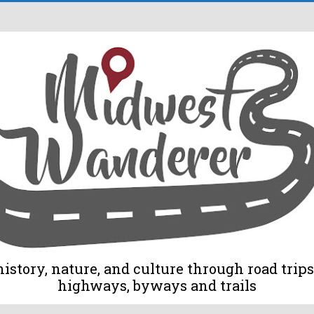
tory, nature, and culture through road trips 
highways, byways and trails