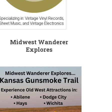
Specializing in: Vintage Vinyl Records,
Sheet Music, and Vintage Electronics
Midwest Wanderer
Explores