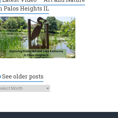
n Palos Heights IL
See older posts