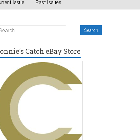
rrent Issue
Past Issues
onnie’s Catch eBay Store