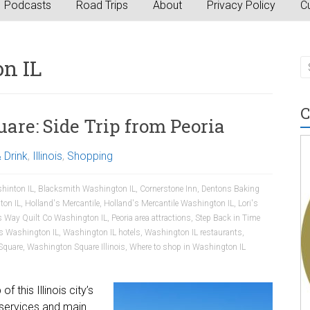
Podcasts
Road Trips
About
Privacy Policy
Cu
n IL
C
re: Side Trip from Peoria
 Drink
,
Illinois
,
Shopping
hinton IL
,
Blacksmith Washington IL
,
Cornerstone Inn
,
Dentons Baking
ton IL
,
Holland's Mercantile
,
Holland's Mercantile Washington IL
,
Lori's
s Way Quilt Co Washington IL
,
Peoria area attractions
,
Step Back in Time
es Washington IL
,
Washington IL hotels
,
Washington IL restaurants
,
Square
,
Washington Square Illinois
,
Where to shop in Washington IL
 this Illinois city’s
services and main