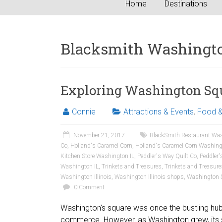
Home
Destinations
Blacksmith Washingto
Exploring Washington Squa
Connie
Attractions & Events
,
Food &
November 21, 2017
BlackSmith Restaurant Was
Co
,
Holland's Caramel Corn
,
Holland's Caramel Corn Washing
Kitchen Store Washington IL
,
Peddler's Way Quilt Co
,
Peddler'
Washington IL
,
Trinkets and Treasures
,
Trinkets and Treasur
Washington Illinois
,
Washington Illinois shops
,
Washington 
0 Comment
Washington’s square was once the bustling hub of
commerce. However, as Washington grew, its 