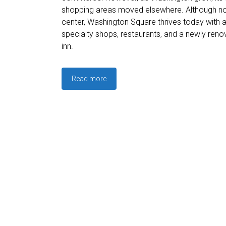
shopping areas moved elsewhere. Although no 
center, Washington Square thrives today with 
specialty shops, restaurants, and a newly re
inn.
Read more