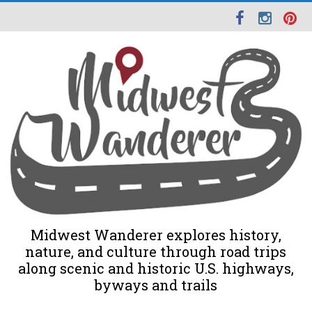
Midwest Wanderer explores history,
nature, and culture through road trips
along scenic and historic U.S. highways,
byways and trails