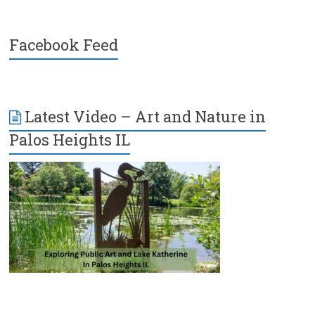
Facebook Feed
Latest Video – Art and Nature in
Palos Heights IL