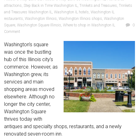
attractions
,
Step Back in Time Washington IL
,
Trinkets and Treasures
,
Trinkets
and Treasures Washington IL
,
Washington IL hotels
,
Washington IL
restaurants
,
Washington Illinois
,
Washington Illinois shops
,
Washington
Square
,
Washington Square Illinois
,
Where to shop in Washington IL
0
Comment
Washington’s square
was once the bustling
hub of this Illinois city’s
commerce. However, as
Washington grew, its
services and main
shopping areas moved
elsewhere. Although no
longer the city center,
Washington Square
thrives today with
antiques and specialty shops, restaurants, and a newly
renovated seven-room inn.