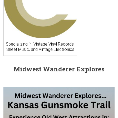
Specializing in: Vintage Vinyl Records,
Sheet Music, and Vintage Electronics
Midwest Wanderer Explores