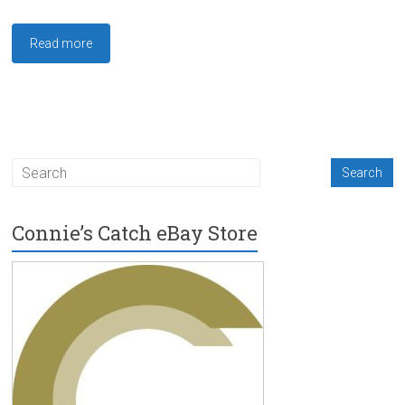
Read more
Connie’s Catch eBay Store