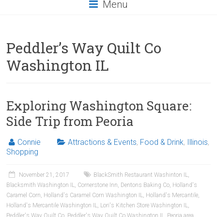
Menu
Peddler’s Way Quilt Co
Washington IL
Exploring Washington Square:
Side Trip from Peoria
Connie
Attractions & Events
,
Food & Drink
,
Illinois
,
Shopping
November 21, 2017
BlackSmith Restaurant Washinton IL
,
Blacksmith Washington IL
,
Cornerstone Inn
,
Dentons Baking Co
,
Holland's
Caramel Corn
,
Holland's Caramel Corn Washington IL
,
Holland's Mercantile
,
Holland's Mercantile Washington IL
,
Lori's Kitchen Store Washington IL
,
Peddler's Way Quilt Co
,
Peddler's Way Quilt Co Washington IL
,
Peoria area