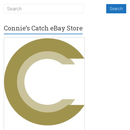
Connie’s Catch eBay Store