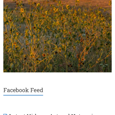
Facebook Feed