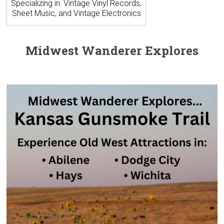
Specializing in: Vintage Vinyl Records,
Sheet Music, and Vintage Electronics
Midwest Wanderer Explores