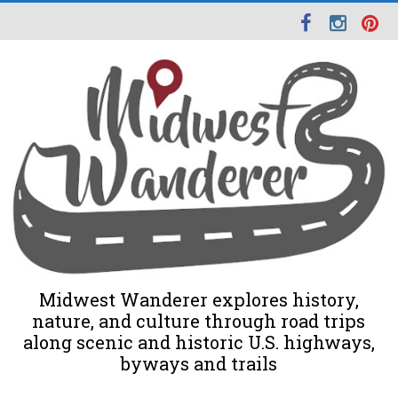
Midwest Wanderer explores history,
nature, and culture through road trips
along scenic and historic U.S. highways,
byways and trails