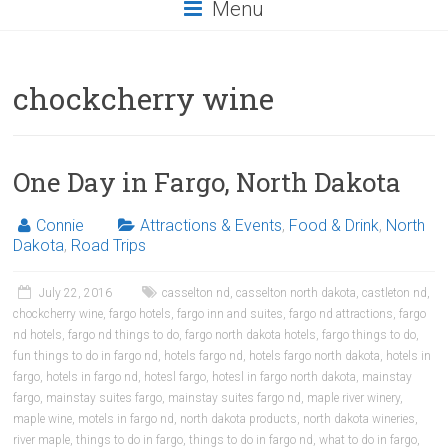
Menu
chockcherry wine
One Day in Fargo, North Dakota
Connie
Attractions & Events
,
Food & Drink
,
North
Dakota
,
Road Trips
July 22, 2016
casselton nd
,
casselton north dakota
,
castleton nd
,
chockcherry wine
,
fargo hotels
,
fargo inn and suites
,
fargo nd attractions
,
fargo
nd hotels
,
fargo nd things to do
,
fargo north dakota hotels
,
fargo things to do
,
fun things to do in fargo nd
,
hotels fargo nd
,
hotels fargo north dakota
,
hotels in
fargo
,
hotels in fargo nd
,
hotesl fargo
,
hotesl in fargo north dakota
,
mainstay
fargo
,
mainstay suites fargo
,
mainstay suites fargo nd
,
maple river winery
,
maple wine
,
motels in fargo nd
,
north dakota products
,
north dakota wineries
,
river maple
,
things to do in fargo
,
things to do in fargo nd
,
what to do in fargo
,