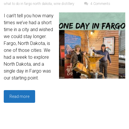
what to do in fargo north dakota
,
wine distillery
4 Comments
I can’t tell you how many
times we’ve had a short
time in a city and wished
we could stay longer.
Fargo, North Dakota, is
one of those cities. We
had a week to explore
North Dakota, and a
single day in Fargo was
our starting point.
Read more