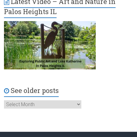
Latest Video – Art and Nature in
Palos Heights IL
See older posts