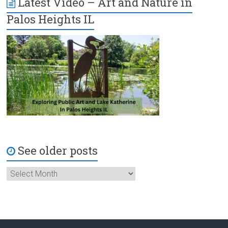
Latest Video – Art and Nature in
Palos Heights IL
See older posts