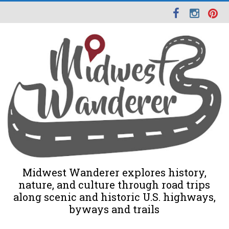
Midwest Wanderer explores history,
nature, and culture through road trips
along scenic and historic U.S. highways,
byways and trails