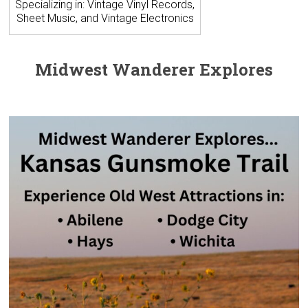
Specializing in: Vintage Vinyl Records,
Sheet Music, and Vintage Electronics
Midwest Wanderer Explores