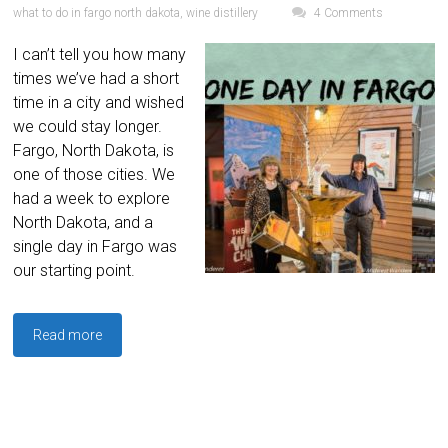
what to do in fargo north dakota
,
wine distillery
4 Comments
I can’t tell you how many
times we’ve had a short
time in a city and wished
we could stay longer.
Fargo, North Dakota, is
one of those cities. We
had a week to explore
North Dakota, and a
single day in Fargo was
our starting point.
Read more