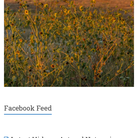
Facebook Feed