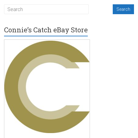
Connie’s Catch eBay Store