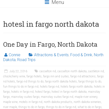
Menu
hotesl in fargo north dakota
One Day in Fargo, North Dakota
Connie
Attractions & Events
,
Food & Drink
,
North
Dakota
,
Road Trips
July 22, 2016
casselton nd
,
casselton north dakota
,
castleton nd
,
chockcherry wine
,
fargo hotels
,
fargo inn and suites
,
fargo nd attractions
,
fargo
nd hotels
,
fargo nd things to do
,
fargo north dakota hotels
,
fargo things to do
,
fun things to do in fargo nd
,
hotels fargo nd
,
hotels fargo north dakota
,
hotels in
fargo
,
hotels in fargo nd
,
hotesl fargo
,
hotesl in fargo north dakota
,
mainstay
fargo
,
mainstay suites fargo
,
mainstay suites fargo nd
,
maple river winery
,
maple wine
,
motels in fargo nd
,
north dakota products
,
north dakota wineries
,
river maple
,
things to do in fargo
,
things to do in fargo nd
,
what to do in fargo
,