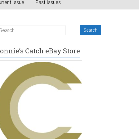
rrent Issue
Past Issues
onnie’s Catch eBay Store