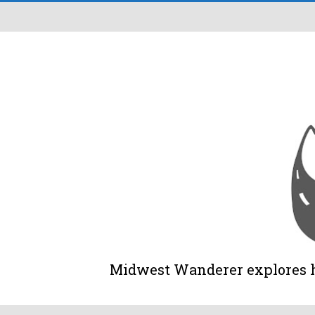
Midwest Wanderer explores his