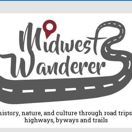
tory, nature, and culture through road trips 
highways, byways and trails