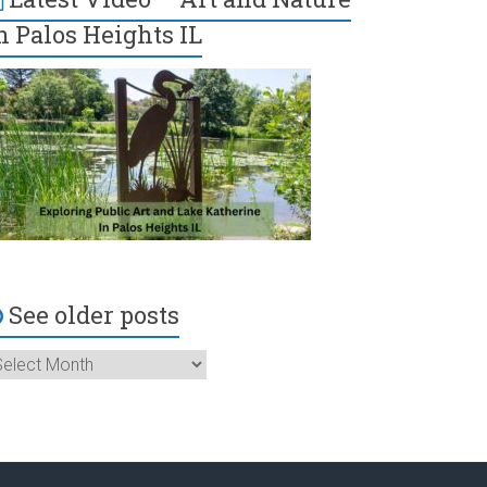
n Palos Heights IL
See older posts