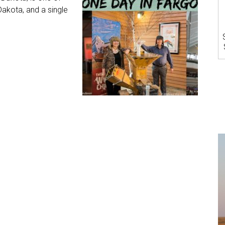
Dakota, and a single