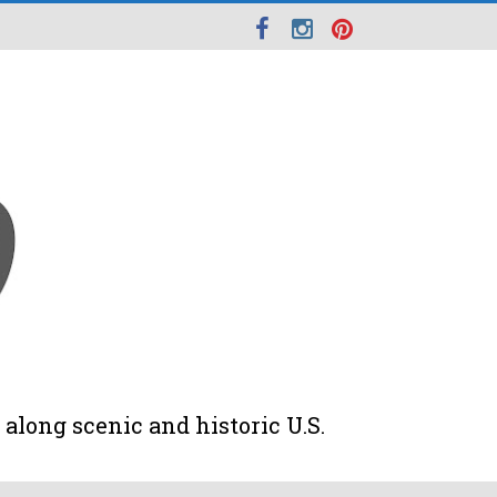
along scenic and historic U.S.