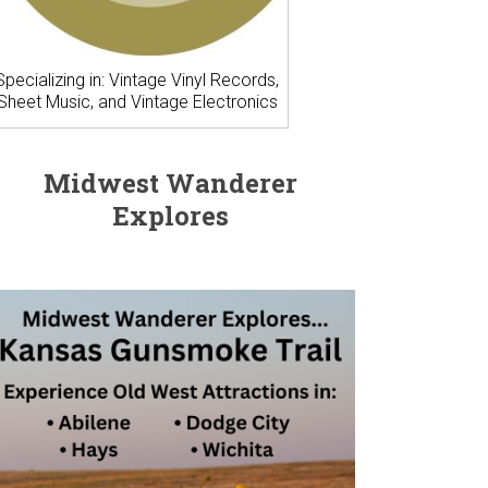
Specializing in: Vintage Vinyl Records,
Sheet Music, and Vintage Electronics
Midwest Wanderer
Explores