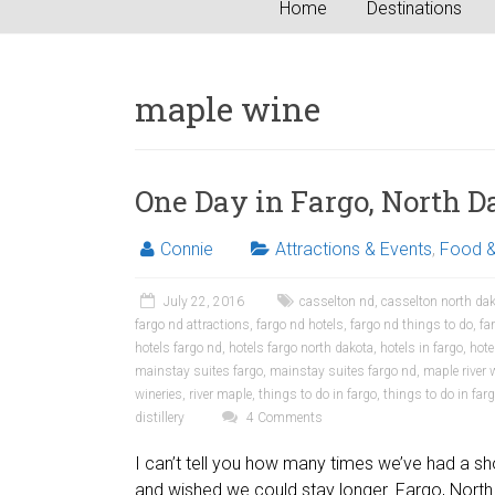
Home
Destinations
maple wine
One Day in Fargo, North D
Connie
Attractions & Events
,
Food &
July 22, 2016
casselton nd
,
casselton north da
fargo nd attractions
,
fargo nd hotels
,
fargo nd things to do
,
fa
hotels fargo nd
,
hotels fargo north dakota
,
hotels in fargo
,
hote
mainstay suites fargo
,
mainstay suites fargo nd
,
maple river 
wineries
,
river maple
,
things to do in fargo
,
things to do in far
distillery
4 Comments
I can’t tell you how many times we’ve had a sho
and wished we could stay longer. Fargo, North