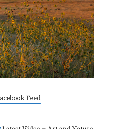
acebook Feed
Latest Video – Art and Nature