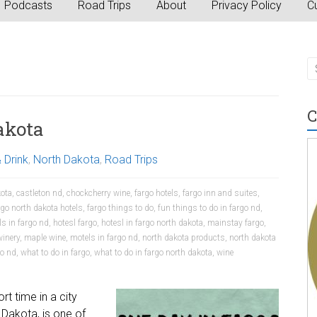
Podcasts
Road Trips
About
Privacy Policy
Cu
C
akota
 Drink
,
North Dakota
,
Road Trips
kota
,
castleton nd
,
chockcherry wine
,
fargo hotels
,
fargo inn and suites
,
rgo north dakota hotels
,
fargo things to do
,
fun things to do in fargo nd
,
ls in fargo nd
,
hotesl fargo
,
hotesl in fargo north dakota
,
mainstay fargo
,
winery
,
maple wine
,
motels in fargo nd
,
north dakota products
,
north dakota
go nd
,
what to do in fargo
,
what to do in fargo north dakota
,
wine
rt time in a city
 Dakota, is one of