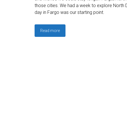
those cities. We had a week to explore North 
day in Fargo was our starting point.
Read more