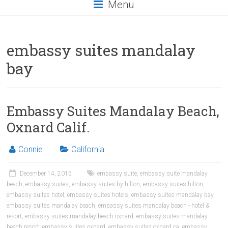
Menu
embassy suites mandalay
bay
Embassy Suites Mandalay Beach,
Oxnard Calif.
Connie
California
December 14, 2015
embassy suite
,
embassy suite mandalay
beach
,
embassy suites
,
embassy suites by hilton
,
embassy suites hilton
,
embassy suites hotel
,
embassy suites hotels
,
embassy suites mandalay bay
,
embassy suites mandalay beach
,
embassy suites mandalay beach - hotel &
resort
,
embassy suites mandalay beach oxnard
,
embassy suites mandalay
beach resort
,
embassy suites oxnard
,
embassy suites oxnard ca
,
embassy