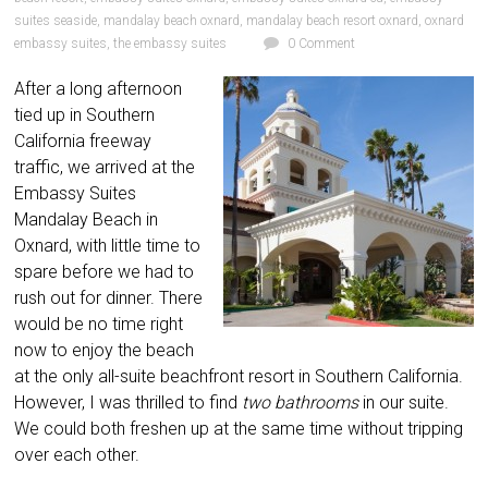
suites seaside
,
mandalay beach oxnard
,
mandalay beach resort oxnard
,
oxnard
embassy suites
,
the embassy suites
0 Comment
After a long afternoon
tied up in Southern
California freeway
traffic, we arrived at the
Embassy Suites
Mandalay Beach in
Oxnard, with little time to
spare before we had to
rush out for dinner. There
would be no time right
now to enjoy the beach
at the only all-suite beachfront resort in Southern California.
However, I was thrilled to find
two bathrooms
in our suite.
We could both
freshen up at the same time without tripping
over each other.