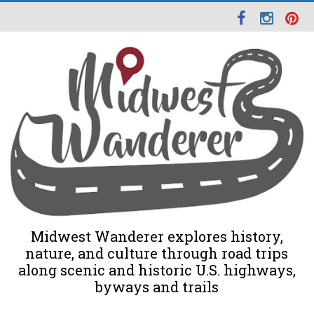
Midwest Wanderer explores history,
nature, and culture through road trips
along scenic and historic U.S. highways,
byways and trails