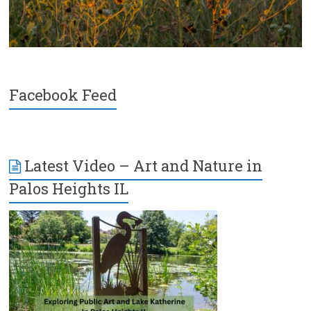
Facebook Feed
Latest Video – Art and Nature in
Palos Heights IL