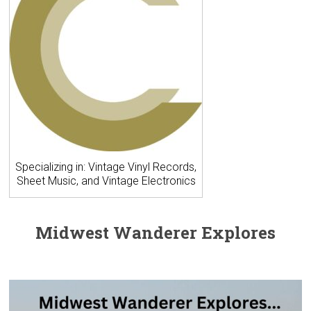
Specializing in: Vintage Vinyl Records,
Sheet Music, and Vintage Electronics
Midwest Wanderer Explores