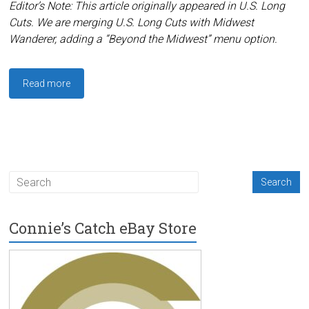
Editor’s Note: This article originally appeared in U.S. Long
Cuts. We are merging U.S. Long Cuts with Midwest
Wanderer, adding a “Beyond the Midwest” menu option.
Read more
Connie’s Catch eBay Store