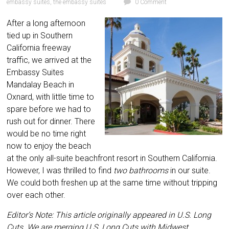
embassy suites
,
the embassy suites
0 Comment
After a long afternoon
tied up in Southern
California freeway
traffic, we arrived at the
Embassy Suites
Mandalay Beach in
Oxnard, with little time to
spare before we had to
rush out for dinner. There
would be no time right
now to enjoy the beach
at the only all-suite beachfront resort in Southern California.
However, I was thrilled to find
two bathrooms
in our suite.
We could both
freshen up at the same time without tripping
over each other.
Editor’s Note: This article originally appeared in U.S. Long
Cuts. We are merging U.S. Long Cuts with Midwest