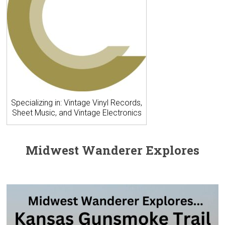
Specializing in: Vintage Vinyl Records,
Sheet Music, and Vintage Electronics
Midwest Wanderer Explores