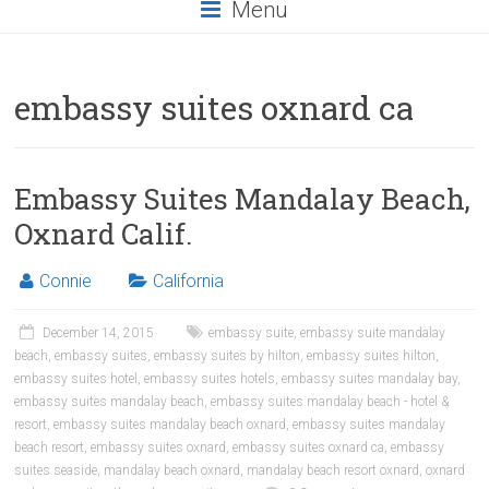
Menu
embassy suites oxnard ca
Embassy Suites Mandalay Beach,
Oxnard Calif.
Connie
California
December 14, 2015
embassy suite
,
embassy suite mandalay
beach
,
embassy suites
,
embassy suites by hilton
,
embassy suites hilton
,
embassy suites hotel
,
embassy suites hotels
,
embassy suites mandalay bay
,
embassy suites mandalay beach
,
embassy suites mandalay beach - hotel &
resort
,
embassy suites mandalay beach oxnard
,
embassy suites mandalay
beach resort
,
embassy suites oxnard
,
embassy suites oxnard ca
,
embassy
suites seaside
,
mandalay beach oxnard
,
mandalay beach resort oxnard
,
oxnard