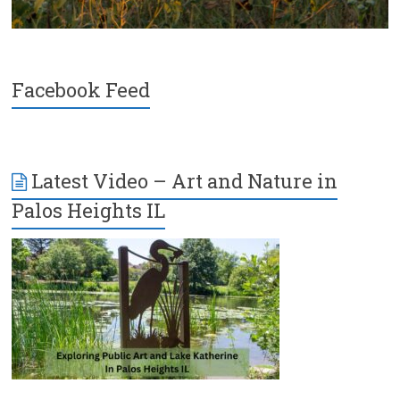
Facebook Feed
Latest Video – Art and Nature in
Palos Heights IL