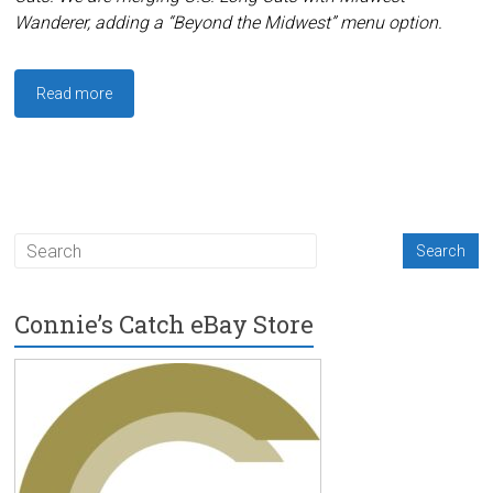
Wanderer, adding a “Beyond the Midwest” menu option.
Read more
Connie’s Catch eBay Store