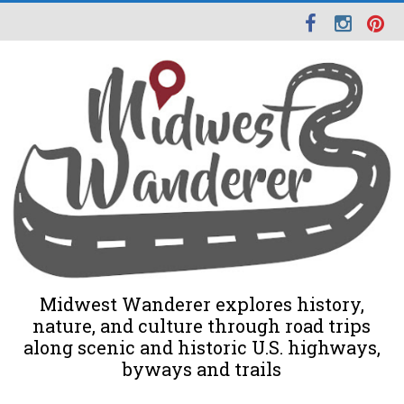
Midwest Wanderer explores history,
nature, and culture through road trips
along scenic and historic U.S. highways,
byways and trails