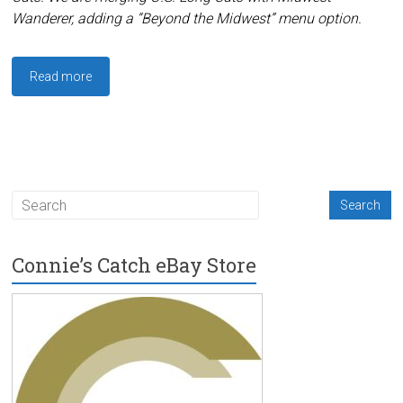
Wanderer, adding a “Beyond the Midwest” menu option.
Read more
Connie’s Catch eBay Store