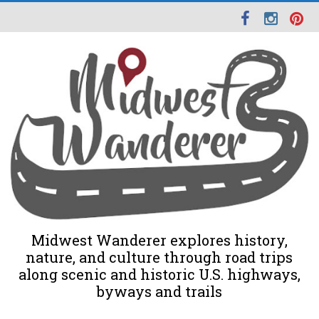
Midwest Wanderer explores history,
nature, and culture through road trips
along scenic and historic U.S. highways,
byways and trails