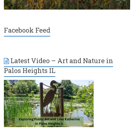
Facebook Feed
Latest Video – Art and Nature in
Palos Heights IL