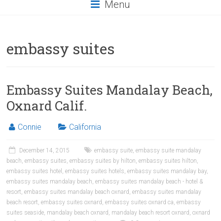
Menu
embassy suites
Embassy Suites Mandalay Beach,
Oxnard Calif.
Connie
California
December 14, 2015
embassy suite
,
embassy suite mandalay
beach
,
embassy suites
,
embassy suites by hilton
,
embassy suites hilton
,
embassy suites hotel
,
embassy suites hotels
,
embassy suites mandalay bay
,
embassy suites mandalay beach
,
embassy suites mandalay beach - hotel &
resort
,
embassy suites mandalay beach oxnard
,
embassy suites mandalay
beach resort
,
embassy suites oxnard
,
embassy suites oxnard ca
,
embassy
suites seaside
,
mandalay beach oxnard
,
mandalay beach resort oxnard
,
oxnard