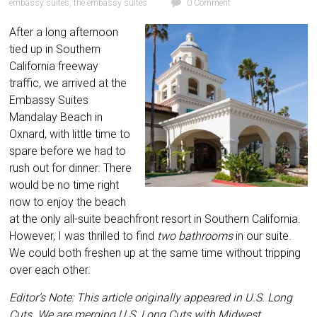
embassy suites
,
the embassy suites
0 Comment
After a long afternoon
tied up in Southern
California freeway
traffic, we arrived at the
Embassy Suites
Mandalay Beach in
Oxnard, with little time to
spare before we had to
rush out for dinner. There
would be no time right
now to enjoy the beach
at the only all-suite beachfront resort in Southern California.
However, I was thrilled to find
two bathrooms
in our suite.
We could both
freshen up at the same time without tripping
over each other.
Editor’s Note: This article originally appeared in U.S. Long
Cuts. We are merging U.S. Long Cuts with Midwest