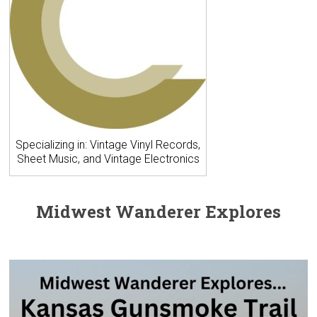
Specializing in: Vintage Vinyl Records,
Sheet Music, and Vintage Electronics
Midwest Wanderer Explores