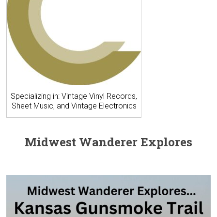
Specializing in: Vintage Vinyl Records,
Sheet Music, and Vintage Electronics
Midwest Wanderer Explores