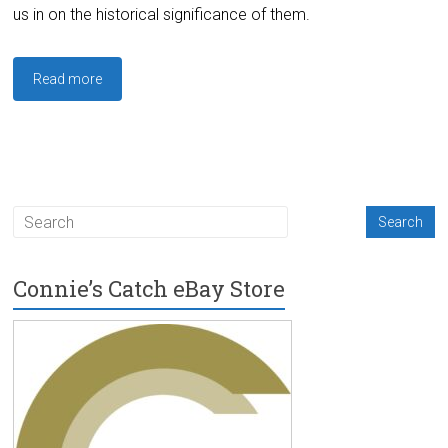
us in on the historical significance of them.
Read more
Connie’s Catch eBay Store