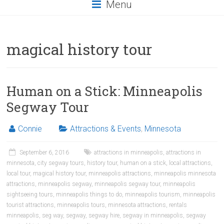
Menu
magical history tour
Human on a Stick: Minneapolis
Segway Tour
Connie
Attractions & Events
,
Minnesota
September 6, 2016
attractions in minneapolis
,
attractions in
minnesota
,
city segway tours
,
history tour
,
human on a stick
,
local attractions
,
local tour
,
magical history tour
,
minneapolis attractions
,
minneapolis minnesota
attractions
,
minneapolis segway
,
minneapolis segway tour
,
minneapolis
sightseeing tours
,
minneapolis things to do
,
minneapolis tourism
,
minneapolis
tourist attractions
,
minneapolis tours
,
minnesota attractions
,
rentals
minneapolis
,
seg way
,
segway
,
segway hire
,
segway in minneapolis
,
segway