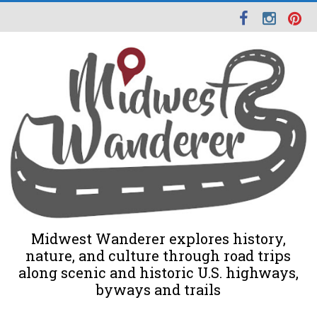
Midwest Wanderer explores history,
nature, and culture through road trips
along scenic and historic U.S. highways,
byways and trails