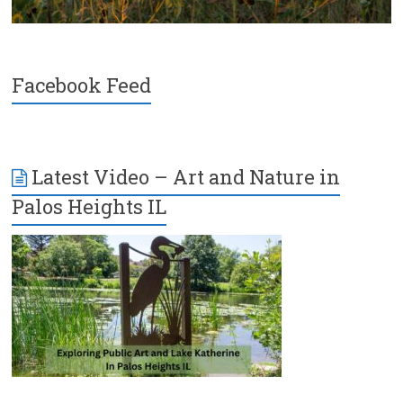
Facebook Feed
Latest Video – Art and Nature in
Palos Heights IL