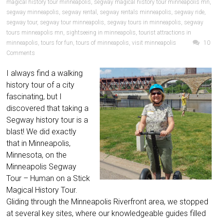
magical history tour minneapolis
,
segway magical history tour minneapolis mn
,
segway minneapolis
,
segway rental
,
segway rentals minneapolis
,
segway ride
,
segway tour
,
segway tour minneapolis
,
segway tours in minneapolis
,
segway
tours minneapolis mn
,
sightseeing in minneapolis
,
tourist attractions in
minneapolis
,
tours for fun
,
tours of minneapolis
,
visit minneapolis
10
Comments
I always find a walking
history tour of a city
fascinating, but I
discovered that taking a
Segway history tour is a
blast! We did exactly
that in Minneapolis,
Minnesota, on the
Minneapolis Segway
Tour – Human on a Stick
Magical History Tour.
Gliding through the Minneapolis Riverfront area, we stopped
at several key sites, where our knowledgeable guides filled