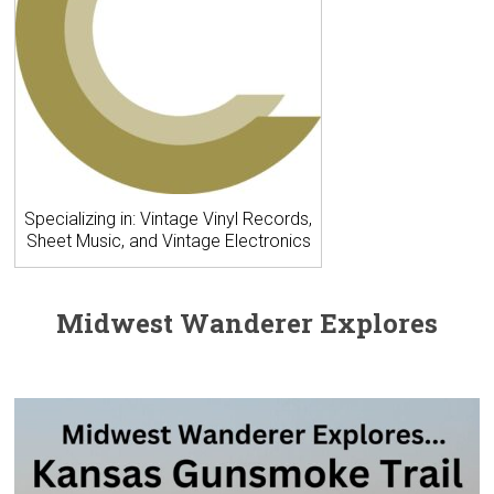
Specializing in: Vintage Vinyl Records,
Sheet Music, and Vintage Electronics
Midwest Wanderer Explores