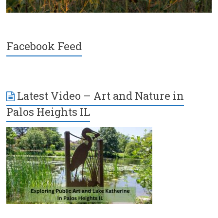
Facebook Feed
Latest Video – Art and Nature in
Palos Heights IL