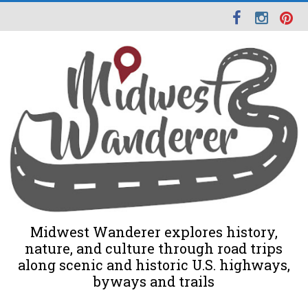
Midwest Wanderer explores history,
nature, and culture through road trips
along scenic and historic U.S. highways,
byways and trails