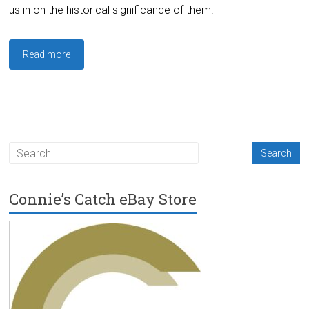
us in on the historical significance of them.
Read more
Connie’s Catch eBay Store