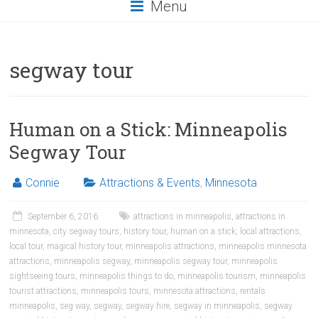
Menu
segway tour
Human on a Stick: Minneapolis
Segway Tour
Connie
Attractions & Events
,
Minnesota
September 6, 2016
attractions in minneapolis
,
attractions in
minnesota
,
city segway tours
,
history tour
,
human on a stick
,
local attractions
,
local tour
,
magical history tour
,
minneapolis attractions
,
minneapolis minnesota
attractions
,
minneapolis segway
,
minneapolis segway tour
,
minneapolis
sightseeing tours
,
minneapolis things to do
,
minneapolis tourism
,
minneapolis
tourist attractions
,
minneapolis tours
,
minnesota attractions
,
rentals
minneapolis
,
seg way
,
segway
,
segway hire
,
segway in minneapolis
,
segway