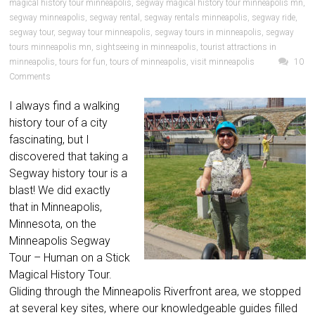
magical history tour minneapolis
,
segway magical history tour minneapolis mn
,
segway minneapolis
,
segway rental
,
segway rentals minneapolis
,
segway ride
,
segway tour
,
segway tour minneapolis
,
segway tours in minneapolis
,
segway
tours minneapolis mn
,
sightseeing in minneapolis
,
tourist attractions in
minneapolis
,
tours for fun
,
tours of minneapolis
,
visit minneapolis
10
Comments
I always find a walking
history tour of a city
fascinating, but I
discovered that taking a
Segway history tour is a
blast! We did exactly
that in Minneapolis,
Minnesota, on the
Minneapolis Segway
Tour – Human on a Stick
Magical History Tour.
Gliding through the Minneapolis Riverfront area, we stopped
at several key sites, where our knowledgeable guides filled