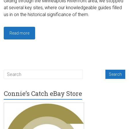
Gliding through the Minneapolis Riverfront area, we stopped
at several key sites, where our knowledgeable guides filled
us in on the historical significance of them.
Read more
Connie’s Catch eBay Store