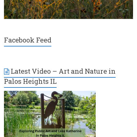
Facebook Feed
Latest Video – Art and Nature in
Palos Heights IL