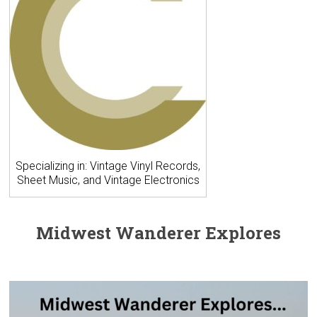
Specializing in: Vintage Vinyl Records,
Sheet Music, and Vintage Electronics
Midwest Wanderer Explores