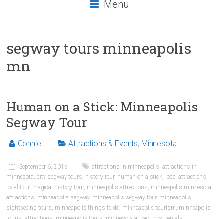
Menu
segway tours minneapolis
mn
Human on a Stick: Minneapolis
Segway Tour
Connie
Attractions & Events
,
Minnesota
September 6, 2016
attractions in minneapolis
,
attractions in
minnesota
,
city segway tours
,
history tour
,
human on a stick
,
local attractions
,
local tour
,
magical history tour
,
minneapolis attractions
,
minneapolis minnesota
attractions
,
minneapolis segway
,
minneapolis segway tour
,
minneapolis
sightseeing tours
,
minneapolis things to do
,
minneapolis tourism
,
minneapolis
tourist attractions
,
minneapolis tours
,
minnesota attractions
,
rentals