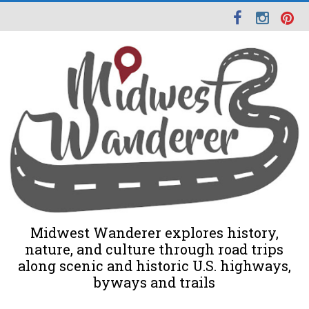
Midwest Wanderer explores history,
nature, and culture through road trips
along scenic and historic U.S. highways,
byways and trails