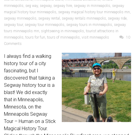
minneapolis
,
seg way
,
segway
,
segway hire
,
segway in minneapolis
,
segway
magical history tour minneapolis
,
segway magical history tour minneapolis mn
,
segway minneapolis
,
segway rental
,
segway rentals minneapolis
,
segway ride
,
segway tour
,
segway tour minneapolis
,
segway tours in minneapolis
,
segway
tours minneapolis mn
,
sightseeing in minneapolis
,
tourist attractions in
minneapolis
,
tours for fun
,
tours of minneapolis
,
visit minneapolis
10
Comments
I always find a walking
history tour of a city
fascinating, but I
discovered that taking a
Segway history tour is a
blast! We did exactly
that in Minneapolis,
Minnesota, on the
Minneapolis Segway
Tour – Human on a Stick
Magical History Tour.