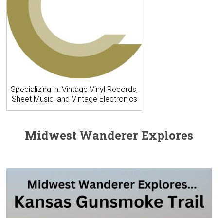
Specializing in: Vintage Vinyl Records,
Sheet Music, and Vintage Electronics
Midwest Wanderer Explores