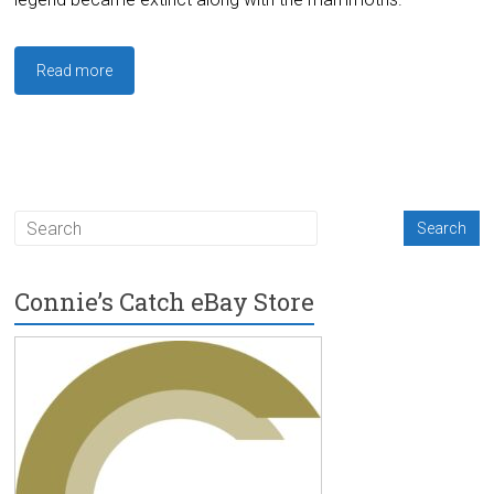
Read more
Connie’s Catch eBay Store