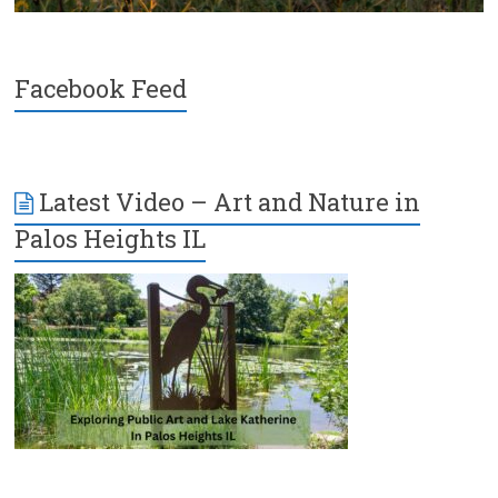
Facebook Feed
Latest Video – Art and Nature in
Palos Heights IL