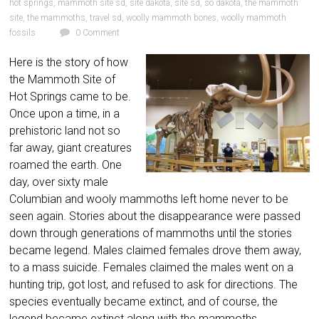
hot springs
,
mammoth site sd
,
site dakota
,
site sd
,
so dakota
,
the mammoth
site
,
the mammoths
,
travel sd
,
woolly mammoth bones
,
woolly mammoth
fossils
0 Comment
Here is the story of how
the Mammoth Site of
Hot Springs came to be.
Once upon a time, in a
prehistoric land not so
far away, giant creatures
roamed the earth. One
day, over sixty male
Columbian and wooly mammoths left home never to be
seen again. Stories about the disappearance were passed
down through generations of mammoths until the stories
became legend. Males claimed females drove them away,
to a mass suicide. Females claimed the males went on a
hunting trip, got lost, and refused to ask for directions. The
species eventually became extinct, and of course, the
legend became extinct along with the mammoths.