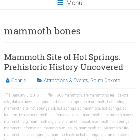
Menu
mammoth bones
Mammoth Site of Hot Springs:
Prehistoric History Uncovered
Connie
Attractions & Events
,
South Dakota
January 5, 2015
1800 mammoth
,
are mammoths real
,
dakota
site
,
dakota travel
,
hot springs dakota
,
hot springs mammoth
,
hot springs
mammoth site
,
hot springs sd
,
hot springs sd mammoth
,
hot springs sd
tourism
,
ice age mammoths
,
information about mammoths
,
mammoth bones
,
mammoth dig
,
mammoth dig site
,
mammoth fossil
,
mammoth hot springs
,
mammoth information
,
mammoth museum
,
mammoth sd
,
Mammoth Site
,
mammoth site hot springs
,
mammoth site in hot springs
,
mammoth site of