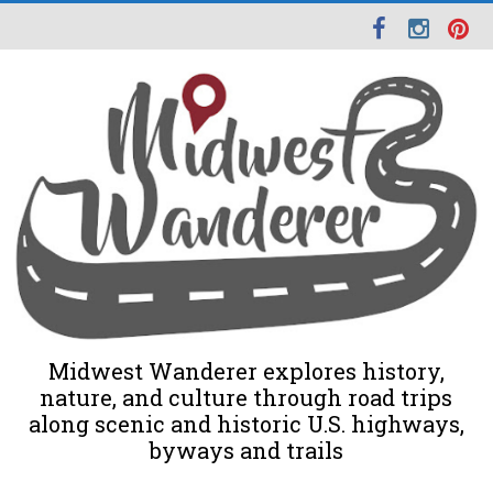
Midwest Wanderer explores history,
nature, and culture through road trips
along scenic and historic U.S. highways,
byways and trails