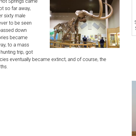
 Hot Springs came
ot so far away,
r sixty male
ver to be seen
 passed down
tories became
ay, to a mass
unting trip, got
ecies eventually became extinct, and of course, the
ths.