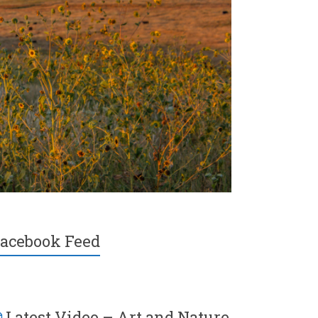
acebook Feed
Latest Video – Art and Nature