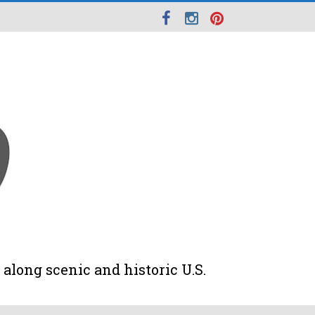
along scenic and historic U.S.