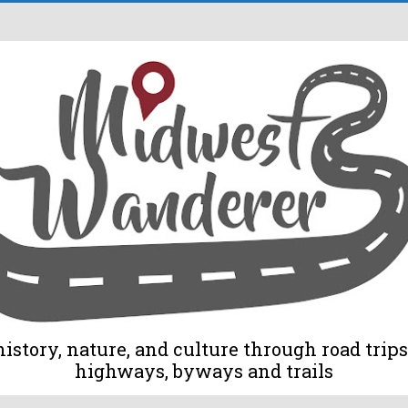
tory, nature, and culture through road trips 
highways, byways and trails