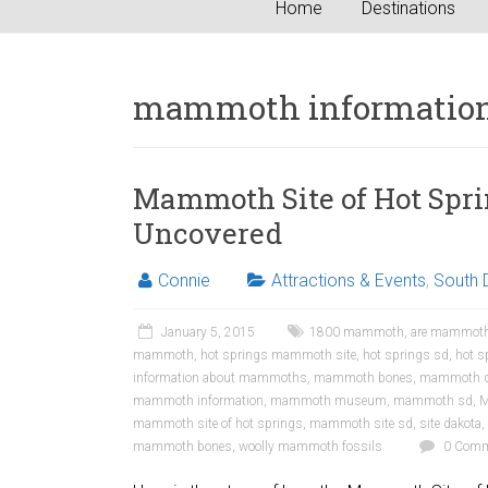
Home
Destinations
mammoth informatio
Mammoth Site of Hot Sprin
Uncovered
Connie
Attractions & Events
,
South 
January 5, 2015
1800 mammoth
,
are mammoth
mammoth
,
hot springs mammoth site
,
hot springs sd
,
hot 
information about mammoths
,
mammoth bones
,
mammoth d
mammoth information
,
mammoth museum
,
mammoth sd
,
M
mammoth site of hot springs
,
mammoth site sd
,
site dakota
,
mammoth bones
,
woolly mammoth fossils
0 Comm