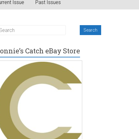
rrent Issue
Past Issues
onnie’s Catch eBay Store