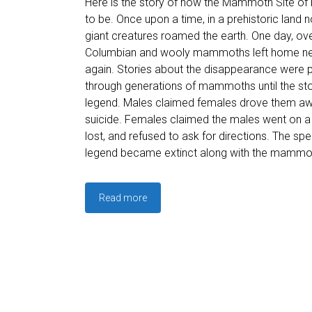
Here is the story of how the Mammoth Site of
to be. Once upon a time, in a prehistoric land n
giant creatures roamed the earth. One day, ove
Columbian and wooly mammoths left home ne
again. Stories about the disappearance were
through generations of mammoths until the s
legend. Males claimed females drove them aw
suicide. Females claimed the males went on a h
lost, and refused to ask for directions. The sp
legend became extinct along with the mammo
Read more