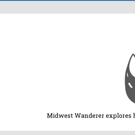
Midwest Wanderer explores his