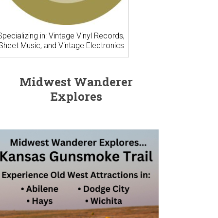
Specializing in: Vintage Vinyl Records,
Sheet Music, and Vintage Electronics
Midwest Wanderer
Explores