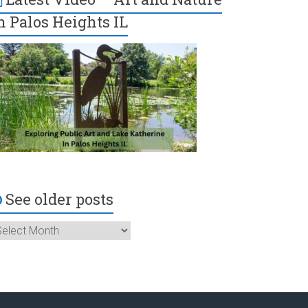
n Palos Heights IL
See older posts