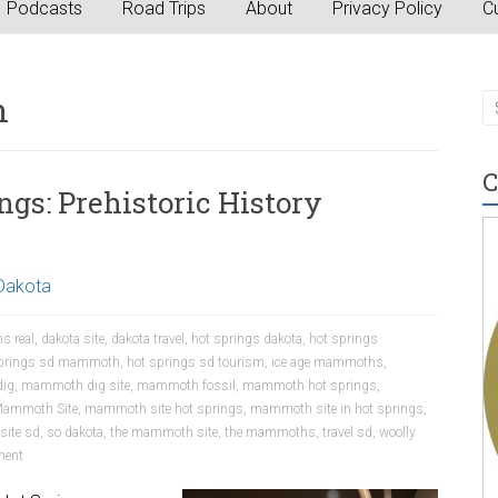
Podcasts
Road Trips
About
Privacy Policy
Cu
n
C
gs: Prehistoric History
Dakota
s real
,
dakota site
,
dakota travel
,
hot springs dakota
,
hot springs
springs sd mammoth
,
hot springs sd tourism
,
ice age mammoths
,
ig
,
mammoth dig site
,
mammoth fossil
,
mammoth hot springs
,
ammoth Site
,
mammoth site hot springs
,
mammoth site in hot springs
,
site sd
,
so dakota
,
the mammoth site
,
the mammoths
,
travel sd
,
woolly
ent