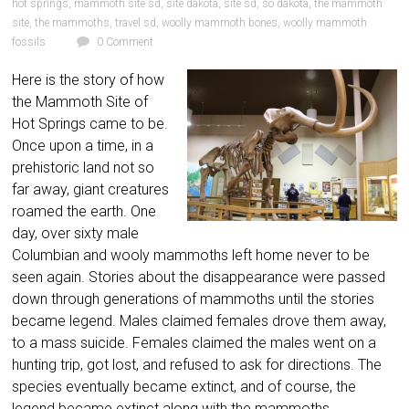
hot springs
,
mammoth site sd
,
site dakota
,
site sd
,
so dakota
,
the mammoth
site
,
the mammoths
,
travel sd
,
woolly mammoth bones
,
woolly mammoth
fossils
0 Comment
Here is the story of how
the Mammoth Site of
Hot Springs came to be.
Once upon a time, in a
prehistoric land not so
far away, giant creatures
roamed the earth. One
day, over sixty male
Columbian and wooly mammoths left home never to be
seen again. Stories about the disappearance were passed
down through generations of mammoths until the stories
became legend. Males claimed females drove them away,
to a mass suicide. Females claimed the males went on a
hunting trip, got lost, and refused to ask for directions. The
species eventually became extinct, and of course, the
legend became extinct along with the mammoths.