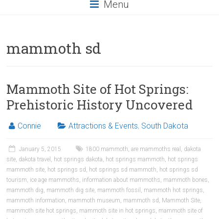
Menu
mammoth sd
Mammoth Site of Hot Springs:
Prehistoric History Uncovered
Connie
Attractions & Events
,
South Dakota
January 5, 2015
1800 mammoth
,
are mammoths real
,
dakota
site
,
dakota travel
,
hot springs dakota
,
hot springs mammoth
,
hot springs
mammoth site
,
hot springs sd
,
hot springs sd mammoth
,
hot springs sd
tourism
,
ice age mammoths
,
information about mammoths
,
mammoth bones
,
mammoth dig
,
mammoth dig site
,
mammoth fossil
,
mammoth hot springs
,
mammoth information
,
mammoth museum
,
mammoth sd
,
Mammoth Site
,
mammoth site hot springs
,
mammoth site in hot springs
,
mammoth site of