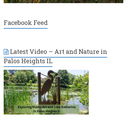
Facebook Feed
Latest Video – Art and Nature in
Palos Heights IL