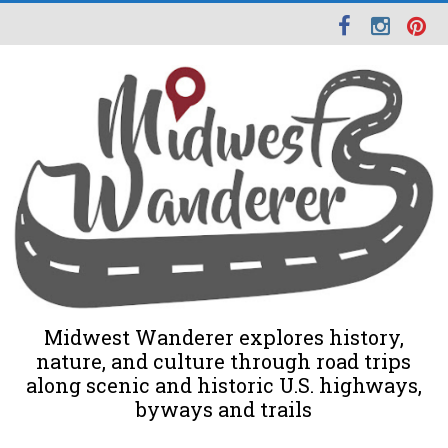
Midwest Wanderer explores history,
nature, and culture through road trips
along scenic and historic U.S. highways,
byways and trails