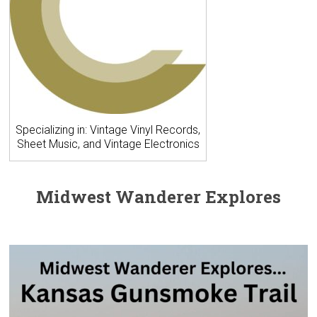
Specializing in: Vintage Vinyl Records,
Sheet Music, and Vintage Electronics
Midwest Wanderer Explores