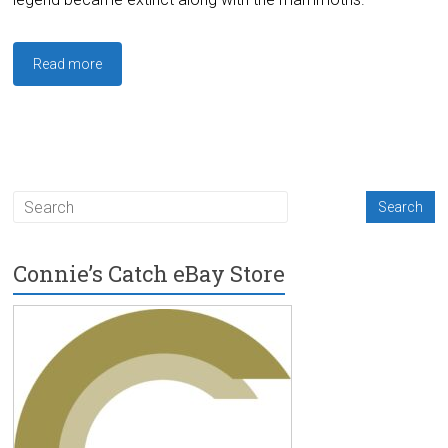
Read more
Connie’s Catch eBay Store