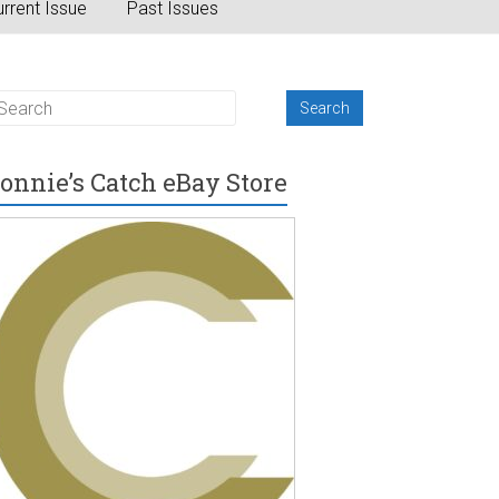
rrent Issue
Past Issues
onnie’s Catch eBay Store