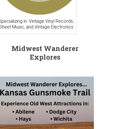
Specializing in: Vintage Vinyl Records,
Sheet Music, and Vintage Electronics
Midwest Wanderer
Explores