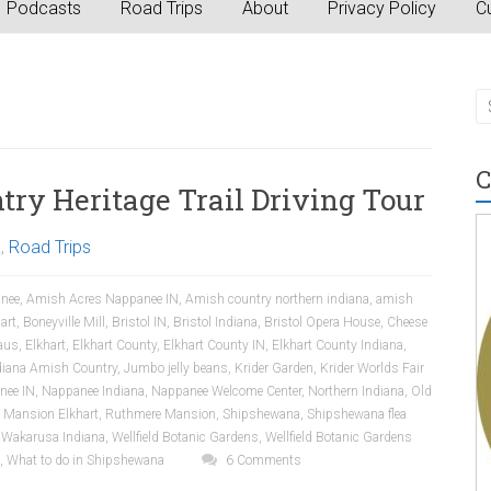
Podcasts
Road Trips
About
Privacy Policy
Cu
C
ry Heritage Trail Driving Tour
a
,
Road Trips
nee
,
Amish Acres Nappanee IN
,
Amish country northern indiana
,
amish
art
,
Boneyville Mill
,
Bristol IN
,
Bristol Indiana
,
Bristol Opera House
,
Cheese
aus
,
Elkhart
,
Elkhart County
,
Elkhart County IN
,
Elkhart County Indiana
,
diana Amish Country
,
Jumbo jelly beans
,
Krider Garden
,
Krider Worlds Fair
nee IN
,
Nappanee Indiana
,
Nappanee Welcome Center
,
Northern Indiana
,
Old
 Mansion Elkhart
,
Ruthmere Mansion
,
Shipshewana
,
Shipshewana flea
,
Wakarusa Indiana
,
Wellfield Botanic Gardens
,
Wellfield Botanic Gardens
,
What to do in Shipshewana
6 Comments