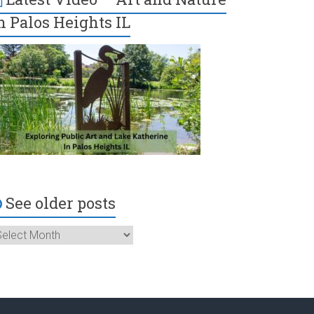
n Palos Heights IL
See older posts