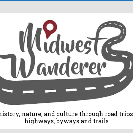
tory, nature, and culture through road trips 
highways, byways and trails