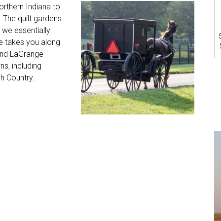
rthern Indiana to
. The quilt gardens
o we essentially
ve takes you along
 and LaGrange
ns, including
h Country.