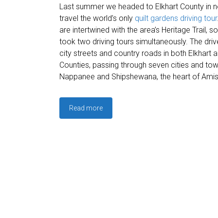
Last summer we headed to Elkhart County in no
travel the world’s only
quilt gardens driving tour
are intertwined with the area’s Heritage Trail, s
took two driving tours simultaneously. The dri
city streets and country roads in both Elkhart
Counties, passing through seven cities and tow
Nappanee and Shipshewana, the heart of Amis
Read more