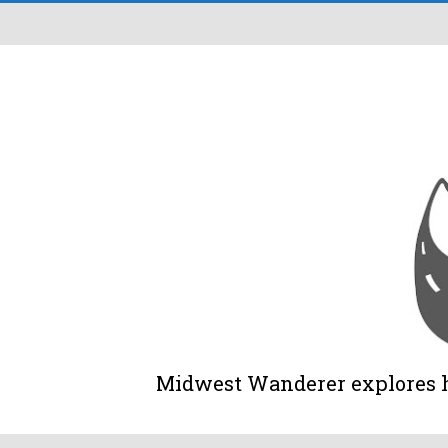
Midwest Wanderer explores his