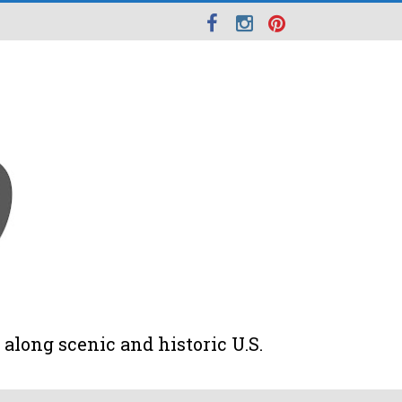
along scenic and historic U.S.