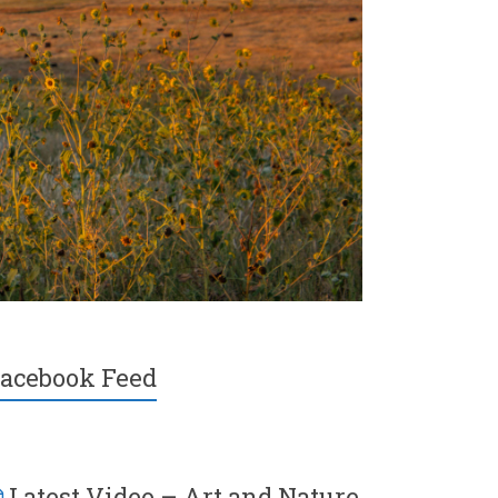
acebook Feed
Latest Video – Art and Nature