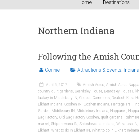
Home
Destinations
Northern Indiana
Following the Amish Count
Connie
Attractions & Events
,
Indian
April 5, 2017
Amish Acres
,
Amish Acres Nappa
country quilt gardens
,
Beardsley House
,
Beardsley House Elkh
factory in Middlebury IN
,
Coppes Commons
,
Deutsch Kase H
Elkhart Indiana
,
Goshen IN
,
Goshen Indiana
,
Heritage Trail
,
In
Garden
,
Middlebury IN
,
Middlebury Indiana
,
Nappanee
,
Nappa
Bag Factory
,
Old Bag Factory Goshen
,
quilt gardens
,
Ruhmere
market
,
Shipshewana IN
,
Shipshewana Indiana
,
Wakarusa IN
Elkhart
,
What to do in Elkhart IN
,
What to do in Elkhart Indiana