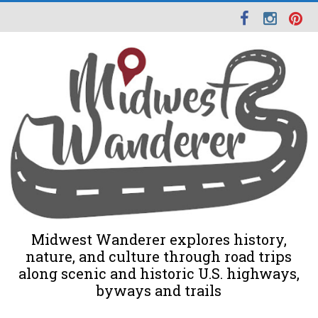
Midwest Wanderer explores history,
nature, and culture through road trips
along scenic and historic U.S. highways,
byways and trails