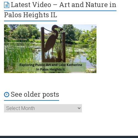
Latest Video – Art and Nature in
Palos Heights IL
See older posts