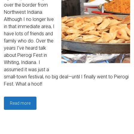
over the border from
Northwest Indiana.
Although I no longer live
in that immediate area, I
have lots of friends and
family who do. Over the
years I’ve heard talk
about Pierogi Fest in
Whiting, Indiana. I
assumed it was just a
small-town festival, no big deal—until I finally went to Pierogi
Fest. What a hoot!
Read more