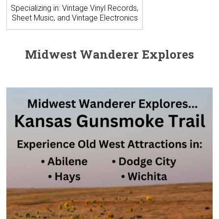
Specializing in: Vintage Vinyl Records,
Sheet Music, and Vintage Electronics
Midwest Wanderer Explores