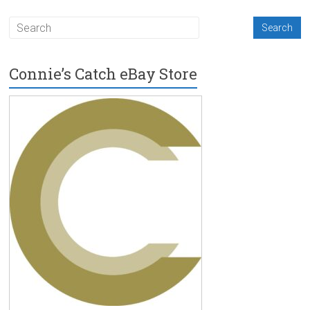
Connie’s Catch eBay Store