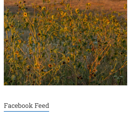
Facebook Feed