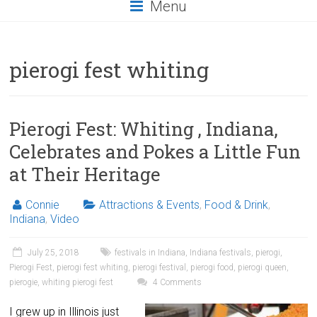
Menu
pierogi fest whiting
Pierogi Fest: Whiting , Indiana,
Celebrates and Pokes a Little Fun
at Their Heritage
Connie
Attractions & Events
,
Food & Drink
,
Indiana
,
Video
July 25, 2018
festivals in Indiana
,
Indiana festivals
,
pierogi
,
Pierogi Fest
,
pierogi fest whiting
,
pierogi festival
,
pierogi food
,
pierogi queen
,
pierogie
,
whiting pierogi fest
4 Comments
I grew up in Illinois just