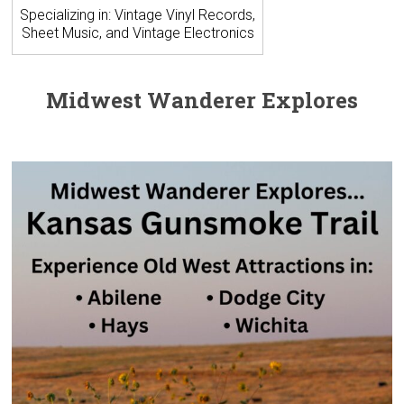
Specializing in: Vintage Vinyl Records,
Sheet Music, and Vintage Electronics
Midwest Wanderer Explores