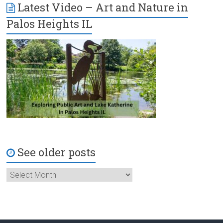
Latest Video – Art and Nature in
Palos Heights IL
See older posts