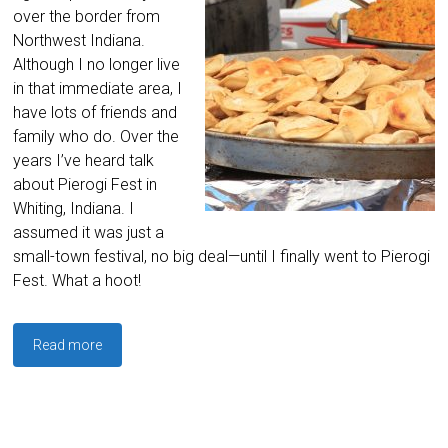
over the border from
Northwest Indiana.
Although I no longer live
in that immediate area, I
have lots of friends and
family who do. Over the
years I’ve heard talk
about Pierogi Fest in
Whiting, Indiana. I
assumed it was just a
small-town festival, no big deal—until I finally went to Pierogi
Fest. What a hoot!
Read more