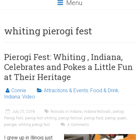
Menu
whiting pierogi fest
Pierogi Fest: Whiting , Indiana,
Celebrates and Pokes a Little Fun
at Their Heritage
Connie
Attractions & Events
,
Food & Drink
,
Indiana
,
Video
July 25, 2018
festivals in Indiana
,
Indiana festivals
,
pierogi
,
Pierogi Fest
,
pierogi fest whiting
,
pierogi festival
,
pierogi food
,
pierogi queen
,
pierogie
,
whiting pierogi fest
4 Comments
I grew up in Illinois just