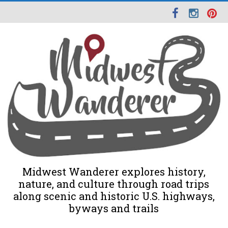
Midwest Wanderer explores history,
nature, and culture through road trips
along scenic and historic U.S. highways,
byways and trails