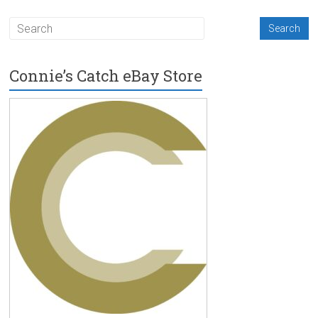
Connie’s Catch eBay Store