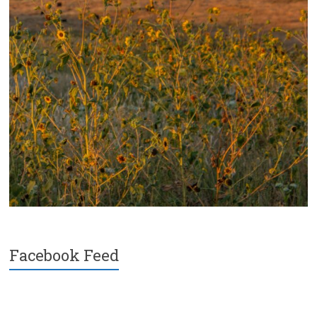
Facebook Feed