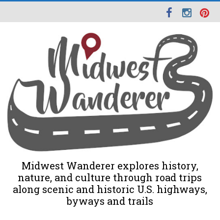
Midwest Wanderer explores history,
nature, and culture through road trips
along scenic and historic U.S. highways,
byways and trails