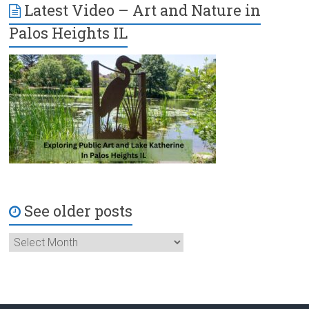
Latest Video – Art and Nature in
Palos Heights IL
See older posts