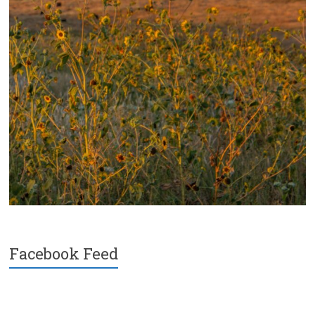
Facebook Feed