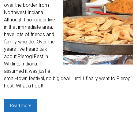
over the border from
Northwest Indiana.
Although I no longer live
in that immediate area, I
have lots of friends and
family who do. Over the
years I’ve heard talk
about Pierogi Fest in
Whiting, Indiana. I
assumed it was just a
small-town festival, no big deal—until I finally went to Pierogi
Fest. What a hoot!
Read more