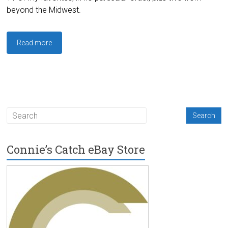
beyond the Midwest.
Read more
Connie’s Catch eBay Store