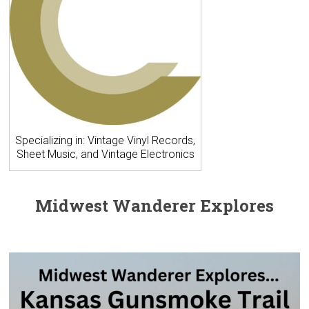
Specializing in: Vintage Vinyl Records,
Sheet Music, and Vintage Electronics
Midwest Wanderer Explores