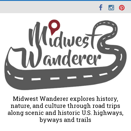
Midwest Wanderer explores history,
nature, and culture through road trips
along scenic and historic U.S. highways,
byways and trails