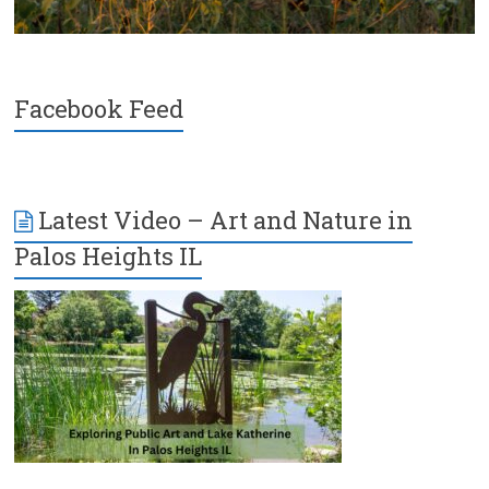
Facebook Feed
Latest Video – Art and Nature in
Palos Heights IL