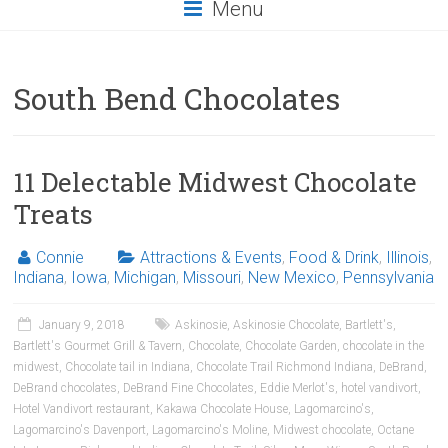
Menu
South Bend Chocolates
11 Delectable Midwest Chocolate
Treats
Connie
Attractions & Events
,
Food & Drink
,
Illinois
,
Indiana
,
Iowa
,
Michigan
,
Missouri
,
New Mexico
,
Pennsylvania
January 9, 2018
Askinosie
,
Askinosie Chocolate
,
Bartlett's
,
Bartlett's Gourmet Grill & Tavern
,
Chocolate
,
Chocolate Garden
,
chocolate in the
midwest
,
Chocolate tail in Indiana
,
Chocolate Trail Richmond Indiana
,
DeBrand
,
DeBrand chocolates
,
DeBrand Fine Chocolates
,
Eddie Merlot's
,
hotel vandivort
,
Hotel Vandivort restaurant
,
Kakawa Chocolate House
,
Lagomarcino's
,
Lagomarcino's Davenport
,
Lagomarcino's Moline
,
Midwest chocolate
,
Octane