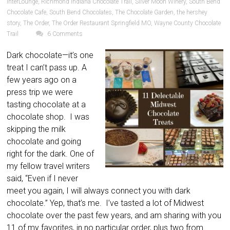
InterLounge
,
Richmond Indiana Chocolate Trail
,
Silver Moon Winery
,
South Bend
Chocolate Cafe
,
South Bend Chocolates
,
The Chocolate Garden
,
the hershey
story
,
The Order
,
The Order Restaurant Springfield MO
,
Wayne County Chocolate
Trail
6 Comments
Dark chocolate—it’s one
treat I can’t pass up. A
few years ago on a
press trip we were
tasting chocolate at a
chocolate shop. I was
skipping the milk
chocolate and going
right for the dark. One of
my fellow travel writers
said, “Even if I never
meet you again, I will always connect you with dark
chocolate.” Yep, that’s me. I’ve tasted a lot of Midwest
chocolate over the past few years, and am sharing with you
11 of my favorites, in no particular order, plus two from