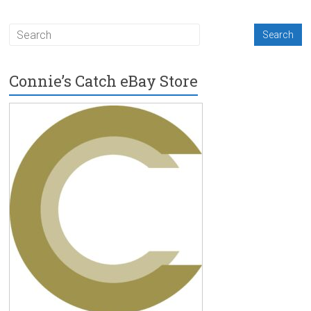
Connie’s Catch eBay Store