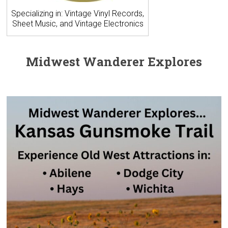
Specializing in: Vintage Vinyl Records,
Sheet Music, and Vintage Electronics
Midwest Wanderer Explores