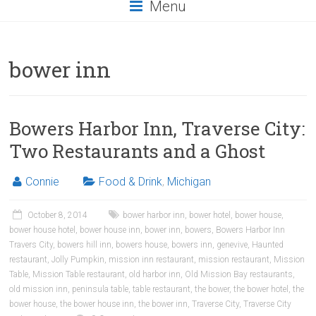
Menu
bower inn
Bowers Harbor Inn, Traverse City:
Two Restaurants and a Ghost
Connie
Food & Drink
,
Michigan
October 8, 2014
bower harbor inn
,
bower hotel
,
bower house
,
bower house hotel
,
bower house inn
,
bower inn
,
bowers
,
Bowers Harbor Inn
Travers City
,
bowers hill inn
,
bowers house
,
bowers inn
,
genevive
,
Haunted
restaurant
,
Jolly Pumpkin
,
mission inn restaurant
,
mission restaurant
,
Mission
Table
,
Mission Table restaurant
,
old harbor inn
,
Old Mission Bay restaurants
,
old mission inn
,
peninsula table
,
table restaurant
,
the bower
,
the bower hotel
,
the
bower house
,
the bower house inn
,
the bower inn
,
Traverse City
,
Traverse City