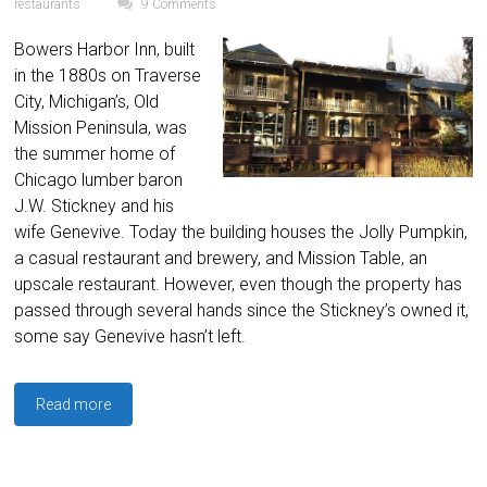
restaurants
9 Comments
Bowers Harbor Inn, built
in the 1880s on Traverse
City, Michigan’s, Old
Mission Peninsula, was
the summer home of
Chicago lumber baron
J.W. Stickney and his
wife Genevive. Today the building houses the Jolly Pumpkin,
a casual restaurant and brewery, and Mission Table, an
upscale restaurant. However, even though the property has
passed through several hands since the Stickney’s owned it,
some say Genevive hasn’t left.
Read more