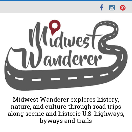
Midwest Wanderer explores history,
nature, and culture through road trips
along scenic and historic U.S. highways,
byways and trails