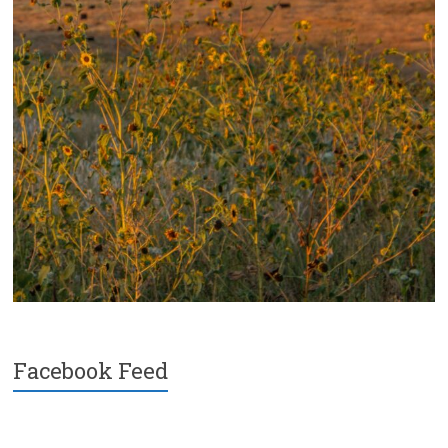
Facebook Feed