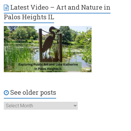
Latest Video – Art and Nature in
Palos Heights IL
See older posts