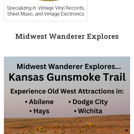
Specializing in: Vintage Vinyl Records,
Sheet Music, and Vintage Electronics
Midwest Wanderer Explores