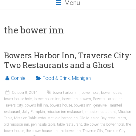
Menu
the bower inn
Bowers Harbor Inn, Traverse City:
Two Restaurants and a Ghost
Connie
Food & Drink
,
Michigan
October 8, 2014
bower harbor inn
,
bower hotel
,
bower house
,
bower house hotel
,
bower house inn
,
bower inn
,
bowers
,
Bowers Harbor Inn
Travers City
,
bowers hill inn
,
bowers house
,
bowers inn
,
genevive
,
Haunted
restaurant
,
Jolly Pumpkin
,
mission inn restaurant
,
mission restaurant
,
Mission
Table
,
Mission Table restaurant
,
old harbor inn
,
Old Mission Bay restaurants
,
old mission inn
,
peninsula table
,
table restaurant
,
the bower
,
the bower hotel
,
the
bower house
,
the bower house inn
,
the bower inn
,
Traverse City
,
Traverse City