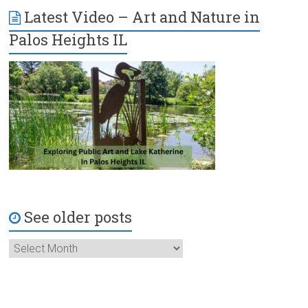
Latest Video – Art and Nature in
Palos Heights IL
See older posts