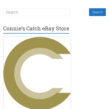
Connie’s Catch eBay Store