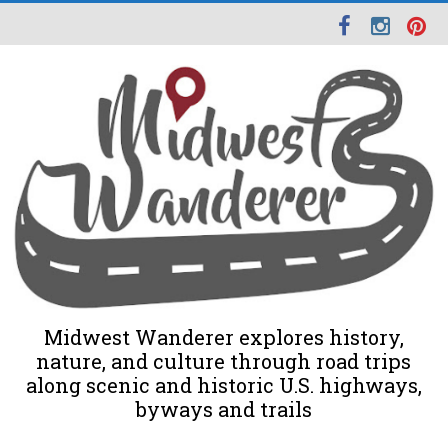
Midwest Wanderer explores history,
nature, and culture through road trips
along scenic and historic U.S. highways,
byways and trails