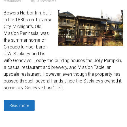
restaurants
9 Comments
Bowers Harbor Inn, built
in the 1880s on Traverse
City, Michigan’s, Old
Mission Peninsula, was
the summer home of
Chicago lumber baron
J.W. Stickney and his
wife Genevive. Today the building houses the Jolly Pumpkin,
a casual restaurant and brewery, and Mission Table, an
upscale restaurant. However, even though the property has
passed through several hands since the Stickney’s owned it,
some say Genevive hasn’t left.
Read more