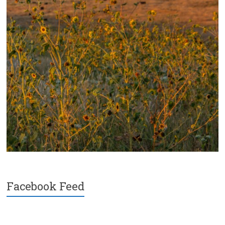
Facebook Feed